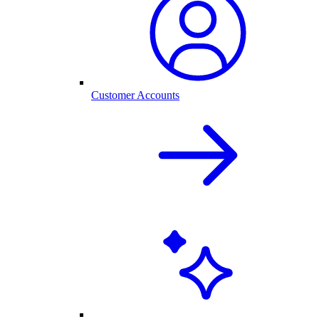
Customer Accounts