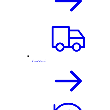
Shipping