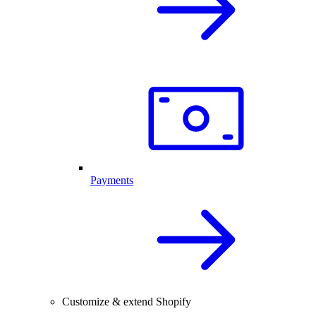
Payments
Customize & extend Shopify