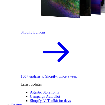
Shopify Editions
150+ updates to Shopify, twice a year.
Latest updates
Agentic Storefronts
Campaign Autopilot
Shopify AI Toolkit for devs
Pricing