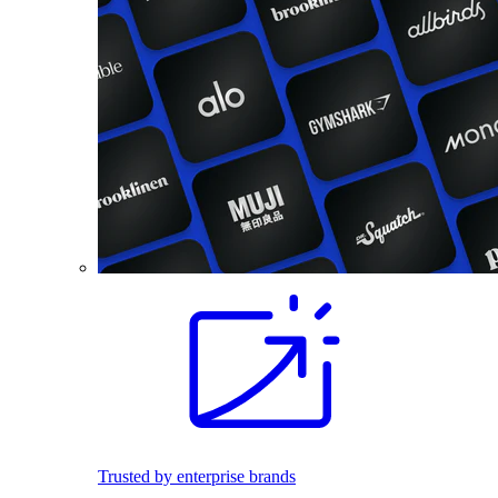
Trusted by enterprise brands