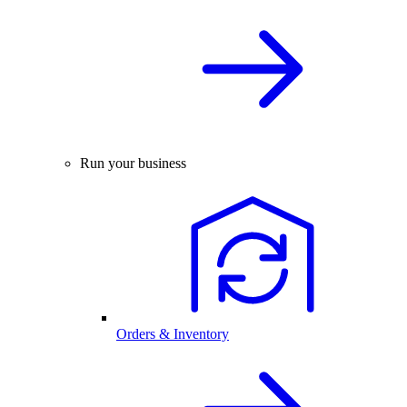
Run your business
Orders & Inventory