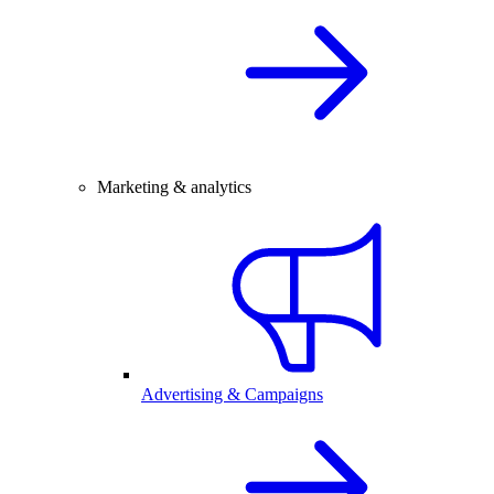
Marketing & analytics
Advertising & Campaigns