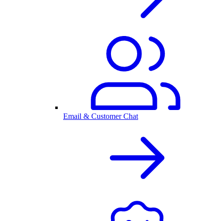
Email & Customer Chat