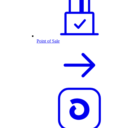
Point of Sale