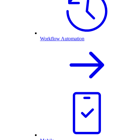
Workflow Automation