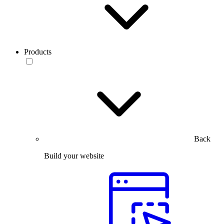
Products
Back
Build your website