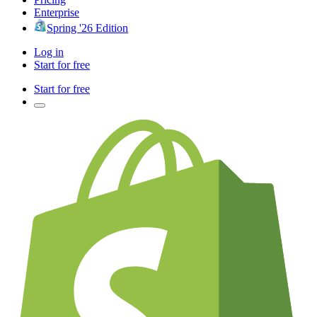
Enterprise
Spring '26 Edition
Log in
Start for free
Start for free