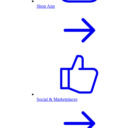
Shop App
Social & Marketplaces