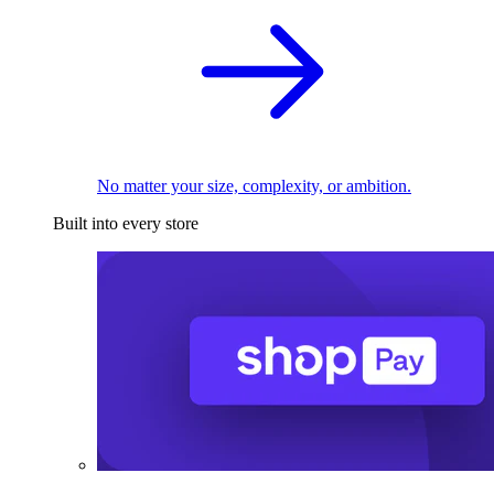
No matter your size, complexity, or ambition.
Built into every store