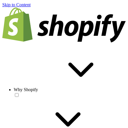
Skip to Content
Why Shopify