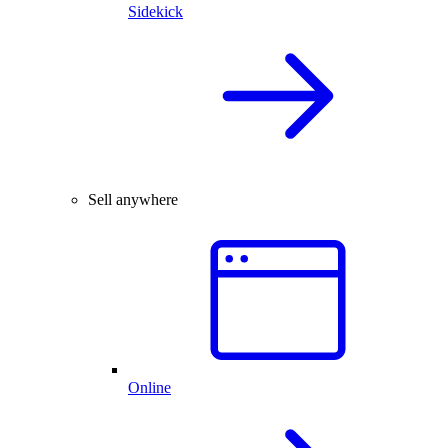
Sidekick
Sell anywhere
Online