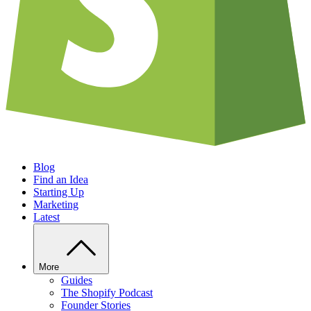
Blog
Find an Idea
Starting Up
Marketing
Latest
More
Guides
The Shopify Podcast
Founder Stories