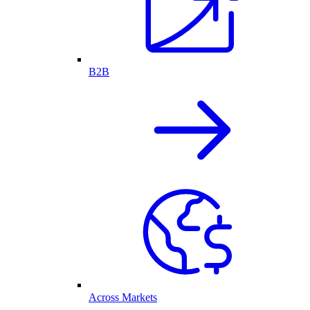
B2B
Across Markets