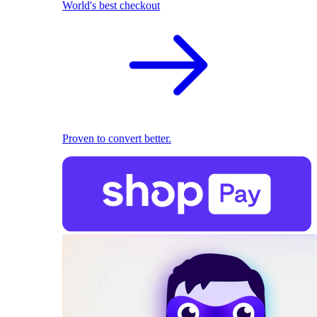
World's best checkout
Proven to convert better.