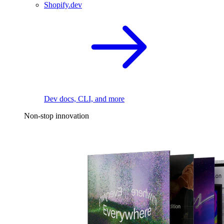
Shopify.dev
Dev docs, CLI, and more
Non-stop innovation