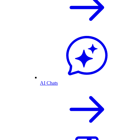
AI Chats