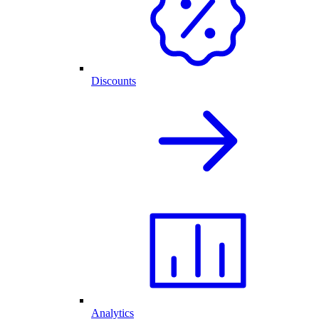
Discounts
Analytics