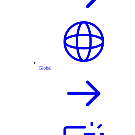
Global