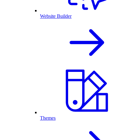
Website Builder
Themes