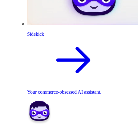
Sidekick
Your commerce-obsessed AI assistant.