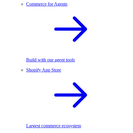
Commerce for Agents
Build with our agent tools
Shopify App Store
Largest commerce ecosystem