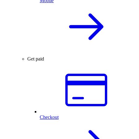
Mobile
Get paid
Checkout