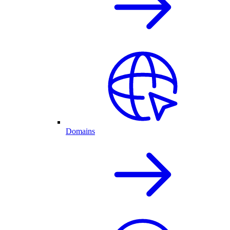
Domains