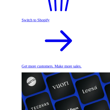
Switch to Shopify
Get more customers. Make more sales.