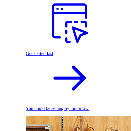
Get started fast
You could be selling by tomorrow.