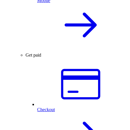
Mobile
Get paid
Checkout