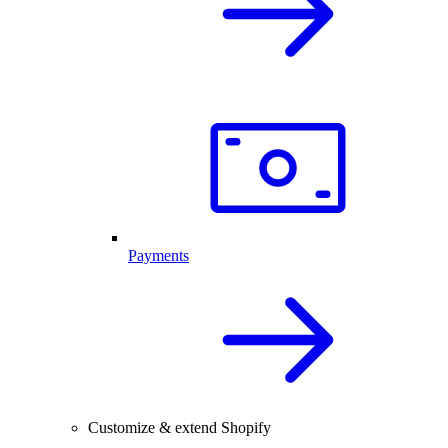
Payments
Customize & extend Shopify