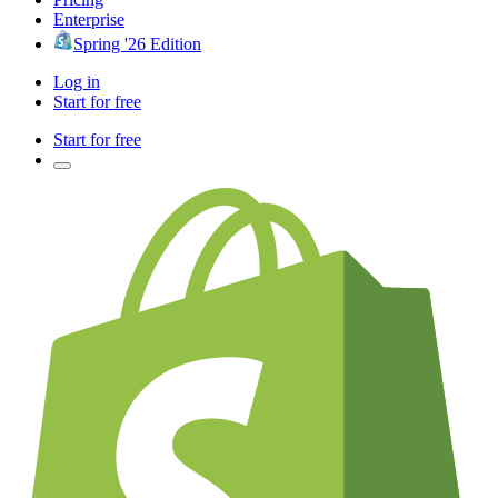
Enterprise
Spring '26 Edition
Log in
Start for free
Start for free