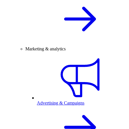
Marketing & analytics
Advertising & Campaigns