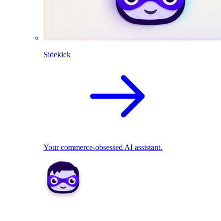
Sidekick
Your commerce-obsessed AI assistant.