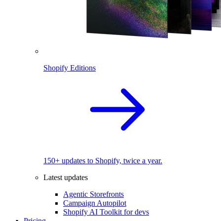
Shopify Editions
150+ updates to Shopify, twice a year.
Latest updates
Agentic Storefronts
Campaign Autopilot
Shopify AI Toolkit for devs
Pricing