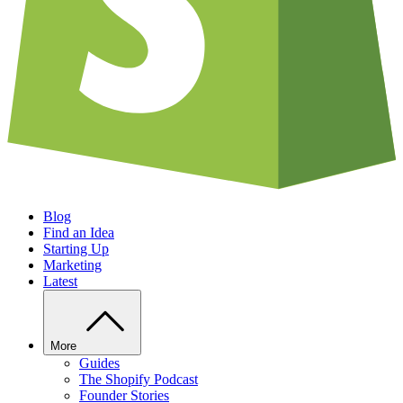
Blog
Find an Idea
Starting Up
Marketing
Latest
More
Guides
The Shopify Podcast
Founder Stories