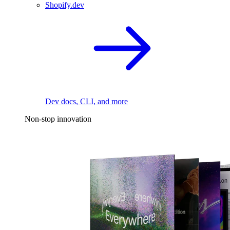
Shopify.dev
Dev docs, CLI, and more
Non-stop innovation