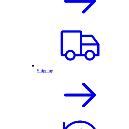
Shipping