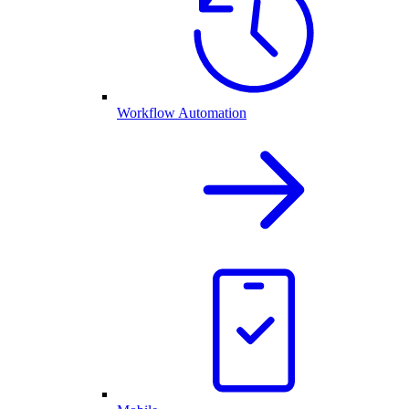
Workflow Automation