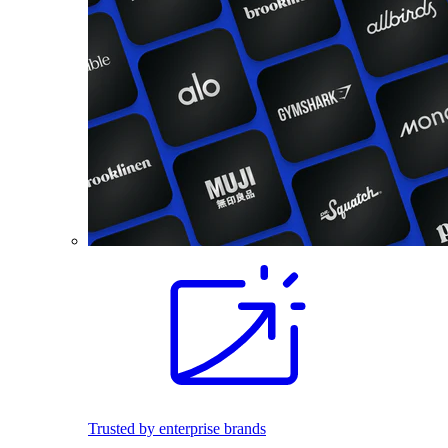
Trusted by enterprise brands