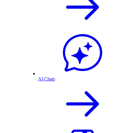
AI Chats