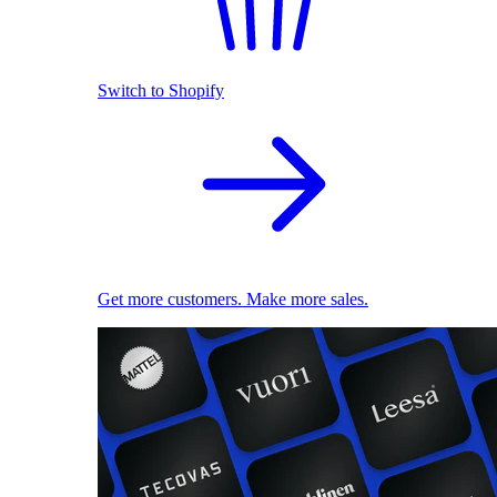
Switch to Shopify
Get more customers. Make more sales.