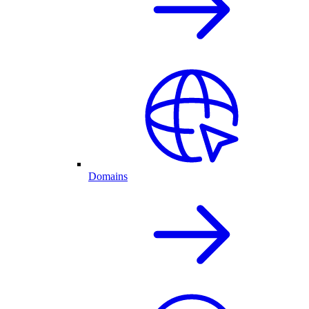
Domains