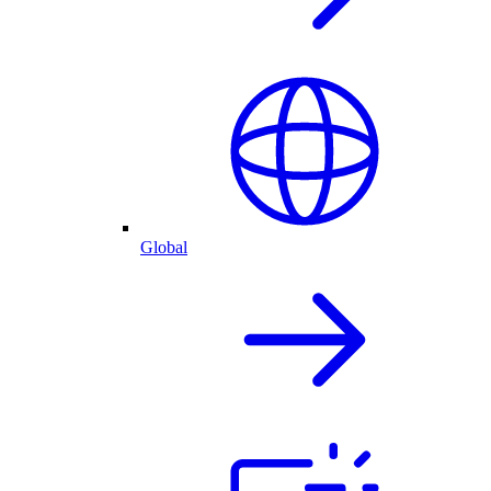
Global