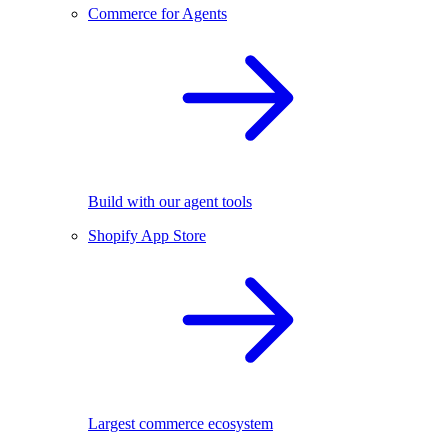
Commerce for Agents
Build with our agent tools
Shopify App Store
Largest commerce ecosystem