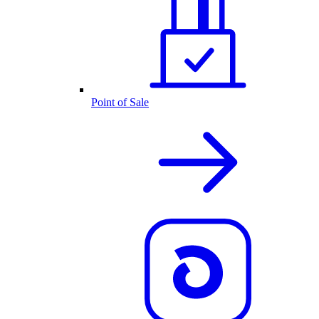
Point of Sale