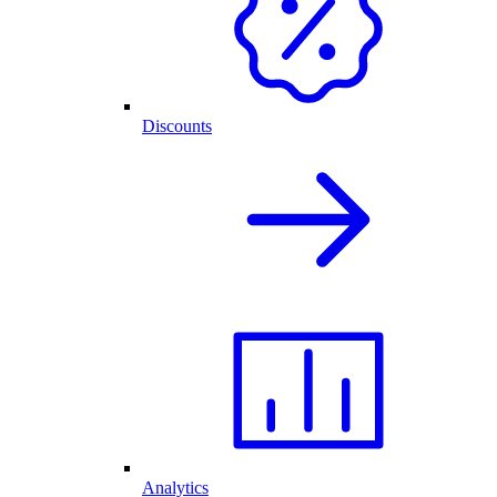
Discounts
Analytics