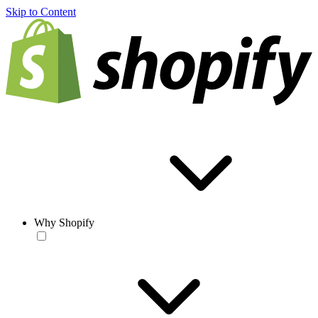
Skip to Content
Why Shopify