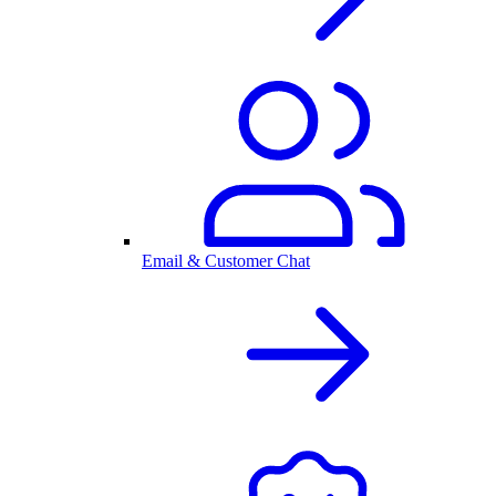
Email & Customer Chat