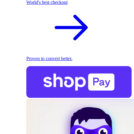
World's best checkout
Proven to convert better.