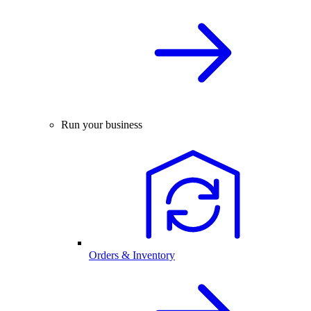
Run your business
Orders & Inventory