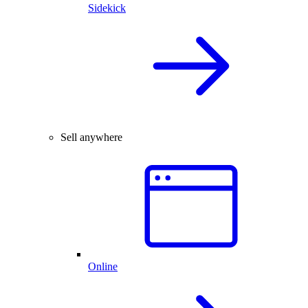
Sidekick
Sell anywhere
Online