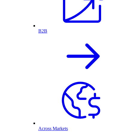
B2B
Across Markets