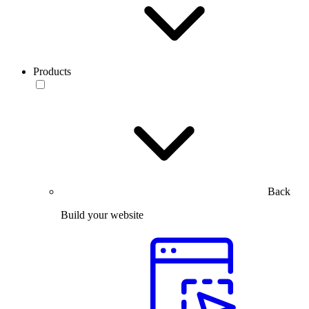
Products
Back
Build your website