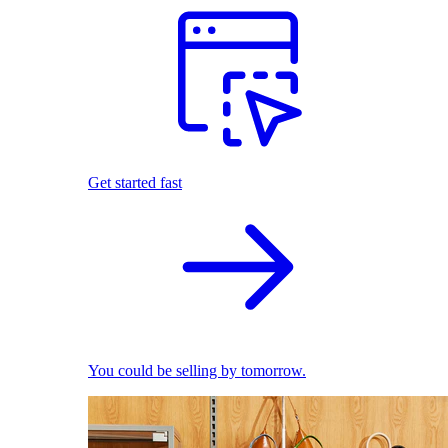
Get started fast
You could be selling by tomorrow.