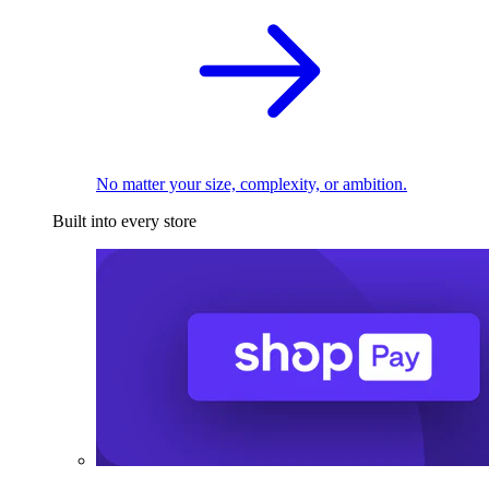
No matter your size, complexity, or ambition.
Built into every store