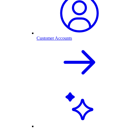
Customer Accounts