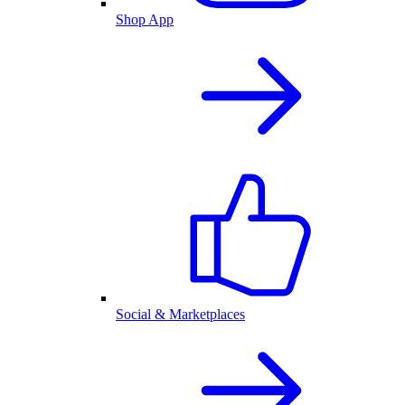
Shop App
Social & Marketplaces