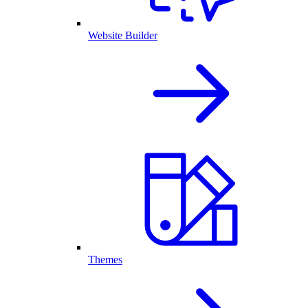
Website Builder
Themes