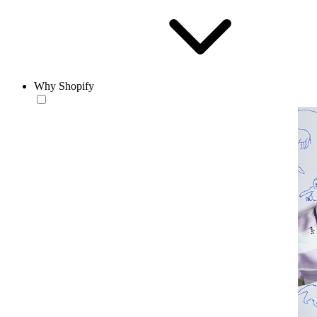
Why Shopify