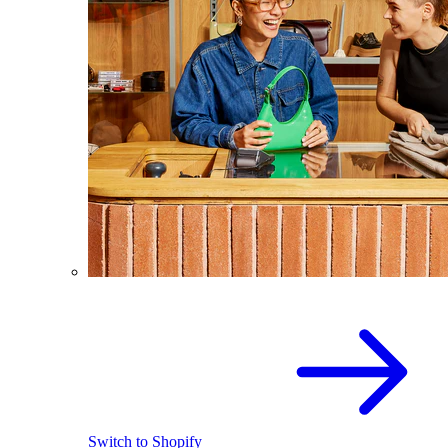
Switch to Shopify