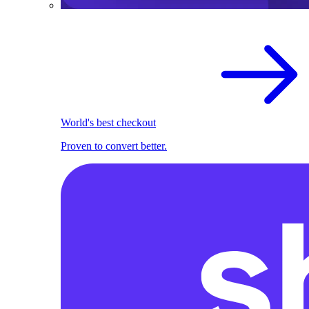
World's best checkout
Proven to convert better.