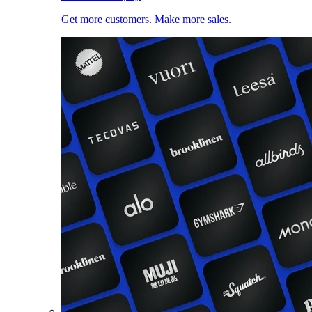
Get more customers. Make more sales.