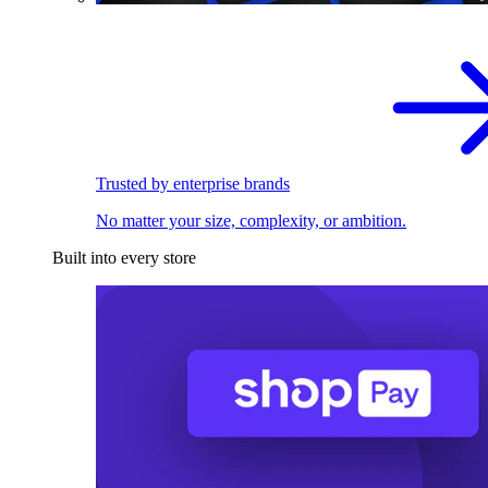
Trusted by enterprise brands
No matter your size, complexity, or ambition.
Built into every store