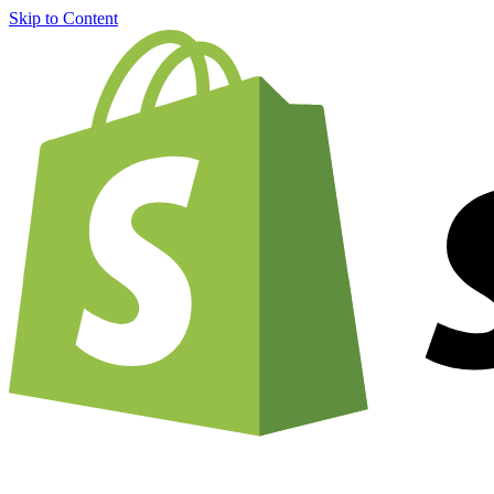
Skip to Content