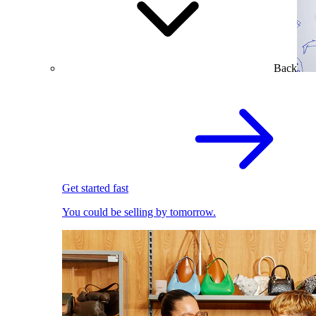
Back
Get started fast
You could be selling by tomorrow.