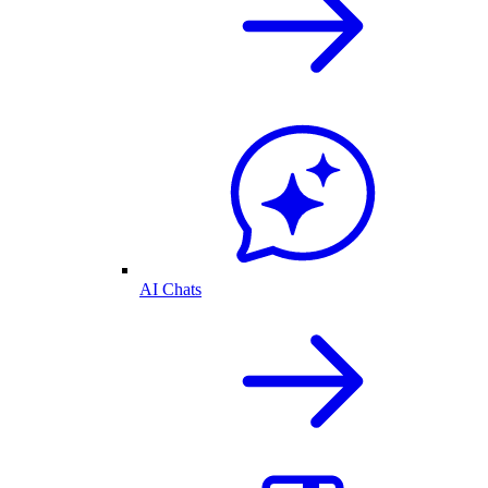
AI Chats