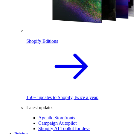
Shopify Editions
150+ updates to Shopify, twice a year.
Latest updates
Agentic Storefronts
Campaign Autopilot
Shopify AI Toolkit for devs
Pricing