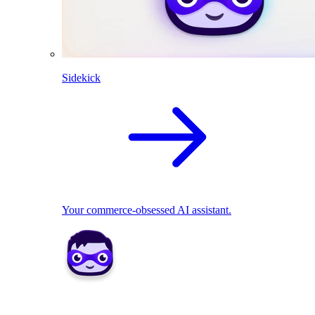
Sidekick
Your commerce-obsessed AI assistant.