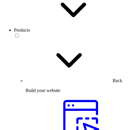
Products
Back
Build your website