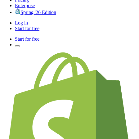
Enterprise
Spring '26 Edition
Log in
Start for free
Start for free