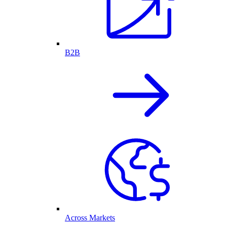
B2B
Across Markets