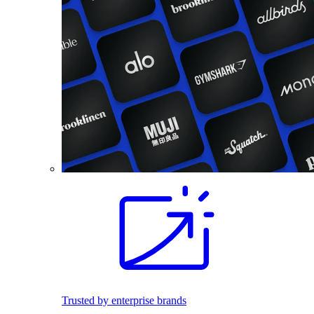
Trusted by enterprise brands