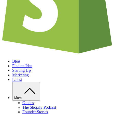
Blog
Find an Idea
Starting Up
Marketing
Latest
More
Guides
The Shopify Podcast
Founder Stories