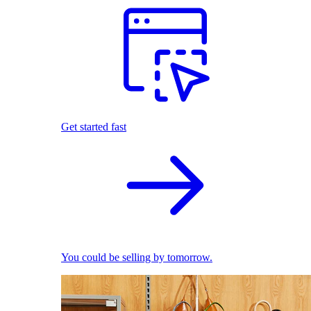
Get started fast
You could be selling by tomorrow.