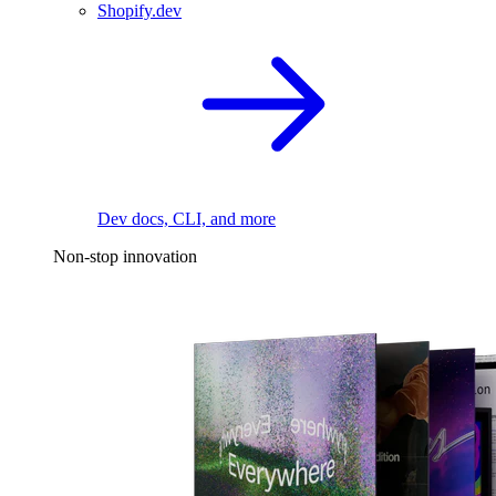
Shopify.dev
Dev docs, CLI, and more
Non-stop innovation