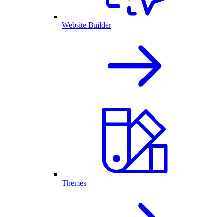
Website Builder
Themes