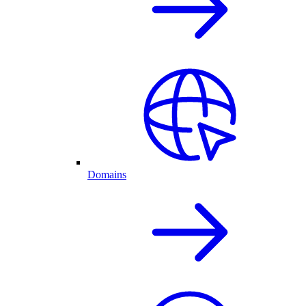
Domains