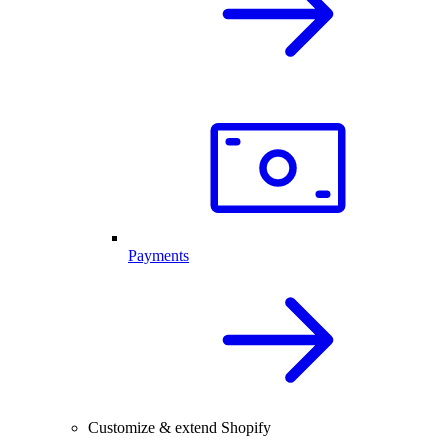
Payments
Customize & extend Shopify