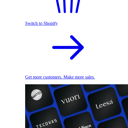
Switch to Shopify
Get more customers. Make more sales.