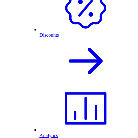
Discounts
Analytics