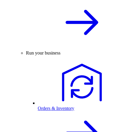
Run your business
Orders & Inventory