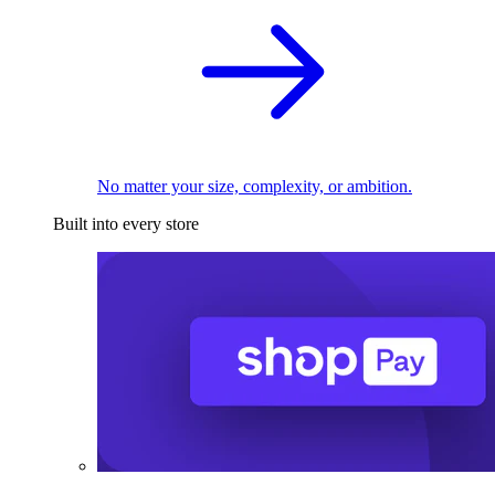
No matter your size, complexity, or ambition.
Built into every store