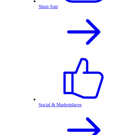
Shop App
Social & Marketplaces