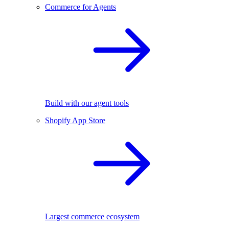
Commerce for Agents
Build with our agent tools
Shopify App Store
Largest commerce ecosystem