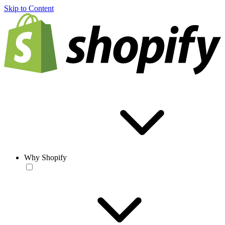
Skip to Content
Why Shopify