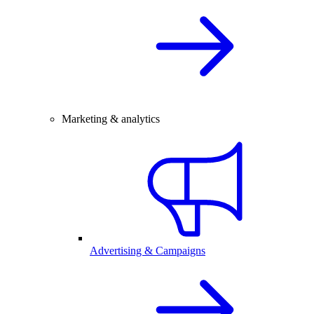
Marketing & analytics
Advertising & Campaigns