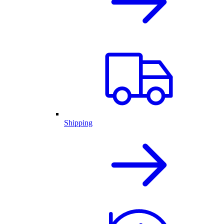
Shipping