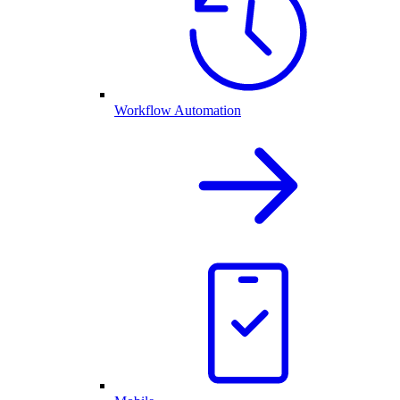
Workflow Automation