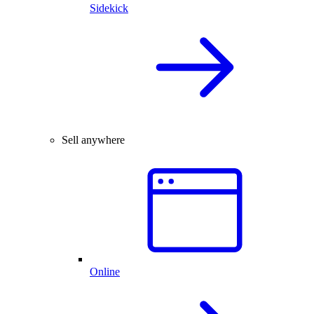
Sidekick
Sell anywhere
Online