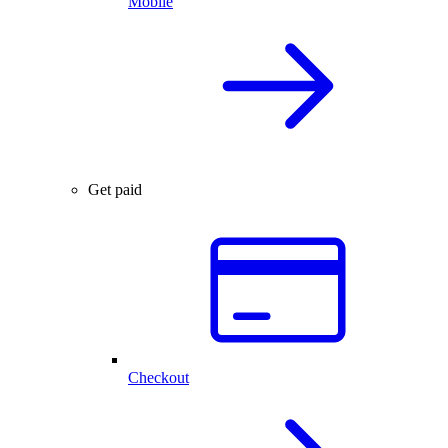
Mobile
Get paid
Checkout