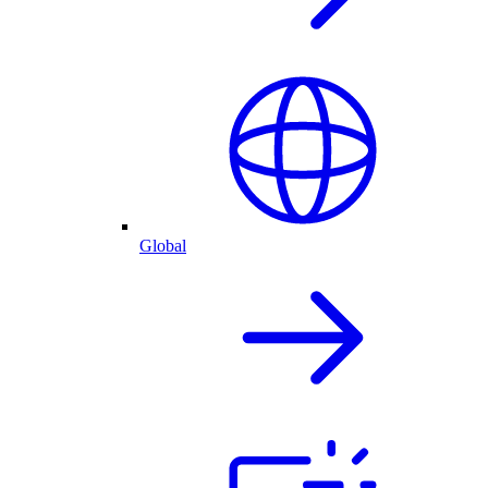
Global