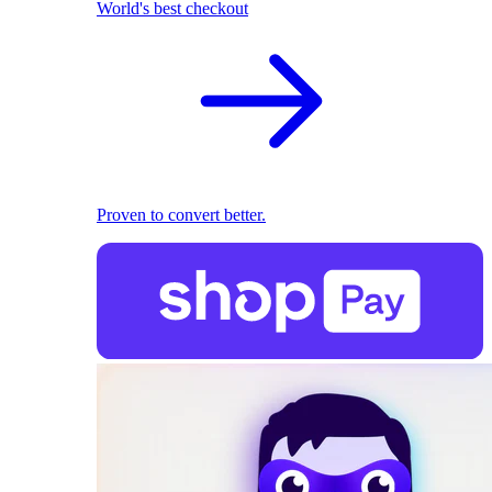
World's best checkout
Proven to convert better.