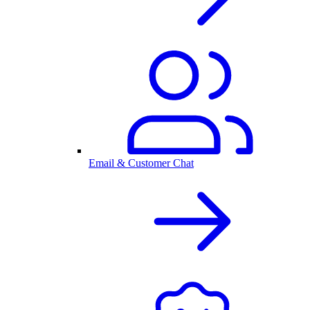
Email & Customer Chat