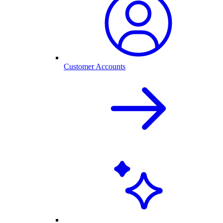
Customer Accounts