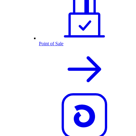
Point of Sale