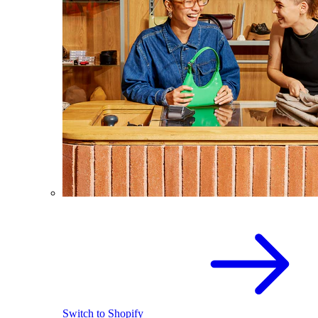
Switch to Shopify