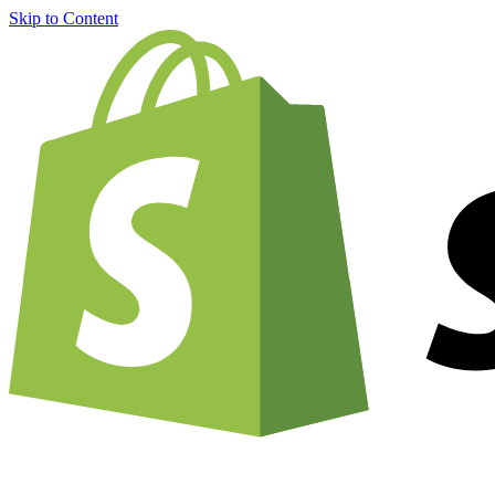
Skip to Content