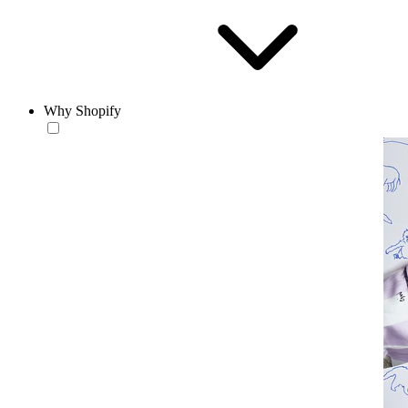
Why Shopify