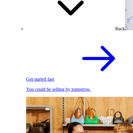
Back
Get started fast
You could be selling by tomorrow.