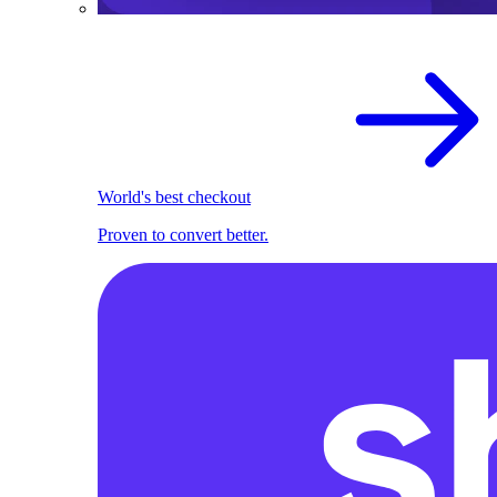
World's best checkout
Proven to convert better.