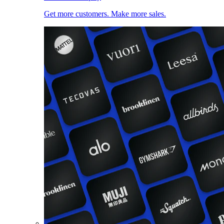
Get more customers. Make more sales.