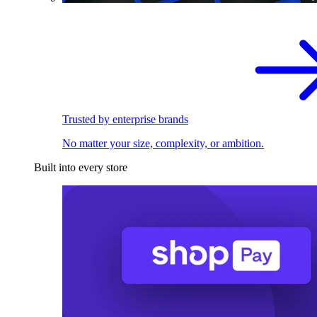
Trusted by enterprise brands
No matter your size, complexity, or ambition.
Built into every store