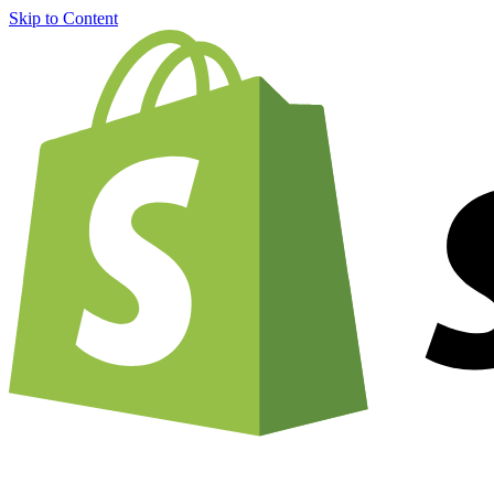
Skip to Content