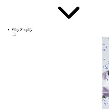
Why Shopify