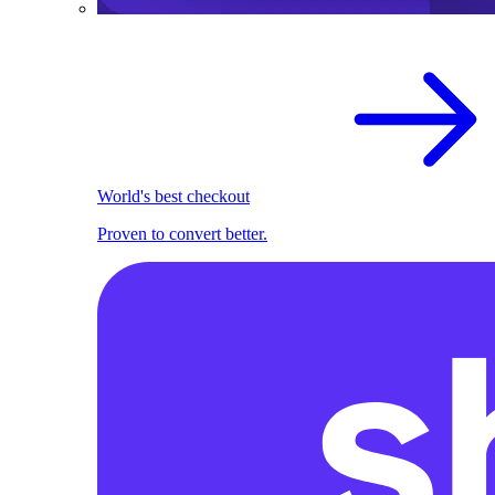
World's best checkout
Proven to convert better.