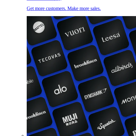
Get more customers. Make more sales.