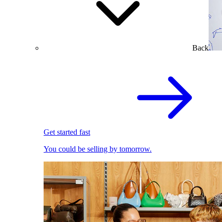
Back
Get started fast
You could be selling by tomorrow.