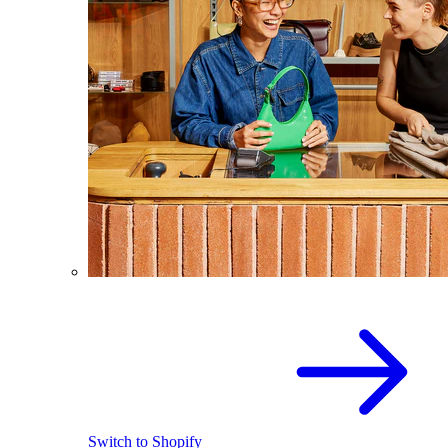
Switch to Shopify