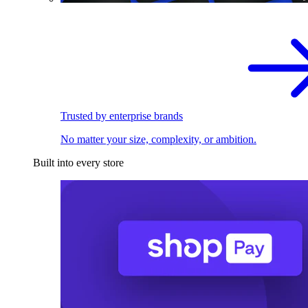
Trusted by enterprise brands
No matter your size, complexity, or ambition.
Built into every store