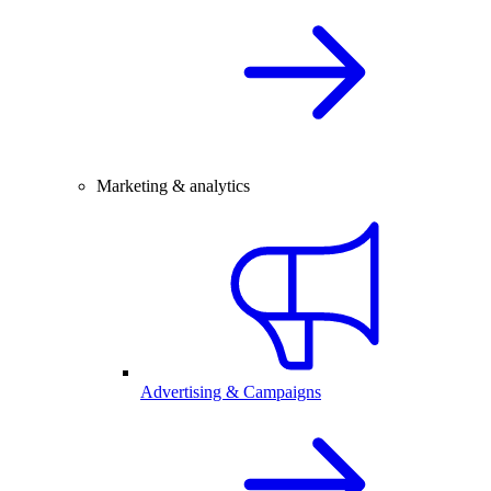
Marketing & analytics
Advertising & Campaigns