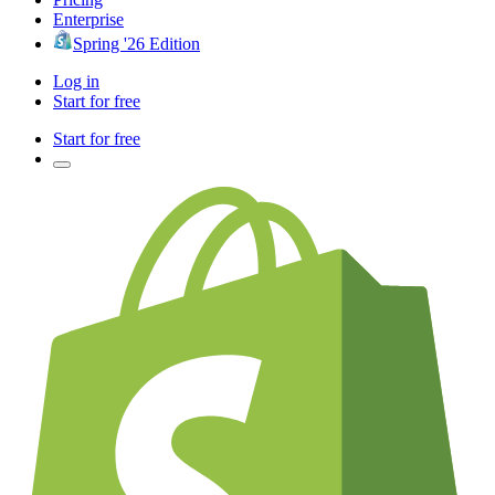
Enterprise
Spring '26 Edition
Log in
Start for free
Start for free