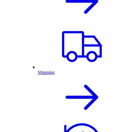
Shipping