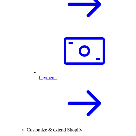
Payments
Customize & extend Shopify