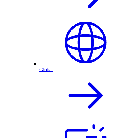
Global