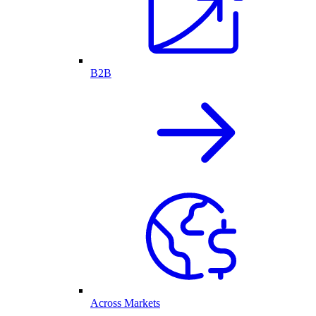
B2B
Across Markets