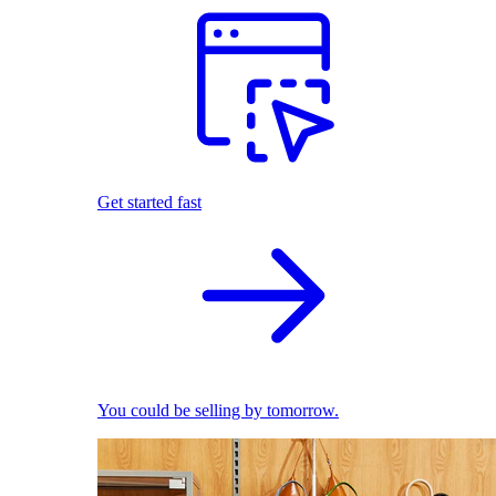
Get started fast
You could be selling by tomorrow.