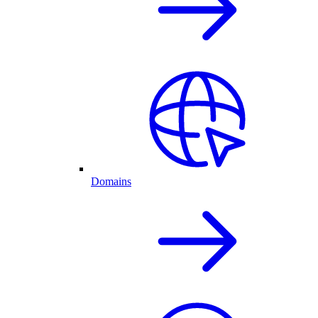
Domains