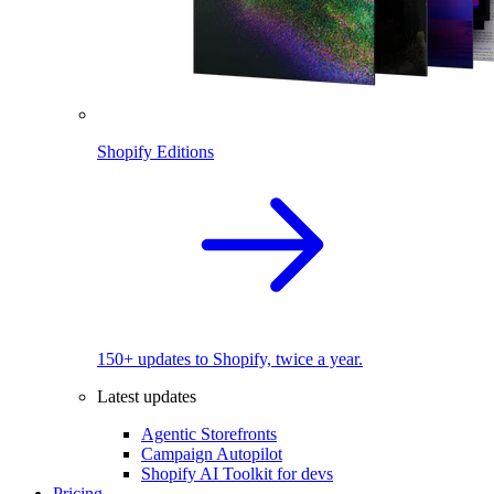
Shopify Editions
150+ updates to Shopify, twice a year.
Latest updates
Agentic Storefronts
Campaign Autopilot
Shopify AI Toolkit for devs
Pricing