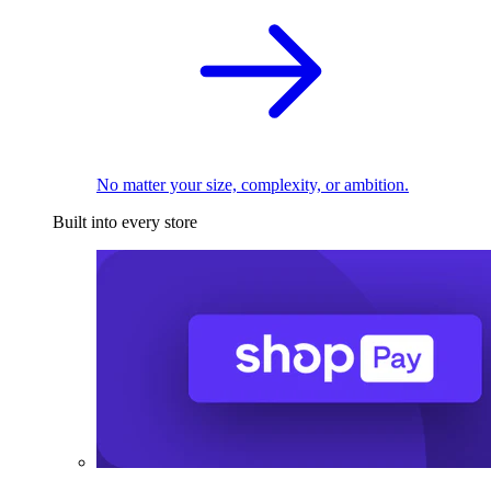
No matter your size, complexity, or ambition.
Built into every store