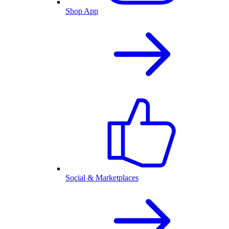
Shop App
Social & Marketplaces