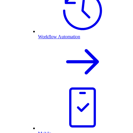
Workflow Automation