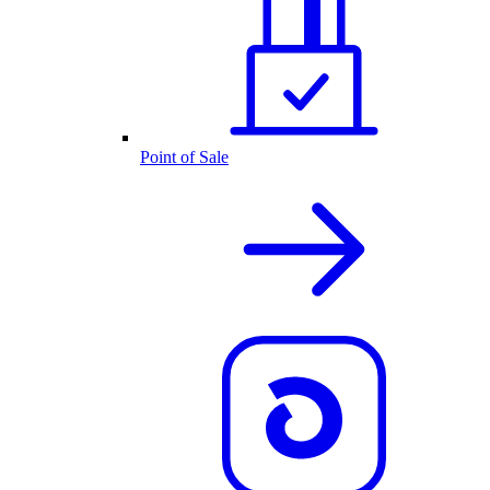
Point of Sale