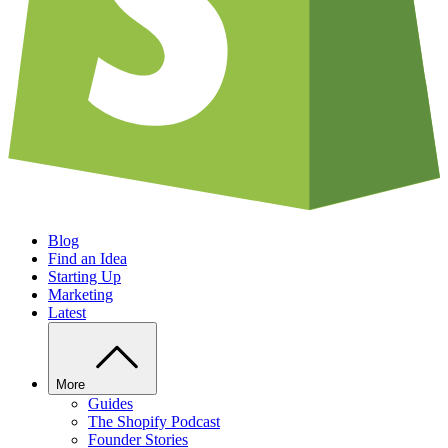
Blog
Find an Idea
Starting Up
Marketing
Latest
More
Guides
The Shopify Podcast
Founder Stories