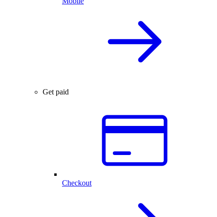
Mobile
Get paid
Checkout