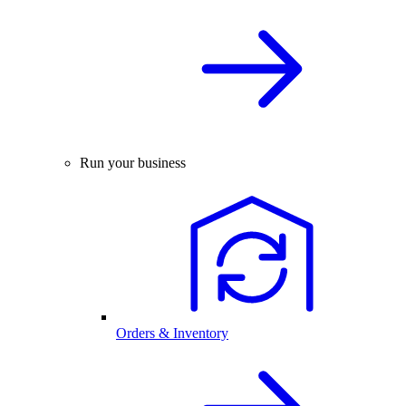
Run your business
Orders & Inventory