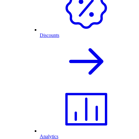
Discounts
Analytics