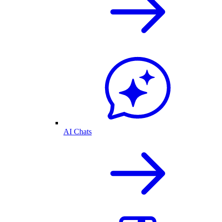
AI Chats