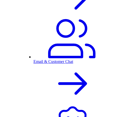
Email & Customer Chat