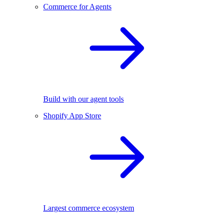
Commerce for Agents
Build with our agent tools
Shopify App Store
Largest commerce ecosystem