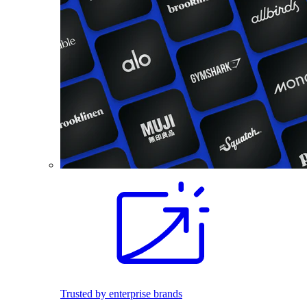
Trusted by enterprise brands