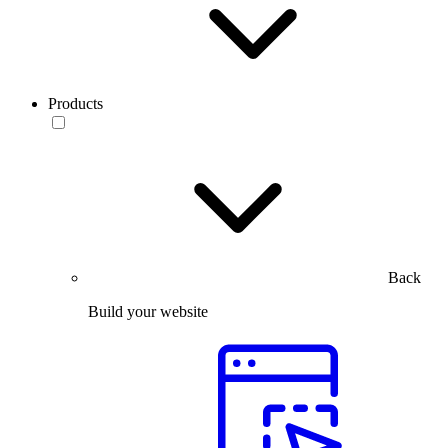
Products
Back
Build your website