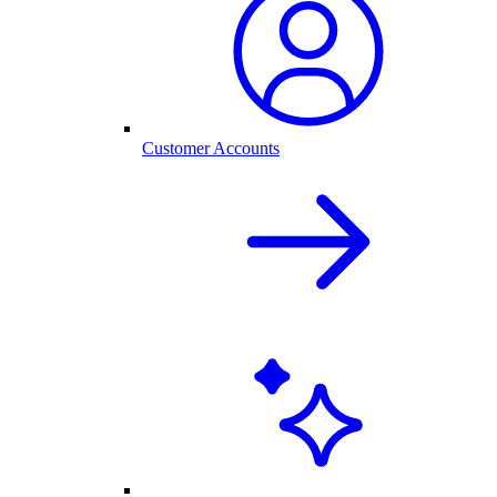
Customer Accounts