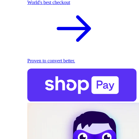
World's best checkout
Proven to convert better.