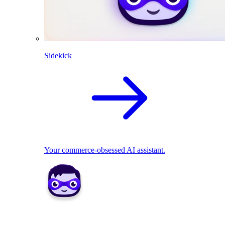
Sidekick
Your commerce-obsessed AI assistant.