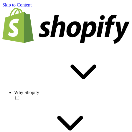
Skip to Content
Why Shopify