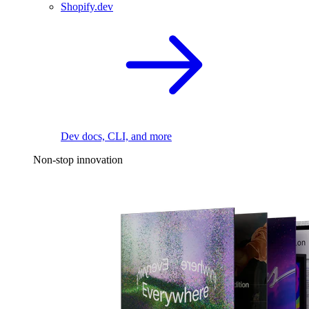
Shopify.dev
Dev docs, CLI, and more
Non-stop innovation