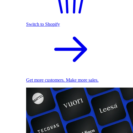
Switch to Shopify
Get more customers. Make more sales.