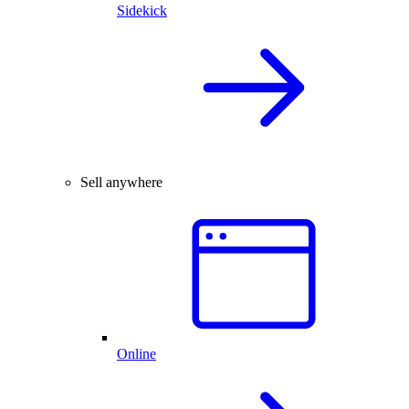
Sidekick
Sell anywhere
Online