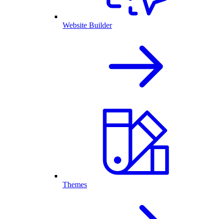
Website Builder
Themes