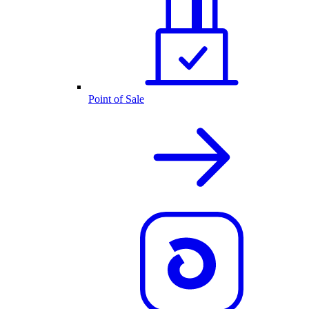
Point of Sale