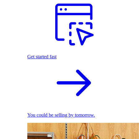
Get started fast
You could be selling by tomorrow.