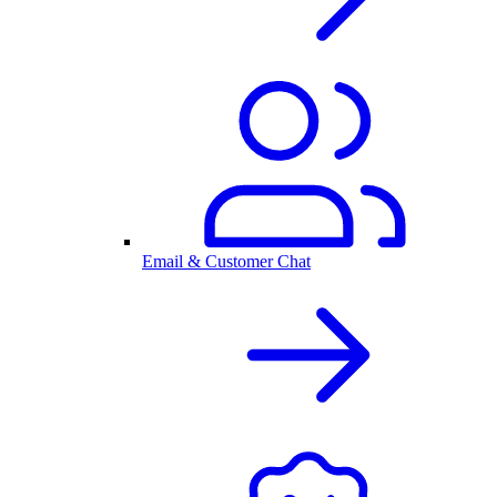
Email & Customer Chat