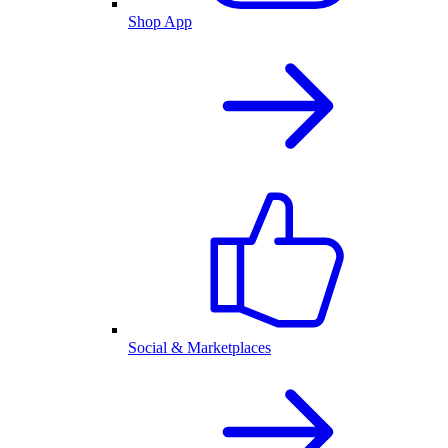
Shop App
Social & Marketplaces