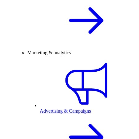
Marketing & analytics
Advertising & Campaigns