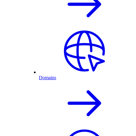
Domains