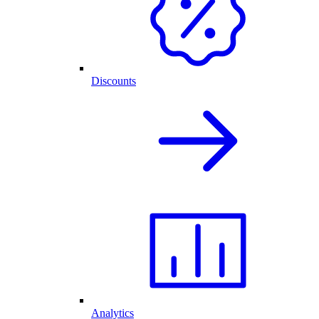
Discounts
Analytics