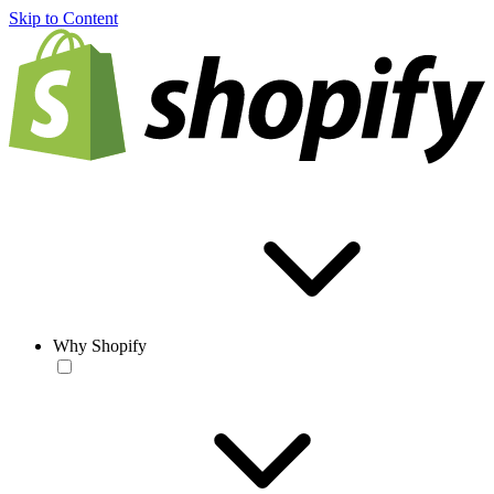
Skip to Content
Why Shopify