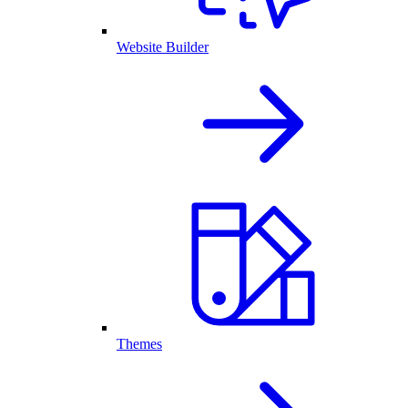
Website Builder
Themes