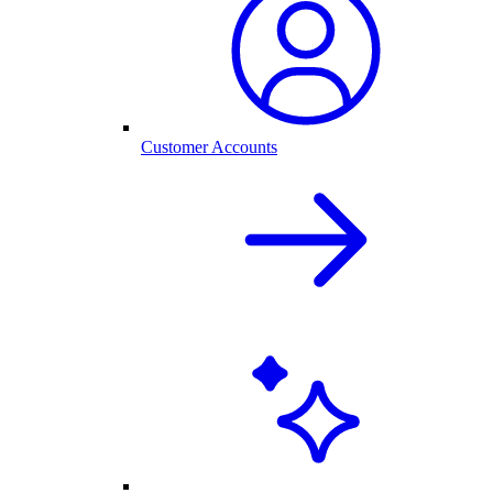
Customer Accounts