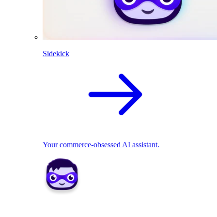
Sidekick
Your commerce-obsessed AI assistant.