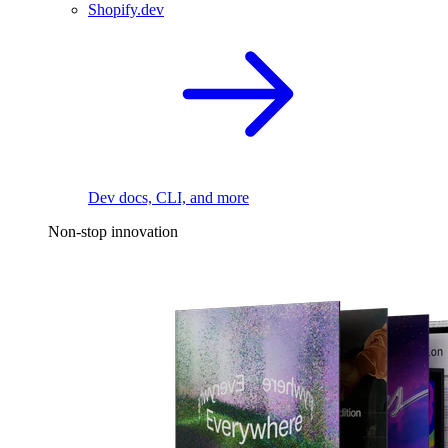
Shopify.dev
Dev docs, CLI, and more
Non-stop innovation