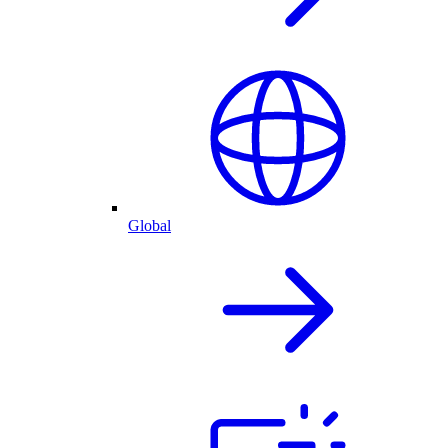
Global