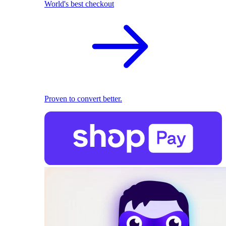
World's best checkout
Proven to convert better.