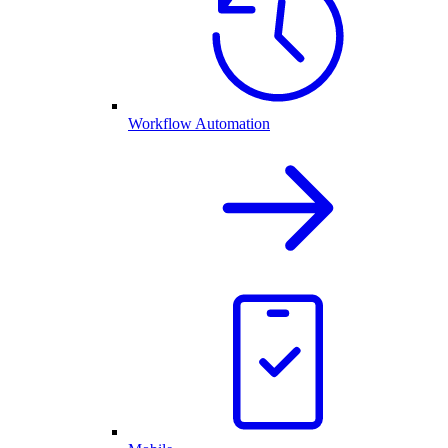
Workflow Automation