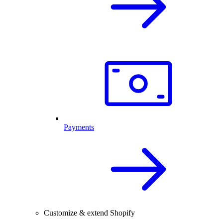
Payments
Customize & extend Shopify