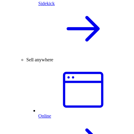
Sidekick
Sell anywhere
Online