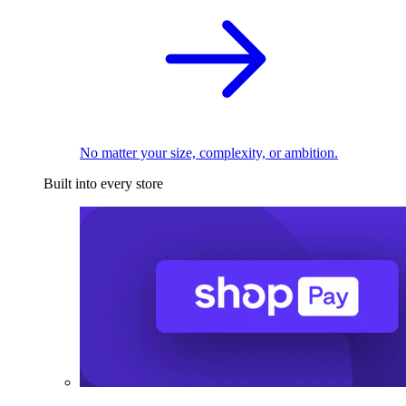
No matter your size, complexity, or ambition.
Built into every store