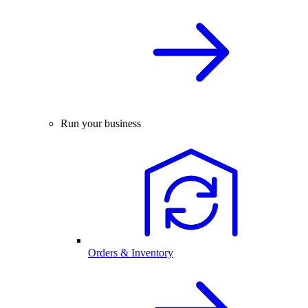
Run your business
Orders & Inventory