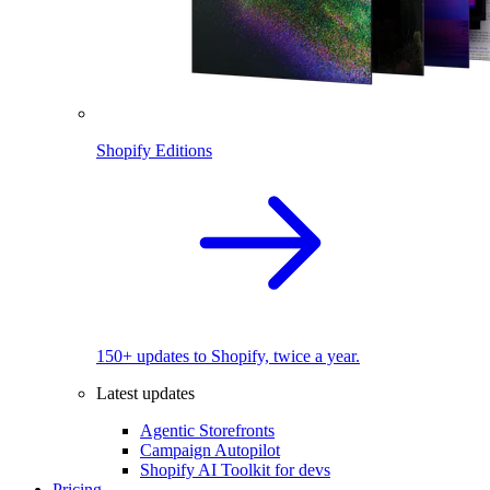
Shopify Editions
150+ updates to Shopify, twice a year.
Latest updates
Agentic Storefronts
Campaign Autopilot
Shopify AI Toolkit for devs
Pricing