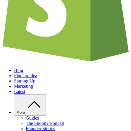
Blog
Find an Idea
Starting Up
Marketing
Latest
More
Guides
The Shopify Podcast
Founder Stories