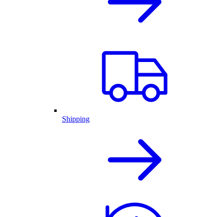
Shipping