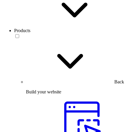
Products
Back
Build your website