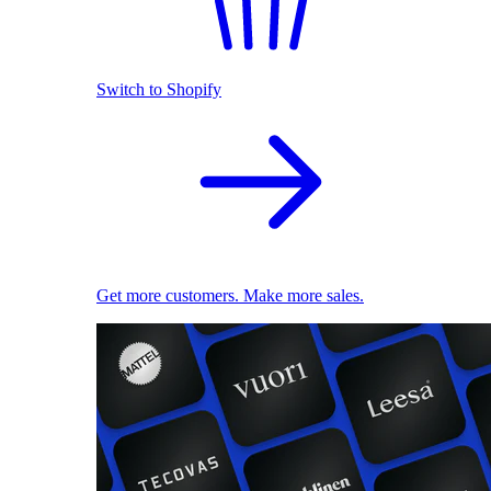
Switch to Shopify
Get more customers. Make more sales.