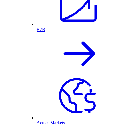
B2B
Across Markets