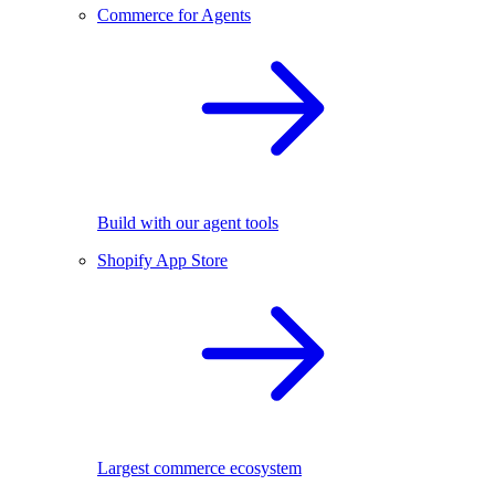
Commerce for Agents
Build with our agent tools
Shopify App Store
Largest commerce ecosystem