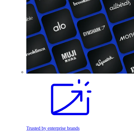
Trusted by enterprise brands