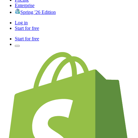
Enterprise
Spring '26 Edition
Log in
Start for free
Start for free