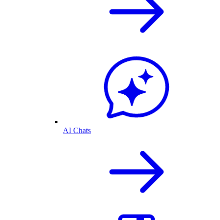
AI Chats