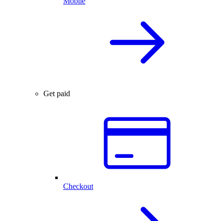
Mobile
Get paid
Checkout