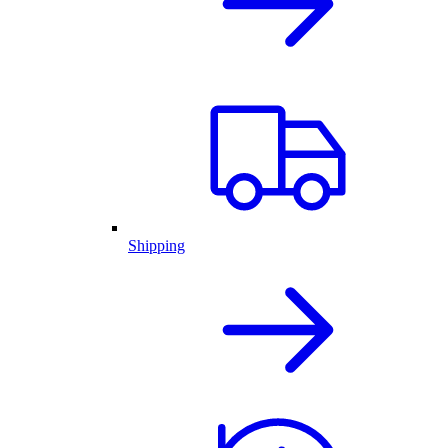
Shipping