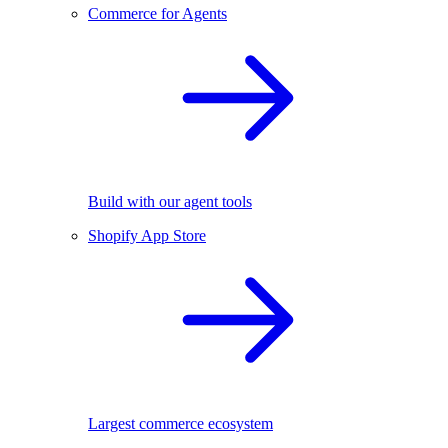
Commerce for Agents
Build with our agent tools
Shopify App Store
Largest commerce ecosystem