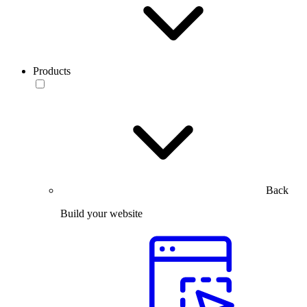
Products
Back
Build your website