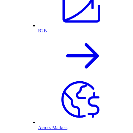
B2B
Across Markets