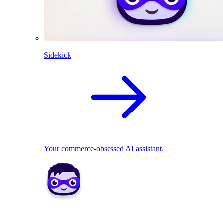
Sidekick
Your commerce-obsessed AI assistant.