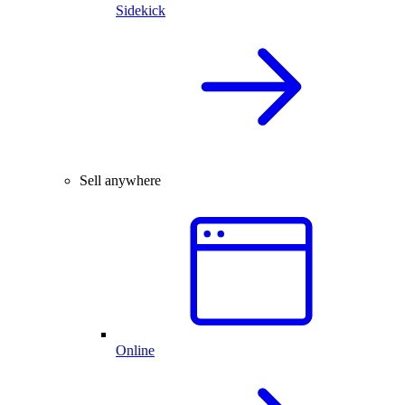
Sidekick
Sell anywhere
Online