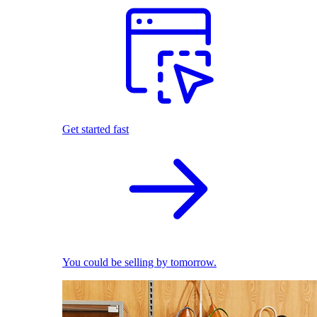
Get started fast
You could be selling by tomorrow.