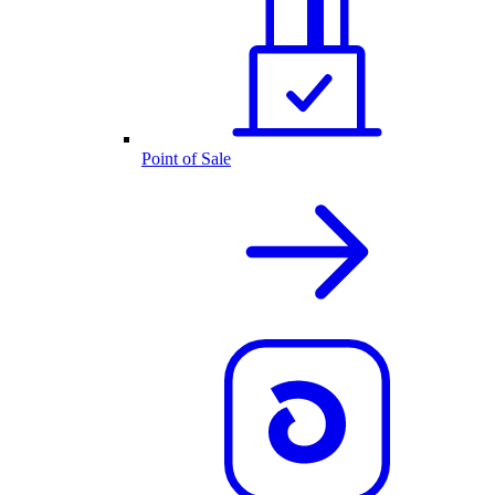
Point of Sale