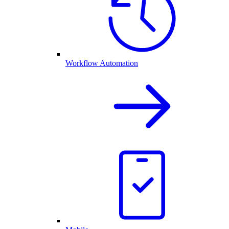
Workflow Automation