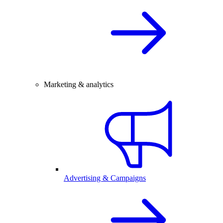
Marketing & analytics
Advertising & Campaigns