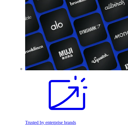
Trusted by enterprise brands