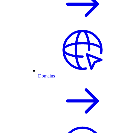
Domains