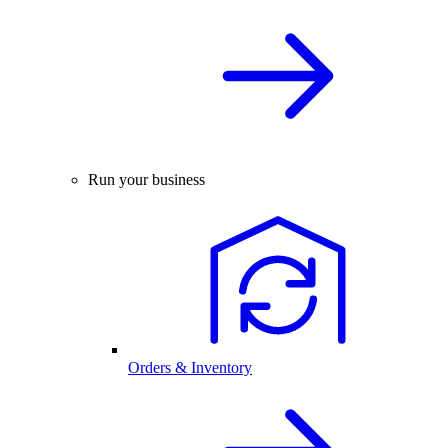
Run your business
Orders & Inventory