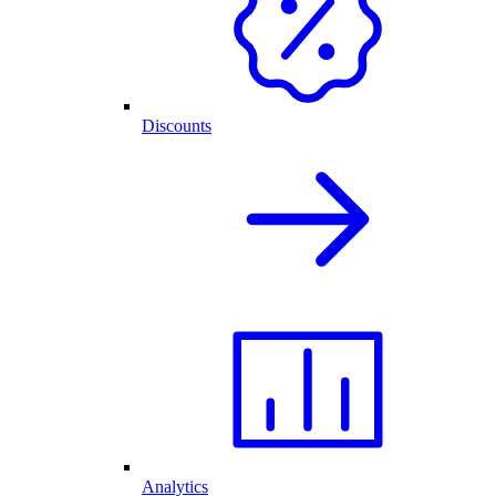
Discounts
Analytics