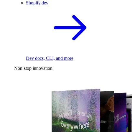
Shopify.dev
Dev docs, CLI, and more
Non-stop innovation