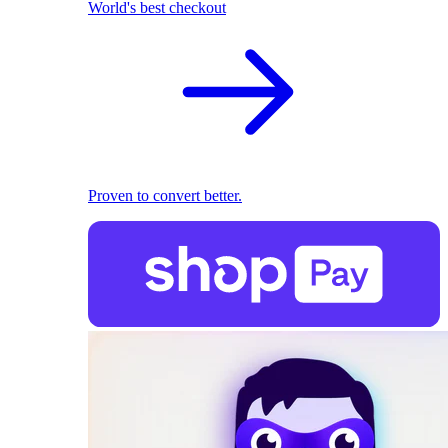
World's best checkout
Proven to convert better.