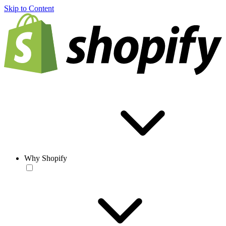
Skip to Content
Why Shopify