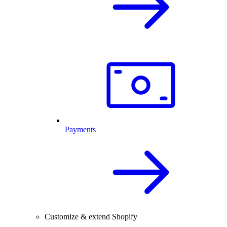
Payments
Customize & extend Shopify