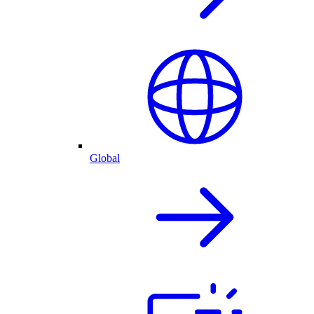
Global