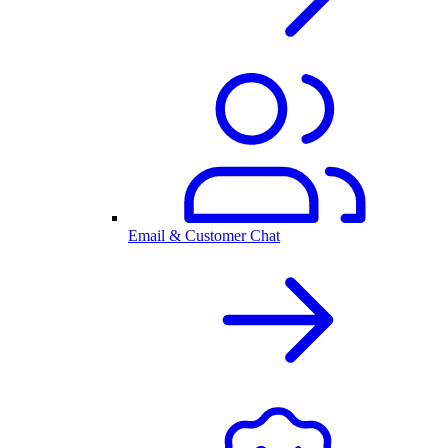
Email & Customer Chat