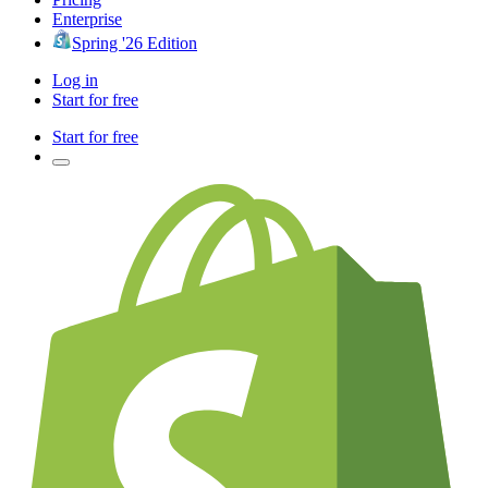
Enterprise
Spring '26 Edition
Log in
Start for free
Start for free