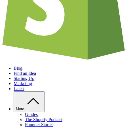
Blog
Find an Idea
Starting Up
Marketing
Latest
More
Guides
The Shopify Podcast
Founder Stories