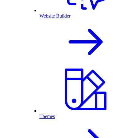
Website Builder
Themes