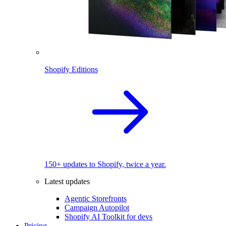
Shopify Editions
150+ updates to Shopify, twice a year.
Latest updates
Agentic Storefronts
Campaign Autopilot
Shopify AI Toolkit for devs
Pricing