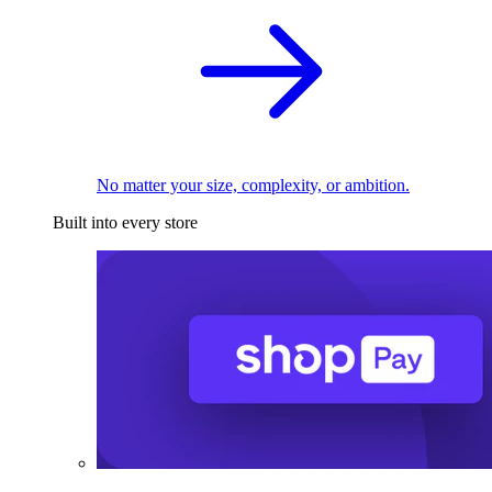
No matter your size, complexity, or ambition.
Built into every store