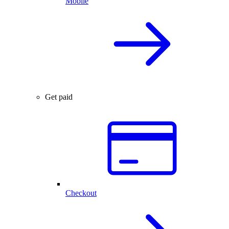
Mobile
Get paid
Checkout