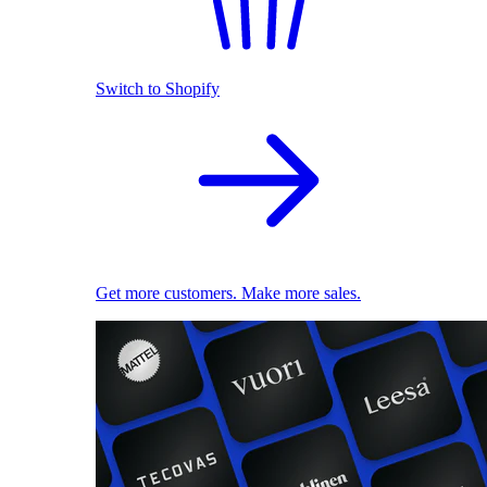
Switch to Shopify
Get more customers. Make more sales.