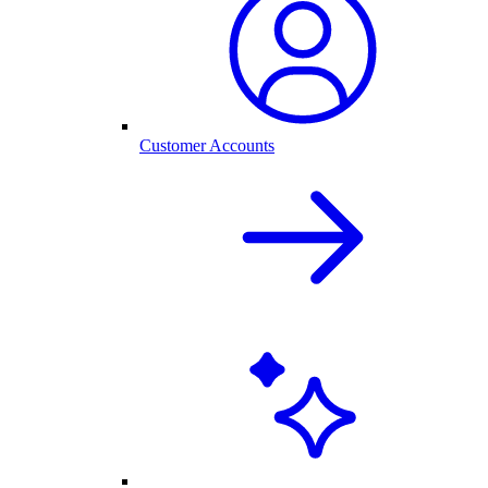
Customer Accounts