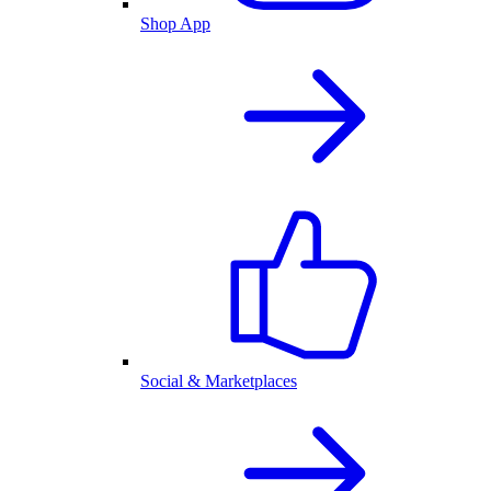
Shop App
Social & Marketplaces