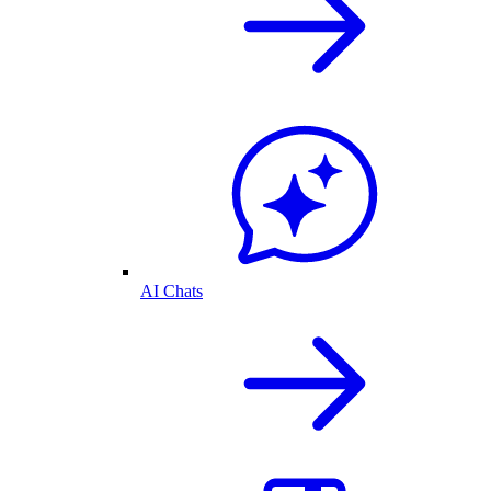
AI Chats