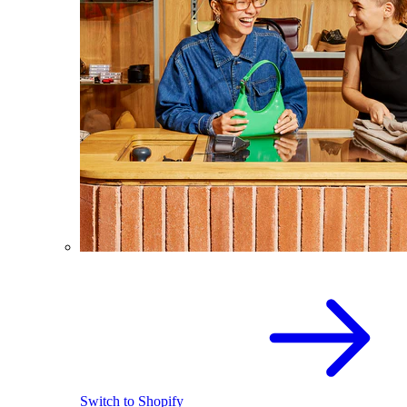
Switch to Shopify