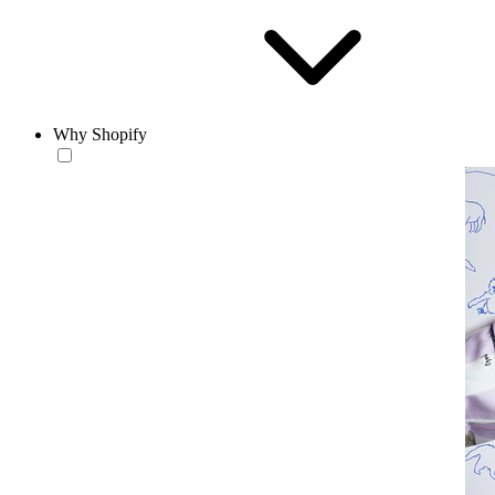
Why Shopify