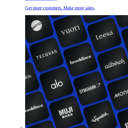
Get more customers. Make more sales.