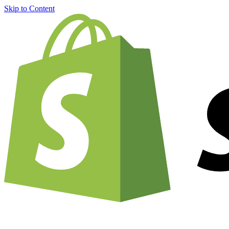
Skip to Content