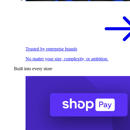
Trusted by enterprise brands
No matter your size, complexity, or ambition.
Built into every store