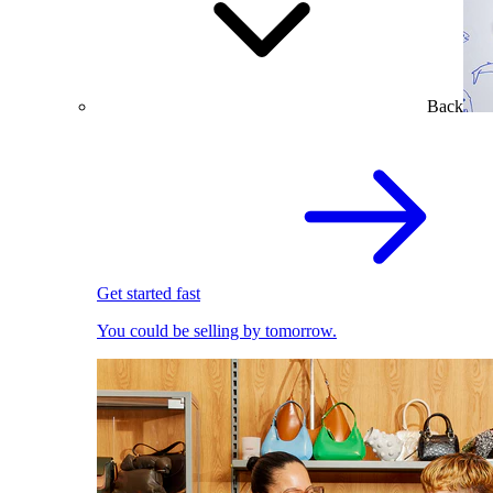
Back
Get started fast
You could be selling by tomorrow.