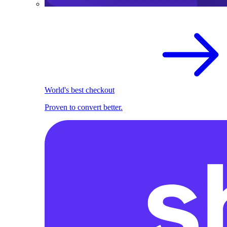
World's best checkout
Proven to convert better.