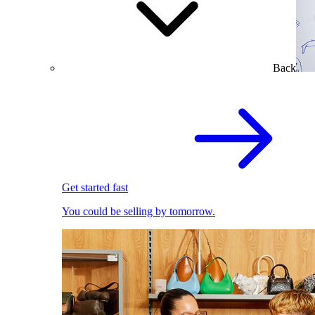
Back
Get started fast
You could be selling by tomorrow.