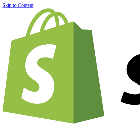
Skip to Content