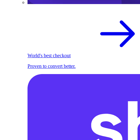
World's best checkout
Proven to convert better.