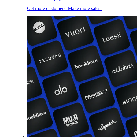
Get more customers. Make more sales.