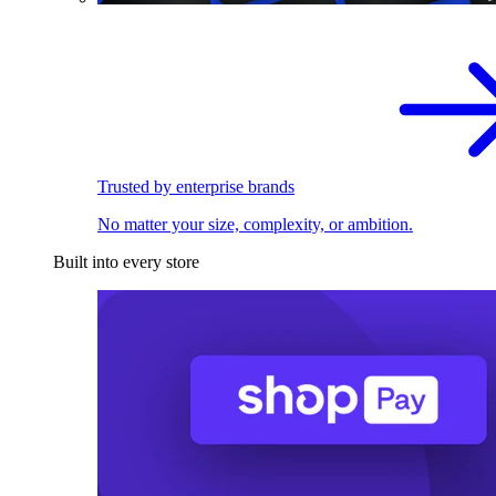
Trusted by enterprise brands
No matter your size, complexity, or ambition.
Built into every store