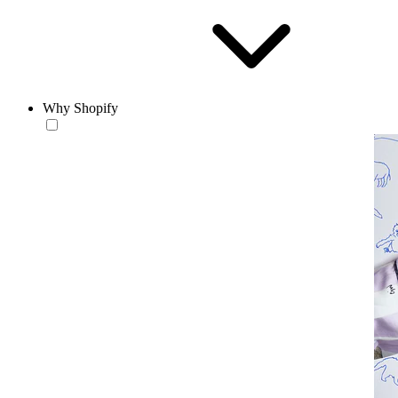
Why Shopify