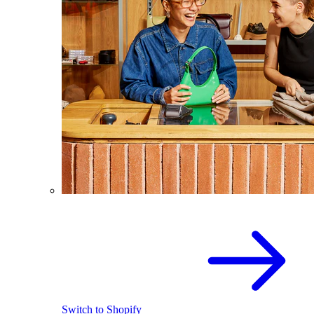
Switch to Shopify