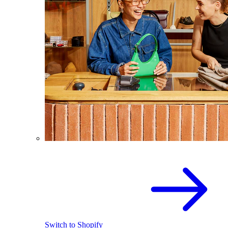
Switch to Shopify