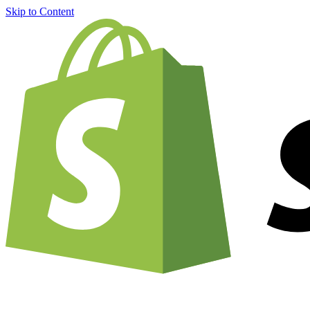
Skip to Content