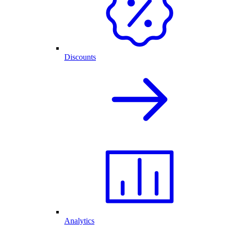
Discounts
Analytics