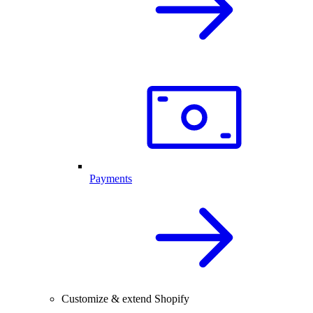
Payments
Customize & extend Shopify