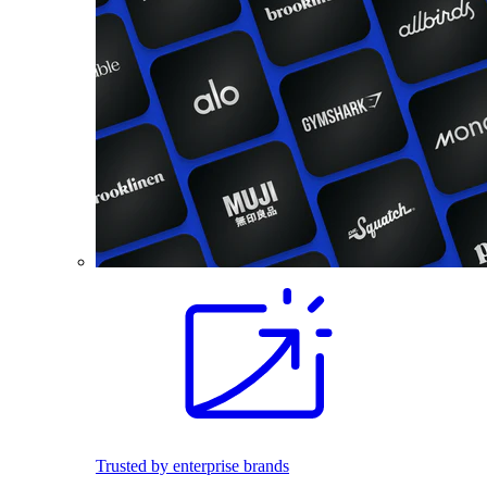
Trusted by enterprise brands