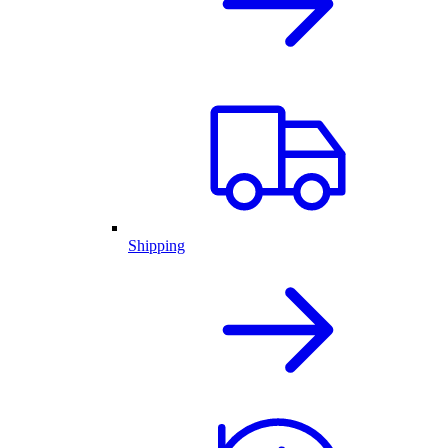
Shipping