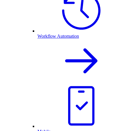
Workflow Automation