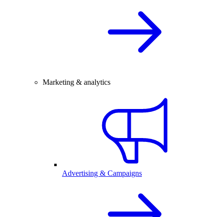
Marketing & analytics
Advertising & Campaigns