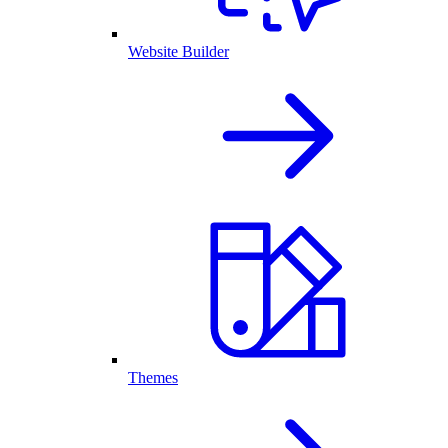
Website Builder
Themes