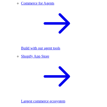
Commerce for Agents
Build with our agent tools
Shopify App Store
Largest commerce ecosystem