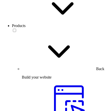
Products
Back
Build your website