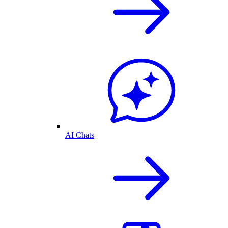
AI Chats