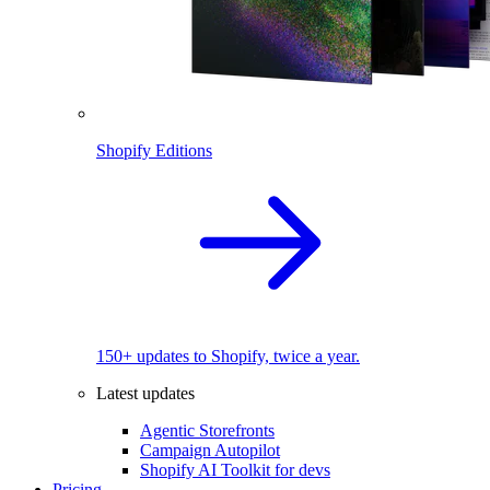
Shopify Editions
150+ updates to Shopify, twice a year.
Latest updates
Agentic Storefronts
Campaign Autopilot
Shopify AI Toolkit for devs
Pricing