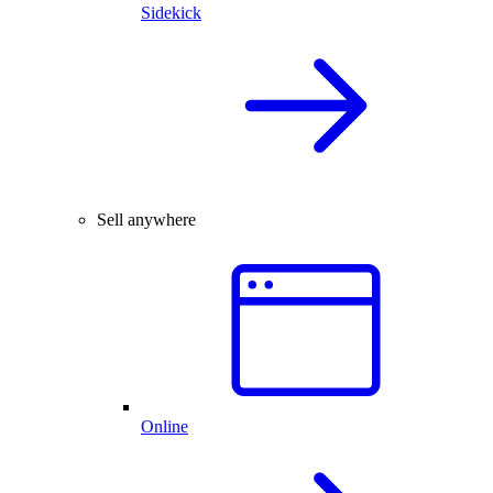
Sidekick
Sell anywhere
Online