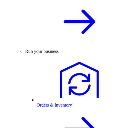
Run your business
Orders & Inventory