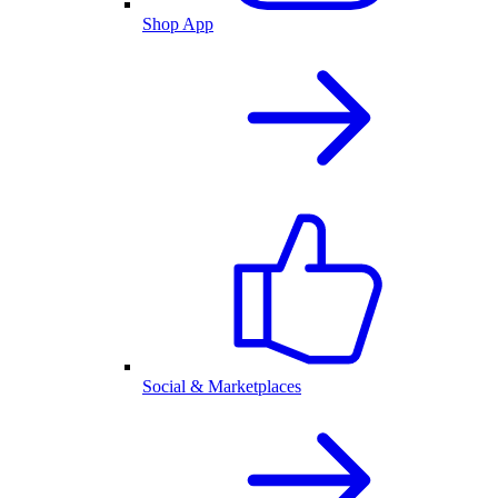
Shop App
Social & Marketplaces