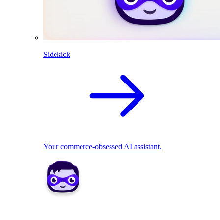
Sidekick
Your commerce-obsessed AI assistant.