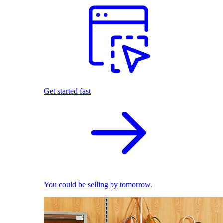
Get started fast
You could be selling by tomorrow.