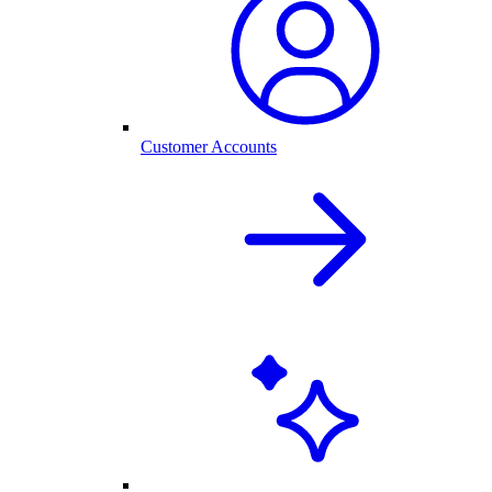
Customer Accounts