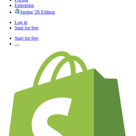
Enterprise
Spring '26 Edition
Log in
Start for free
Start for free