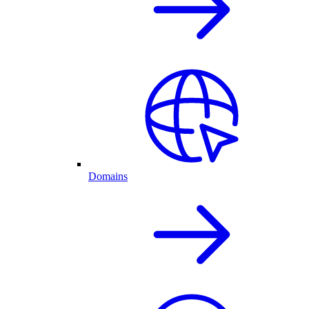
Domains