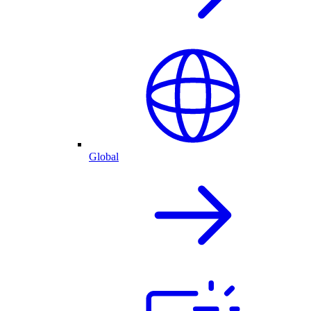
Global