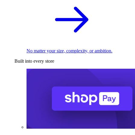
No matter your size, complexity, or ambition.
Built into every store