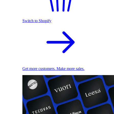
Switch to Shopify
Get more customers. Make more sales.