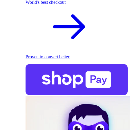
World's best checkout
Proven to convert better.