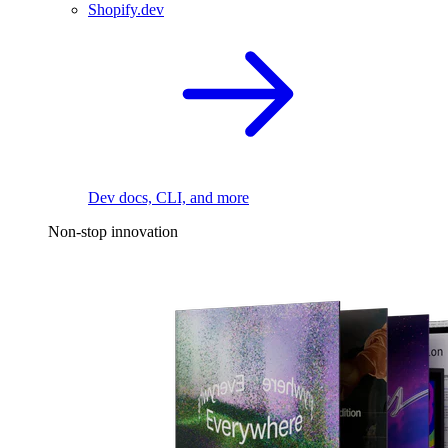
Shopify.dev
Dev docs, CLI, and more
Non-stop innovation