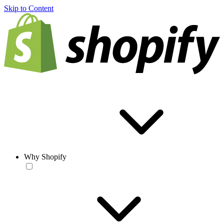
Skip to Content
Why Shopify