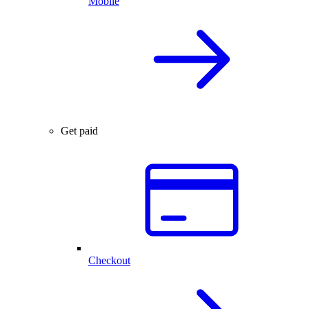
Mobile
Get paid
Checkout