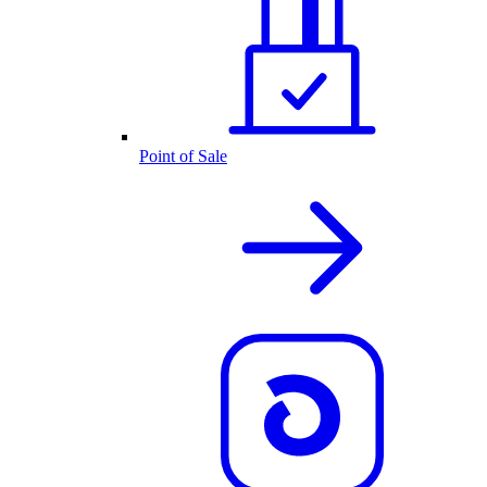
Point of Sale