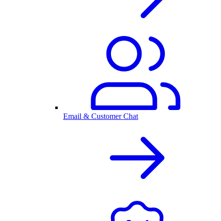
Email & Customer Chat