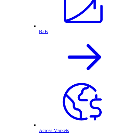
B2B
Across Markets