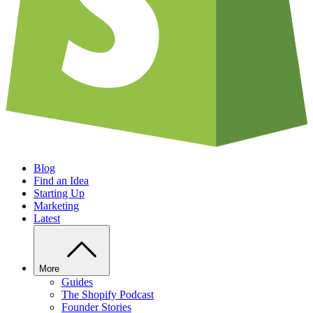
Blog
Find an Idea
Starting Up
Marketing
Latest
More
Guides
The Shopify Podcast
Founder Stories