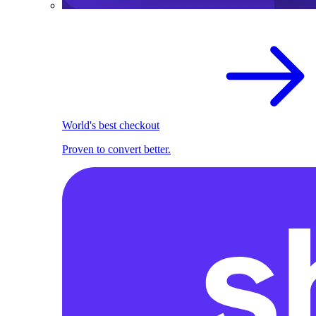
World's best checkout
Proven to convert better.