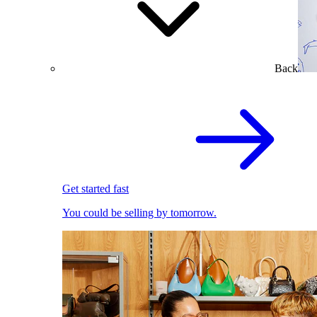
Back
Get started fast
You could be selling by tomorrow.