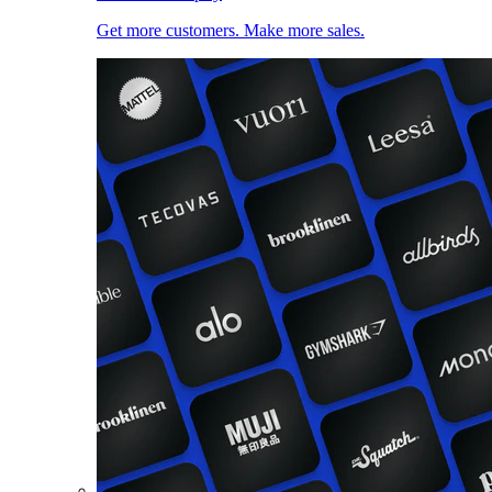
Get more customers. Make more sales.