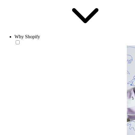
Why Shopify