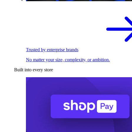
Trusted by enterprise brands
No matter your size, complexity, or ambition.
Built into every store