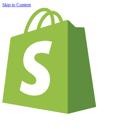
Skip to Content