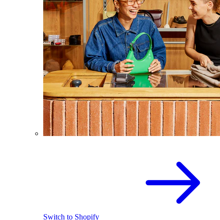
Switch to Shopify