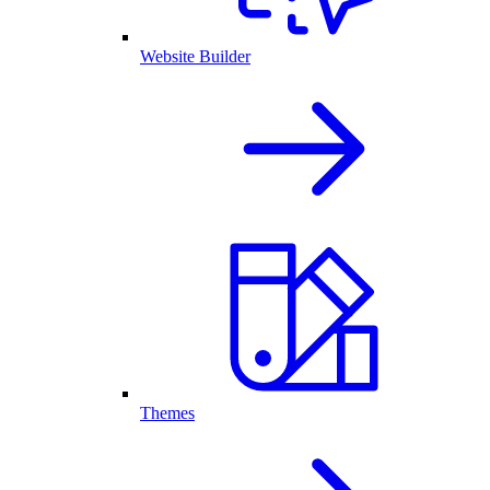
Website Builder
Themes