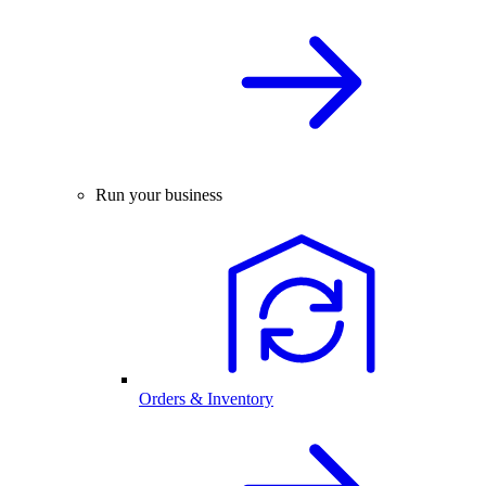
Run your business
Orders & Inventory