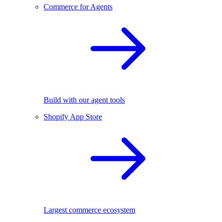
Commerce for Agents
Build with our agent tools
Shopify App Store
Largest commerce ecosystem