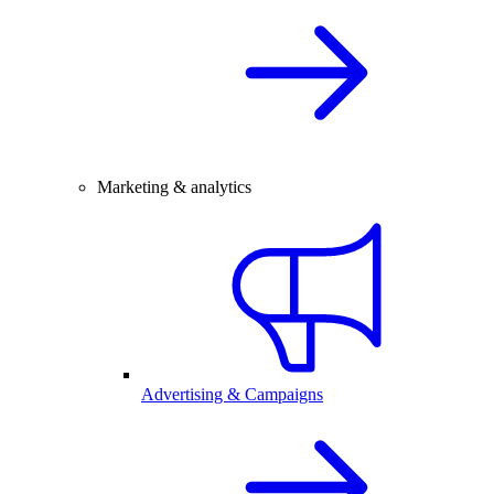
Marketing & analytics
Advertising & Campaigns