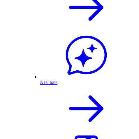
AI Chats