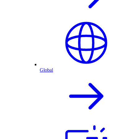
Global