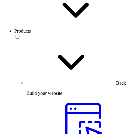
Products
Back
Build your website