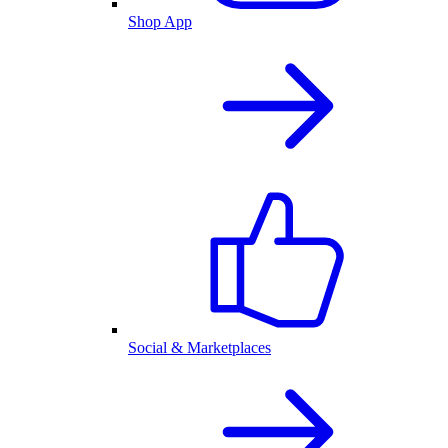
Shop App
Social & Marketplaces