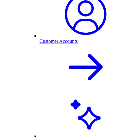
Customer Accounts