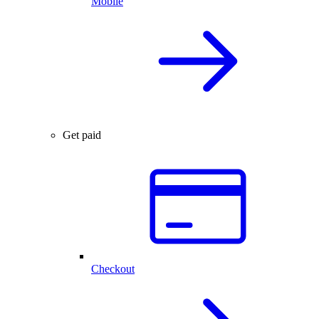
Mobile
Get paid
Checkout