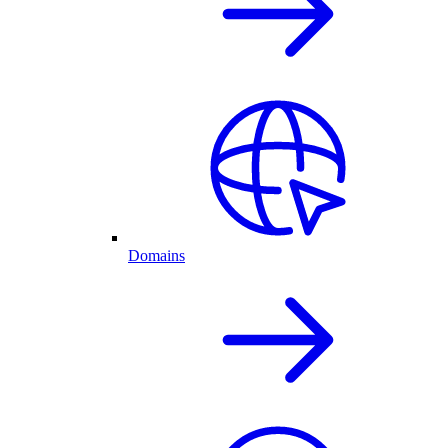
Domains