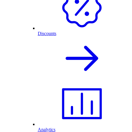
Discounts
Analytics