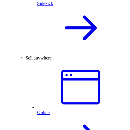
Sidekick
Sell anywhere
Online