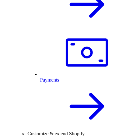
Payments
Customize & extend Shopify