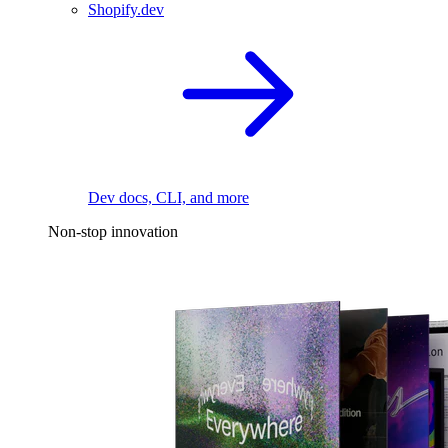
Shopify.dev
Dev docs, CLI, and more
Non-stop innovation