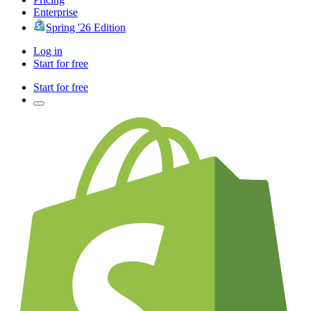
Enterprise
Spring '26 Edition
Log in
Start for free
Start for free