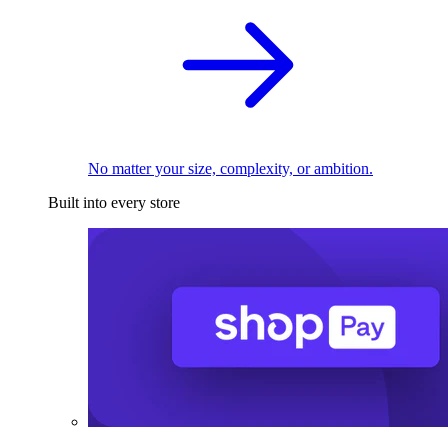
No matter your size, complexity, or ambition.
Built into every store