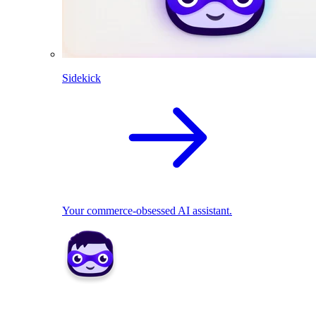
Sidekick
Your commerce-obsessed AI assistant.