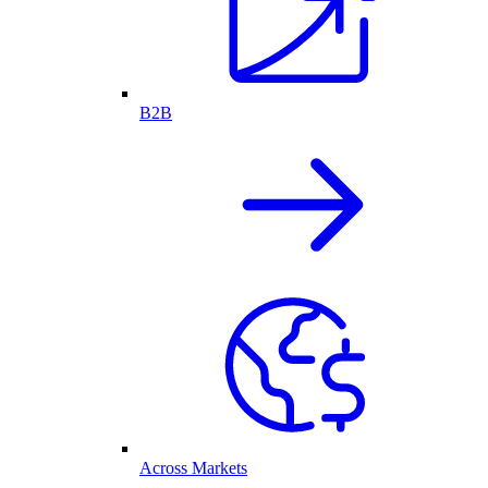
B2B
Across Markets