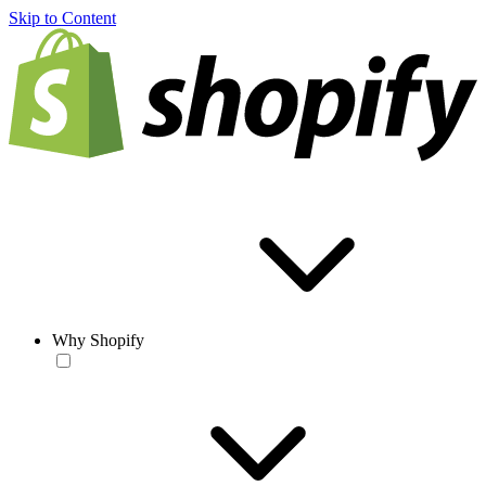
Skip to Content
Why Shopify