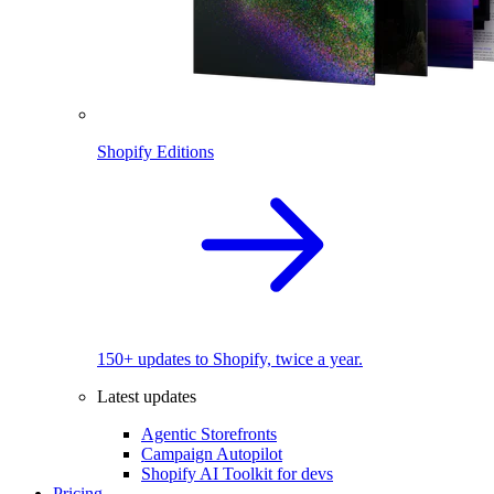
Shopify Editions
150+ updates to Shopify, twice a year.
Latest updates
Agentic Storefronts
Campaign Autopilot
Shopify AI Toolkit for devs
Pricing