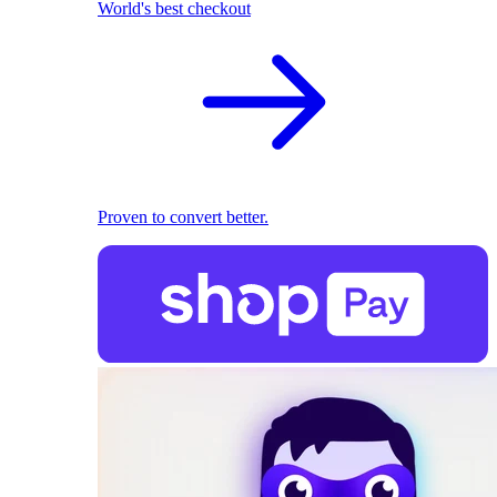
World's best checkout
Proven to convert better.