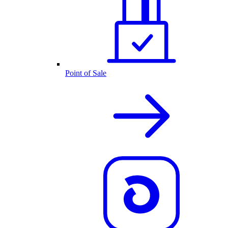
Point of Sale