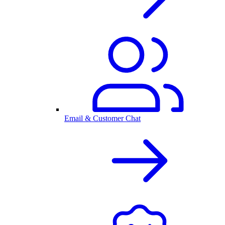
Email & Customer Chat