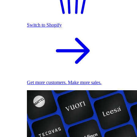
Switch to Shopify
Get more customers. Make more sales.