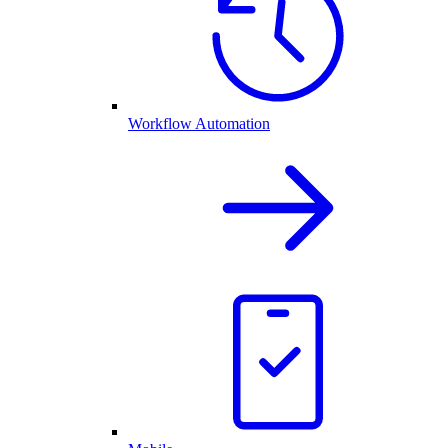
Workflow Automation