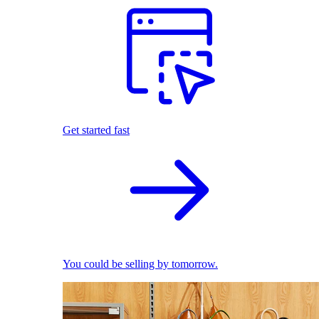
Get started fast
You could be selling by tomorrow.