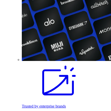
Trusted by enterprise brands