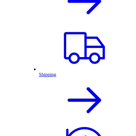
Shipping