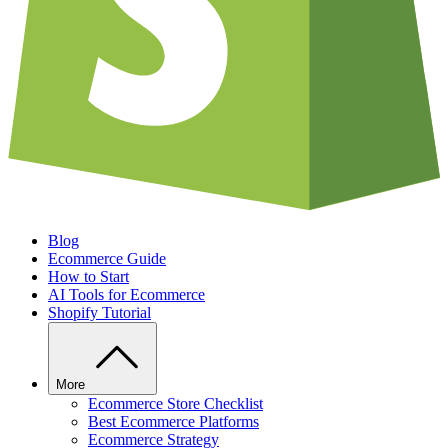
Blog
Ecommerce Guide
How to Start
AI Tools for Ecommerce
Shopify Tutorial
More
Ecommerce Store Checklist
Best Ecommerce Platforms
Ecommerce Strategy