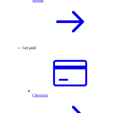
Mobile
Get paid
Checkout