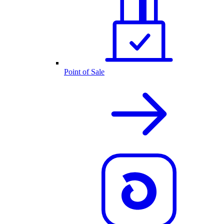
Point of Sale