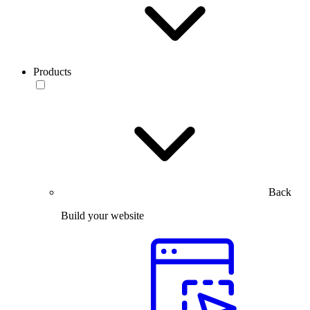
Products
Back
Build your website