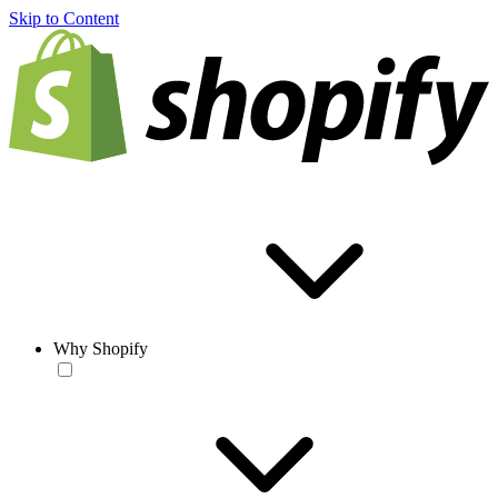
Skip to Content
Why Shopify