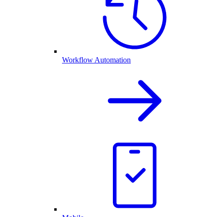
Workflow Automation