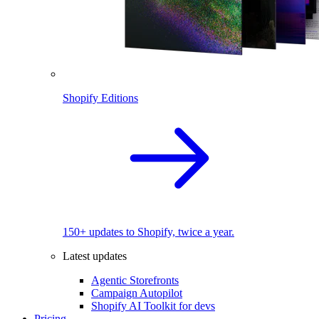
Shopify Editions
150+ updates to Shopify, twice a year.
Latest updates
Agentic Storefronts
Campaign Autopilot
Shopify AI Toolkit for devs
Pricing