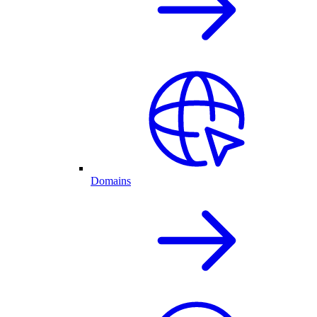
Domains