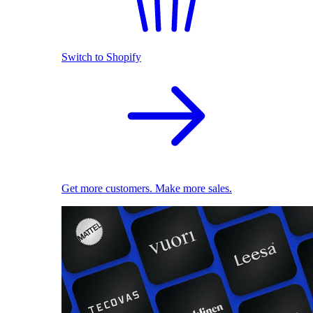
Switch to Shopify
Get more customers. Make more sales.