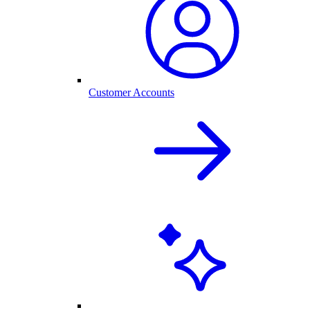
Customer Accounts