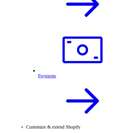
Payments
Customize & extend Shopify