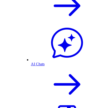
AI Chats