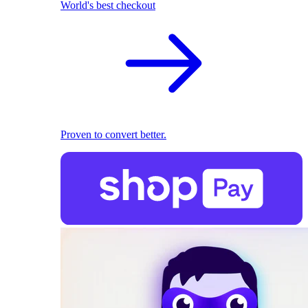
World's best checkout
Proven to convert better.