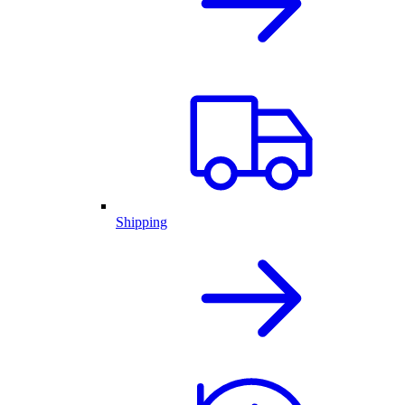
Shipping