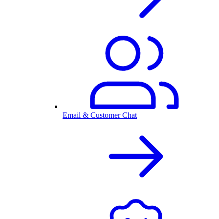
Email & Customer Chat