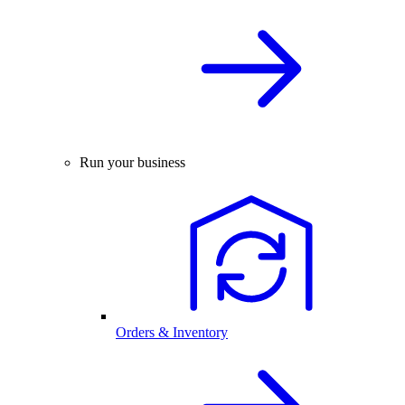
Run your business
Orders & Inventory