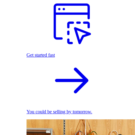
Get started fast
You could be selling by tomorrow.