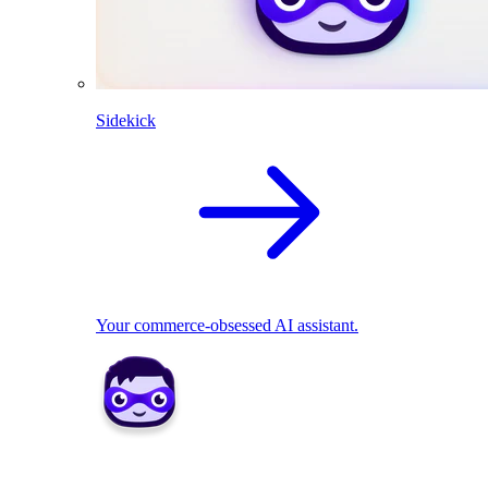
Sidekick
Your commerce-obsessed AI assistant.