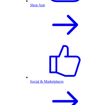
Shop App
Social & Marketplaces