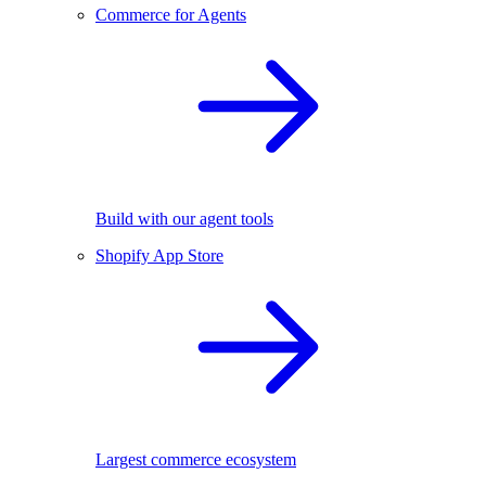
Commerce for Agents
Build with our agent tools
Shopify App Store
Largest commerce ecosystem