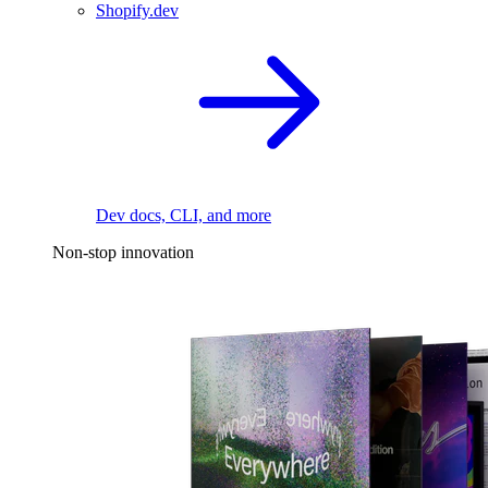
Shopify.dev
Dev docs, CLI, and more
Non-stop innovation