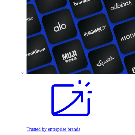
Trusted by enterprise brands