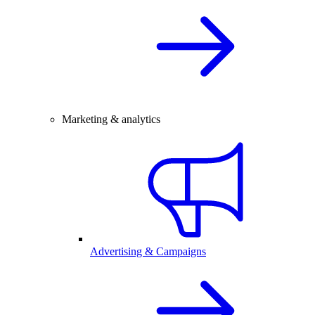
Marketing & analytics
Advertising & Campaigns