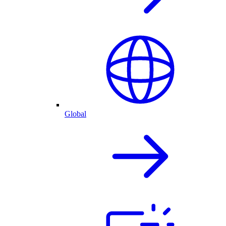
Global