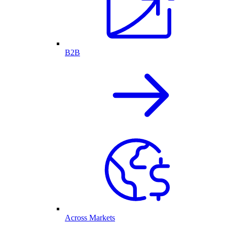
B2B
Across Markets