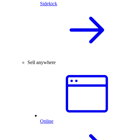
Sidekick
Sell anywhere
Online