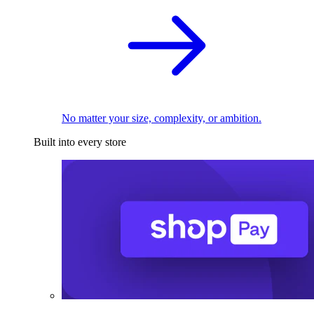
No matter your size, complexity, or ambition.
Built into every store