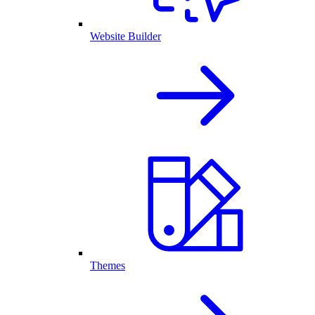
Website Builder
Themes