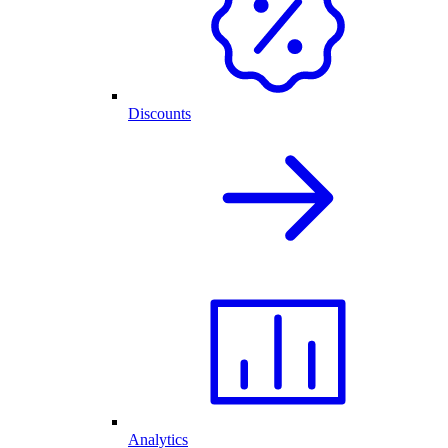
Discounts
Analytics