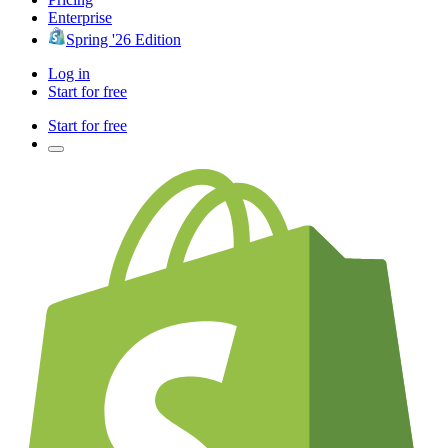
Enterprise
Spring '26 Edition
Log in
Start for free
Start for free