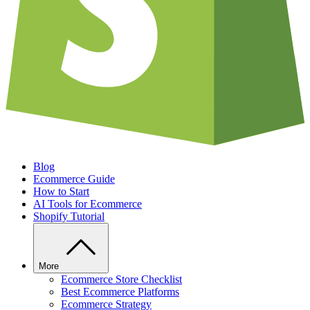
Blog
Ecommerce Guide
How to Start
AI Tools for Ecommerce
Shopify Tutorial
More
Ecommerce Store Checklist
Best Ecommerce Platforms
Ecommerce Strategy