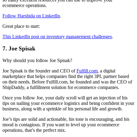
ecommerce operations.
Follow Harshida on LinkedIn
.
Great place to start:
This LinkedIn post on inventory management challenges
.
7. Joe Spisak
Why should you follow Joe Spisak?
Joe Spisak is the founder and CEO of
Fulfill.com
, a digital
marketplace that helps companies find the right 3PL partner based
on their needs. Before Fulfill.com, he founded and was the CEO of
ShipDaddy, a fulfillment solution for ecommerce companies.
Once you follow Joe, your daily scroll will get an injection of his
tips on nailing your ecommerce logistics and being confident in your
business, along with a sprinkle of his personal life and growth.
Joe’s tips are solid and actionable, his tone is encouraging, and his
mood is contagious. If you want to level up your ecommerce
operations, that’s the perfect mix.