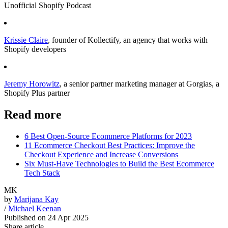
Unofficial Shopify Podcast
Krissie Claire
, founder of Kollectify, an agency that works with
Shopify developers
Jeremy Horowitz
, a senior partner marketing manager at Gorgias, a
Shopify Plus partner
Read more
6 Best Open-Source Ecommerce Platforms for 2023
11 Ecommerce Checkout Best Practices: Improve the
Checkout Experience and Increase Conversions
Six Must-Have Technologies to Build the Best Ecommerce
Tech Stack
MK
by
Marijana Kay
/
Michael Keenan
Published on
24 Apr 2025
Share article