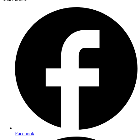
Facebook