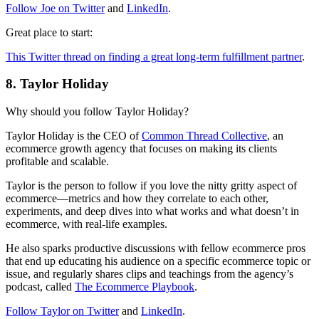
Follow Joe on Twitter
and
LinkedIn
.
Great place to start:
This Twitter thread on finding a great long-term fulfillment partner
.
8. Taylor Holiday
Why should you follow Taylor Holiday?
Taylor Holiday is the CEO of
Common Thread Collective
, an
ecommerce growth agency that focuses on making its clients
profitable and scalable.
Taylor is the person to follow if you love the nitty gritty aspect of
ecommerce—metrics and how they correlate to each other,
experiments, and deep dives into what works and what doesn’t in
ecommerce, with real-life examples.
He also sparks productive discussions with fellow ecommerce pros
that end up educating his audience on a specific ecommerce topic or
issue, and regularly shares clips and teachings from the agency’s
podcast, called
The Ecommerce Playbook
.
Follow Taylor on Twitter
and
LinkedIn
.