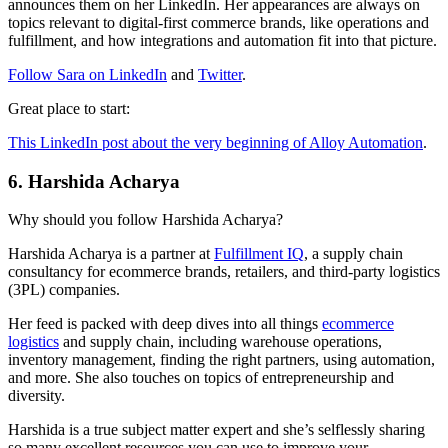
announces them on her LinkedIn. Her appearances are always on
topics relevant to digital-first commerce brands, like operations and
fulfillment, and how integrations and automation fit into that picture.
Follow Sara on LinkedIn
and
Twitter
.
Great place to start:
This LinkedIn post about the very beginning of Alloy Automation
.
6. Harshida Acharya
Why should you follow Harshida Acharya?
Harshida Acharya is a partner at
Fulfillment IQ
, a supply chain
consultancy for ecommerce brands, retailers, and third-party logistics
(3PL) companies.
Her feed is packed with deep dives into all things
ecommerce
logistics
and supply chain, including warehouse operations,
inventory management, finding the right partners, using automation,
and more. She also touches on topics of entrepreneurship and
diversity.
Harshida is a true subject matter expert and she’s selflessly sharing
so many excellent resources you can use to improve your