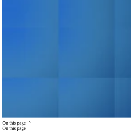
On this page
On this page