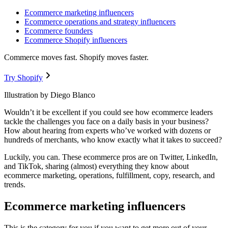
Ecommerce marketing influencers
Ecommerce operations and strategy influencers
Ecommerce founders
Ecommerce Shopify influencers
Commerce moves fast. Shopify moves faster.
Try Shopify
Illustration by Diego Blanco
Wouldn’t it be excellent if you could see how ecommerce leaders
tackle the challenges you face on a daily basis in your business?
How about hearing from experts who’ve worked with dozens or
hundreds of merchants, who know exactly what it takes to succeed?
Luckily, you can. These ecommerce pros are on Twitter, LinkedIn,
and TikTok, sharing (almost) everything they know about
ecommerce marketing, operations, fulfillment, copy, research, and
trends.
Ecommerce marketing influencers
This is the category for you if you want to get more out of your