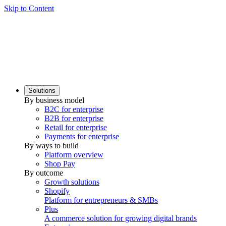
Skip to Content
Solutions
By business model
B2C for enterprise
B2B for enterprise
Retail for enterprise
Payments for enterprise
By ways to build
Platform overview
Shop Pay
By outcome
Growth solutions
Shopify
Platform for entrepreneurs & SMBs
Plus
A commerce solution for growing digital brands