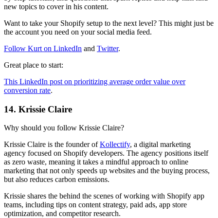
new topics to cover in his content.
Want to take your Shopify setup to the next level? This might just be
the account you need on your social media feed.
Follow Kurt on LinkedIn
and
Twitter
.
Great place to start:
This LinkedIn post on prioritizing average order value over
conversion rate
.
14. Krissie Claire
Why should you follow Krissie Claire?
Krissie Claire is the founder of
Kollectify
, a digital marketing
agency focused on Shopify developers. The agency positions itself
as zero waste, meaning it takes a mindful approach to online
marketing that not only speeds up websites and the buying process,
but also reduces carbon emissions.
Krissie shares the behind the scenes of working with Shopify app
teams, including tips on content strategy, paid ads, app store
optimization, and competitor research.