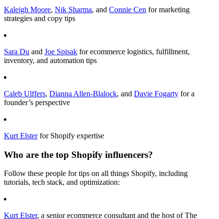
Kaleigh Moore
,
Nik Sharma
, and
Connie Cen
for marketing
strategies and copy tips
Sara Du
and
Joe Spisak
for ecommerce logistics, fulfillment,
inventory, and automation tips
Caleb Ulffers
,
Dianna Allen-Blalock
, and
Davie Fogarty
for a
founder’s perspective
Kurt Elster
for Shopify expertise
Who are the top Shopify influencers?
Follow these people for tips on all things Shopify, including
tutorials, tech stack, and optimization:
Kurt Elster
, a senior ecommerce consultant and the host of The