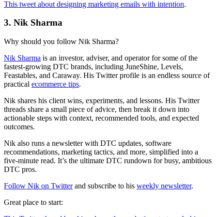
This tweet about designing marketing emails with intention
.
3. Nik Sharma
Why should you follow Nik Sharma?
Nik Sharma
is an investor, adviser, and operator for some of the
fastest-growing DTC brands, including JuneShine, Levels,
Feastables, and Caraway. His Twitter profile is an endless source of
practical
ecommerce tips
.
Nik shares his client wins, experiments, and lessons. His Twitter
threads share a small piece of advice, then break it down into
actionable steps with context, recommended tools, and expected
outcomes.
Nik also runs a newsletter with DTC updates, software
recommendations, marketing tactics, and more, simplified into a
five-minute read. It’s the ultimate DTC rundown for busy, ambitious
DTC pros.
Follow Nik on Twitter
and subscribe to his
weekly newsletter
.
Great place to start: