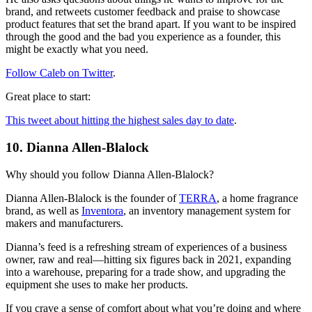
brand, and retweets customer feedback and praise to showcase
product features that set the brand apart. If you want to be inspired
through the good and the bad you experience as a founder, this
might be exactly what you need.
Follow Caleb on Twitter
.
Great place to start:
This tweet about hitting the highest sales day to date
.
10. Dianna Allen-Blalock
Why should you follow Dianna Allen-Blalock?
Dianna Allen-Blalock is the founder of
TERRA
, a home fragrance
brand, as well as
Inventora
, an inventory management system for
makers and manufacturers.
Dianna’s feed is a refreshing stream of experiences of a business
owner, raw and real—hitting six figures back in 2021, expanding
into a warehouse, preparing for a trade show, and upgrading the
equipment she uses to make her products.
If you crave a sense of comfort about what you’re doing and where