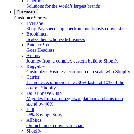
Enterprise
Solutions for the world’s largest brands
Customers
Customer Stories
Everlane
Shop Pay speeds up checkout and boosts conversions
Brooklinen
Scales their wholesale business
ButcherBox
Goes Headless
Arhaus
Journey from a complex custom build to Shopify
Ruggable
Customizes Headless ecommerce to scale with Shopify
Carrier
Launches ecommerce sites 90% faster at 10% of the
cost on Shopify
Dollar Shave Club
Migrates from a homegrown platform and cuts tech
spend by 40%
Lull
25% Savings Story
Allbirds
Omnichannel conversion soars
Shopify