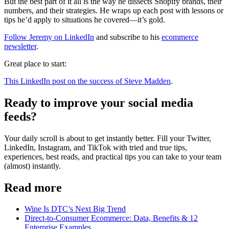
But the best part of it all is the way he dissects Shopify brands, their
numbers, and their strategies. He wraps up each post with lessons or
tips he’d apply to situations he covered—it’s gold.
Follow Jeremy on LinkedIn
and subscribe to his
ecommerce
newsletter
.
Great place to start:
This LinkedIn post on the success of Steve Madden
.
Ready to improve your social media
feeds?
Your daily scroll is about to get instantly better. Fill your Twitter,
LinkedIn, Instagram, and TikTok with tried and true tips,
experiences, best reads, and practical tips you can take to your team
(almost) instantly.
Read more
Wine Is DTC’s Next Big Trend
Direct-to-Consumer Ecommerce: Data, Benefits & 12
Enterprise Examples