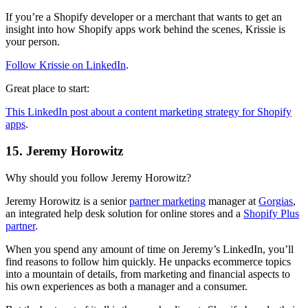
If you’re a Shopify developer or a merchant that wants to get an
insight into how Shopify apps work behind the scenes, Krissie is
your person.
Follow Krissie on LinkedIn
.
Great place to start:
This LinkedIn post about a content marketing strategy for Shopify
apps
.
15. Jeremy Horowitz
Why should you follow Jeremy Horowitz?
Jeremy Horowitz is a senior
partner marketing
manager at
Gorgias
,
an integrated help desk solution for online stores and a
Shopify Plus
partner
.
When you spend any amount of time on Jeremy’s LinkedIn, you’ll
find reasons to follow him quickly. He unpacks ecommerce topics
into a mountain of details, from marketing and financial aspects to
his own experiences as both a manager and a consumer.