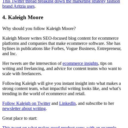
This Twitter thread breaking down the marketing strategy fashion
brand Aritzia uses
.
4. Kaleigh Moore
Why should you follow Kaleigh Moore?
Kaleigh Moore writes SEO-focused blog content for ecommerce
platforms and companies that make ecommerce software. She has
bylines in publications like Forbes, Vogue Business, Entrepreneur,
and Inc.
Her tweets are the intersection of
ecommerce insights
, tips on
writing and freelancing, and advice for content teams who want to
scale with freelancers.
Following Kaleigh will give you instant insight into what makes a
strong content team, what impactful writing looks like, and what’s
trending in the world of ecommerce and retail.
Follow Kaleigh on Twitter
and
LinkedIn
, and subscribe to her
newsletter about writing
.
Great place to start:
This tweet on what makes good product copy, with an example
.