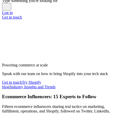
Type something you're looking for
Log in
Get in touch
Powering commerce at scale
Speak with our team on how to bring Shopify into your tech stack
Get in touch
Try Shopify
blog
|
Industry Insights and Trends
Ecommerce Influencers: 15 Experts to Follow
Fifteen ecommerce influencers sharing real tactics on marketing,
fulfillment, operations, and Shopify, followed on Twitter, LinkedIn,