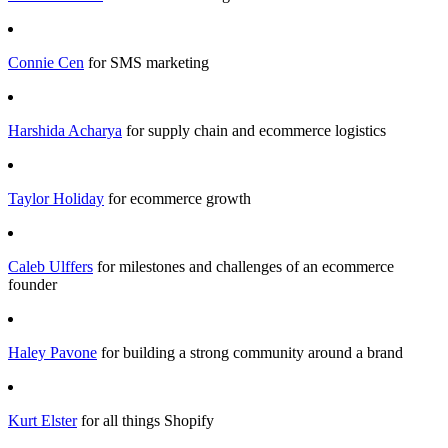
Connie Cen
for SMS marketing
Harshida Acharya
for supply chain and ecommerce logistics
Taylor Holiday
for ecommerce growth
Caleb Ulffers
for milestones and challenges of an ecommerce
founder
Haley Pavone
for building a strong community around a brand
Kurt Elster
for all things Shopify