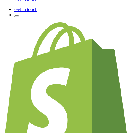
Get in touch