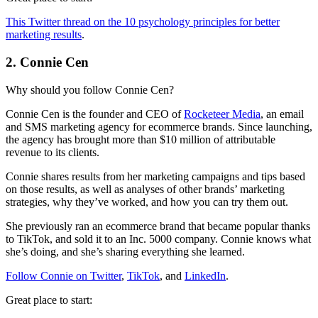
This Twitter thread on the 10 psychology principles for better
marketing results
.
2. Connie Cen
Why should you follow Connie Cen?
Connie Cen is the founder and CEO of
Rocketeer Media
, an email
and SMS marketing agency for ecommerce brands. Since launching,
the agency has brought more than $10 million of attributable
revenue to its clients.
Connie shares results from her marketing campaigns and tips based
on those results, as well as analyses of other brands’ marketing
strategies, why they’ve worked, and how you can try them out.
She previously ran an ecommerce brand that became popular thanks
to TikTok, and sold it to an Inc. 5000 company. Connie knows what
she’s doing, and she’s sharing everything she learned.
Follow Connie on Twitter
,
TikTok
, and
LinkedIn
.
Great place to start: