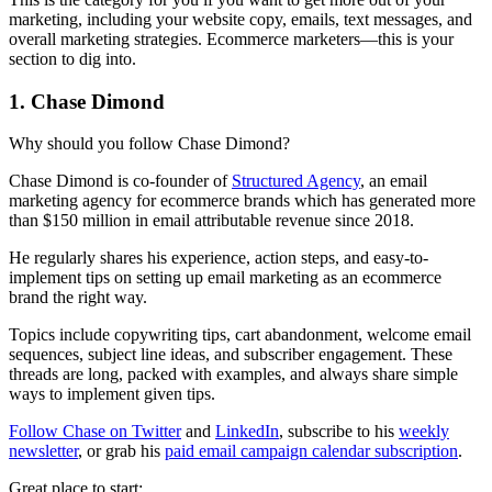
marketing, including your website copy, emails, text messages, and
overall marketing strategies. Ecommerce marketers—this is your
section to dig into.
1. Chase Dimond
Why should you follow Chase Dimond?
Chase Dimond is co-founder of
Structured Agency
, an email
marketing agency for ecommerce brands which has generated more
than $150 million in email attributable revenue since 2018.
He regularly shares his experience, action steps, and easy-to-
implement tips on setting up email marketing as an ecommerce
brand the right way.
Topics include copywriting tips, cart abandonment, welcome email
sequences, subject line ideas, and subscriber engagement. These
threads are long, packed with examples, and always share simple
ways to implement given tips.
Follow Chase on Twitter
and
LinkedIn
, subscribe to his
weekly
newsletter
, or grab his
paid email campaign calendar subscription
.
Great place to start: