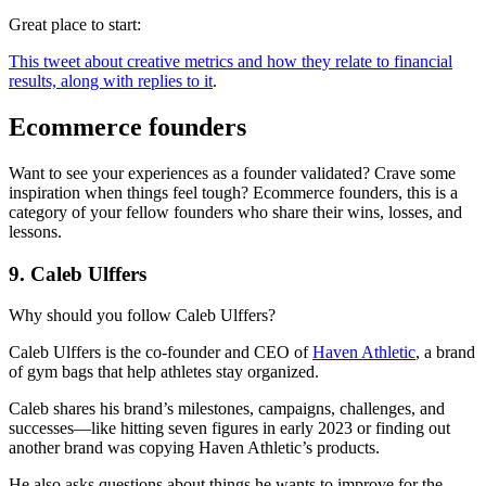
Great place to start:
This tweet about creative metrics and how they relate to financial
results, along with replies to it
.
Ecommerce founders
Want to see your experiences as a founder validated? Crave some
inspiration when things feel tough? Ecommerce founders, this is a
category of your fellow founders who share their wins, losses, and
lessons.
9. Caleb Ulffers
Why should you follow Caleb Ulffers?
Caleb Ulffers is the co-founder and CEO of
Haven Athletic
, a brand
of gym bags that help athletes stay organized.
Caleb shares his brand’s milestones, campaigns, challenges, and
successes—like hitting seven figures in early 2023 or finding out
another brand was copying Haven Athletic’s products.
He also asks questions about things he wants to improve for the