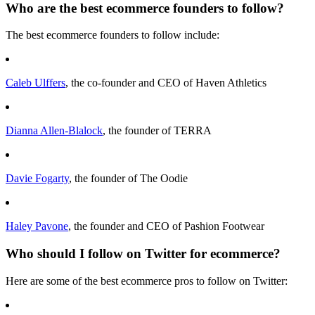
Who are the best ecommerce founders to follow?
The best ecommerce founders to follow include:
Caleb Ulffers
, the co-founder and CEO of Haven Athletics
Dianna Allen-Blalock
, the founder of TERRA
Davie Fogarty
, the founder of The Oodie
Haley Pavone
, the founder and CEO of Pashion Footwear
Who should I follow on Twitter for ecommerce?
Here are some of the best ecommerce pros to follow on Twitter: