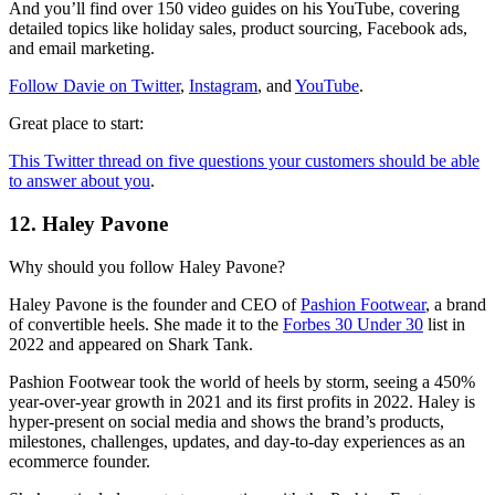
And you’ll find over 150 video guides on his YouTube, covering
detailed topics like holiday sales, product sourcing, Facebook ads,
and email marketing.
Follow Davie on Twitter
,
Instagram
, and
YouTube
.
Great place to start:
This Twitter thread on five questions your customers should be able
to answer about you
.
12. Haley Pavone
Why should you follow Haley Pavone?
Haley Pavone is the founder and CEO of
Pashion Footwear
, a brand
of convertible heels. She made it to the
Forbes
30 Under 30
list in
2022 and appeared on Shark Tank.
Pashion Footwear took the world of heels by storm, seeing a 450%
year-over-year growth in 2021 and its first profits in 2022. Haley is
hyper-present on social media and shows the brand’s products,
milestones, challenges, updates, and day-to-day experiences as an
ecommerce founder.