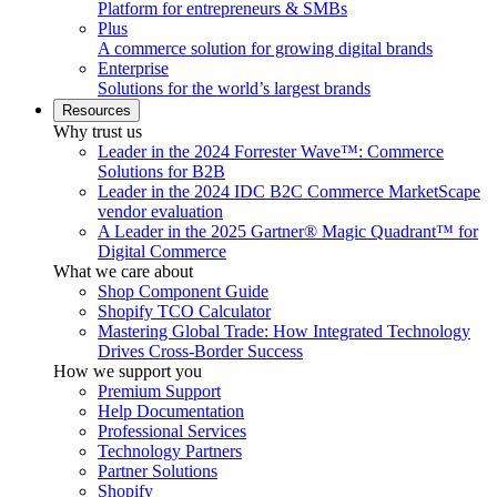
Platform for entrepreneurs & SMBs
Plus
A commerce solution for growing digital brands
Enterprise
Solutions for the world’s largest brands
Resources
Why trust us
Leader in the 2024 Forrester Wave™: Commerce
Solutions for B2B
Leader in the 2024 IDC B2C Commerce MarketScape
vendor evaluation
A Leader in the 2025 Gartner® Magic Quadrant™ for
Digital Commerce
What we care about
Shop Component Guide
Shopify TCO Calculator
Mastering Global Trade: How Integrated Technology
Drives Cross-Border Success
How we support you
Premium Support
Help Documentation
Professional Services
Technology Partners
Partner Solutions
Shopify