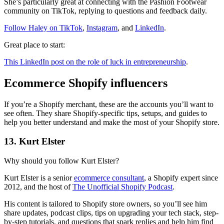
She’s particularly great at connecting with the Pashion Footwear
community on TikTok, replying to questions and feedback daily.
Follow Haley on TikTok
,
Instagram
, and
LinkedIn
.
Great place to start:
This LinkedIn post on the role of luck in entrepreneurship
.
Ecommerce Shopify influencers
If you’re a Shopify merchant, these are the accounts you’ll want to
see often. They share Shopify-specific tips, setups, and guides to
help you better understand and make the most of your Shopify store.
13. Kurt Elster
Why should you follow Kurt Elster?
Kurt Elster is a senior
ecommerce consultant
, a Shopify expert since
2012, and the host of
The Unofficial Shopify Podcast
.
His content is tailored to Shopify store owners, so you’ll see him
share updates, podcast clips, tips on upgrading your tech stack, step-
by-step tutorials, and questions that spark replies and help him find