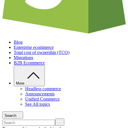
Blog
Enterprise ecommerce
Total cost of ownership (TCO)
Migrations
B2B Ecommerce
More
Headless commerce
Announcements
Unified Commerce
See All topics
Search