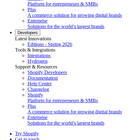
Platform for entrepreneurs & SMBs
Plus
A commerce solution for growing digital brands
Enterprise
Solutions for the world’s largest brands
Developers
Latest Innovations
Editions - Spring 2026
Tools & Integrations
Integrations
Hydrogen
Support & Resources
Shopify Developers
Documentation
Help Center
Changelog
Shopify
Platform for entrepreneurs & SMBs
Plus
A commerce solution for growing digital brands
Enterprise
Solutions for the world’s largest brands
Try Shopify
Get in touch