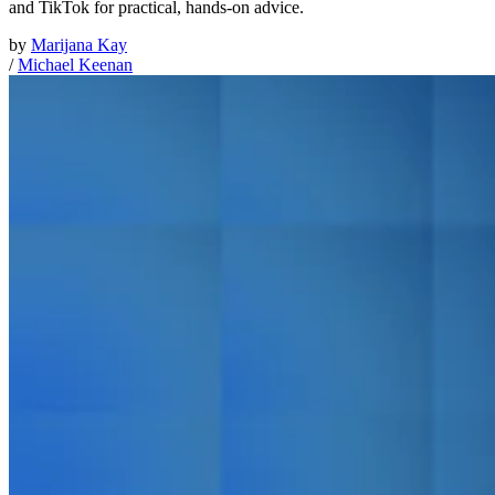
and TikTok for practical, hands-on advice.
by
Marijana Kay
/
Michael Keenan