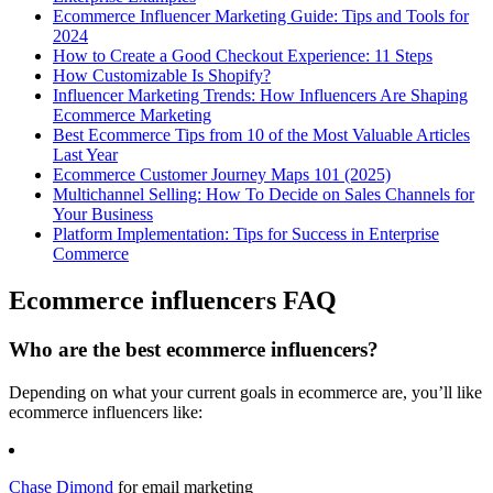
Ecommerce Influencer Marketing Guide: Tips and Tools for
2024
How to Create a Good Checkout Experience: 11 Steps
How Customizable Is Shopify?
Influencer Marketing Trends: How Influencers Are Shaping
Ecommerce Marketing
Best Ecommerce Tips from 10 of the Most Valuable Articles
Last Year
Ecommerce Customer Journey Maps 101 (2025)
Multichannel Selling: How To Decide on Sales Channels for
Your Business
Platform Implementation: Tips for Success in Enterprise
Commerce
Ecommerce influencers FAQ
Who are the best ecommerce influencers?
Depending on what your current goals in ecommerce are, you’ll like
ecommerce influencers like:
Chase Dimond
for email marketing