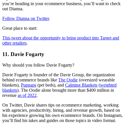
you’re heading in your ecommerce business, you’ll want to check
out Dianna.
Follow Dianna on Twitter
.
Great place to start:
This tweet about the opportunity to bring product into Target and
other retailers
.
11. Davie Fogarty
Why should you follow Davie Fogarty?
Davie Fogarty is founder of the Davie Group, the organization
behind ecommerce brands like
The Oodie
(oversized wearable
blankets),
Pupnaps
(pet beds), and
Calming Blankets
(
weighted
blankets
). The Oodie alone brought more than $400 million in
revenue
as of 2022
.
On Twitter, Davie shares tips on ecommerce marketing, working
with agencies, productivity, hiring, and revenue growth, based on
his experience growing his own ecommerce brands. On Instagram,
you’ll find his takes and guides on those topics in video format.