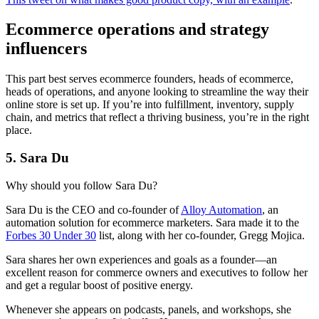
Ecommerce operations and strategy
influencers
This part best serves ecommerce founders, heads of ecommerce,
heads of operations, and anyone looking to streamline the way their
online store is set up. If you’re into fulfillment, inventory, supply
chain, and metrics that reflect a thriving business, you’re in the right
place.
5. Sara Du
Why should you follow Sara Du?
Sara Du is the CEO and co-founder of
Alloy Automation
, an
automation solution for ecommerce marketers. Sara made it to the
Forbes
30 Under 30
list, along with her co-founder, Gregg Mojica.
Sara shares her own experiences and goals as a founder—an
excellent reason for commerce owners and executives to follow her
and get a regular boost of positive energy.
Whenever she appears on podcasts, panels, and workshops, she