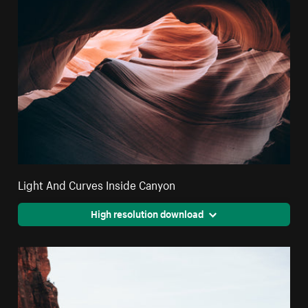
Light And Curves Inside Canyon
High resolution download