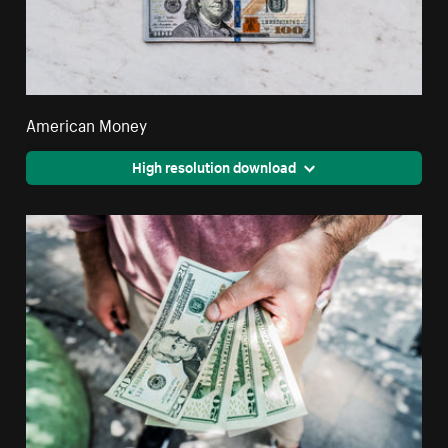
American Money
High resolution download