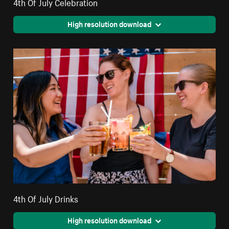
4th Of July Celebration
High resolution download
4th Of July Drinks
High resolution download