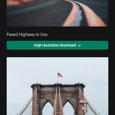
Paved Highway In Usa
High resolution download