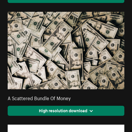
A Scattered Bundle Of Money
High resolution download