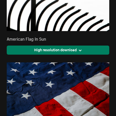
American Flag In Sun
High resolution download