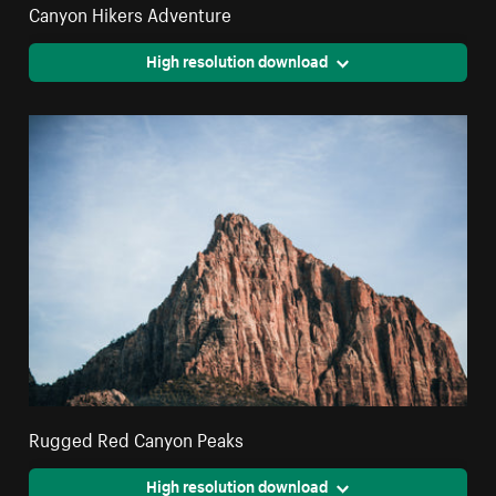
Canyon Hikers Adventure
High resolution download
Rugged Red Canyon Peaks
High resolution download