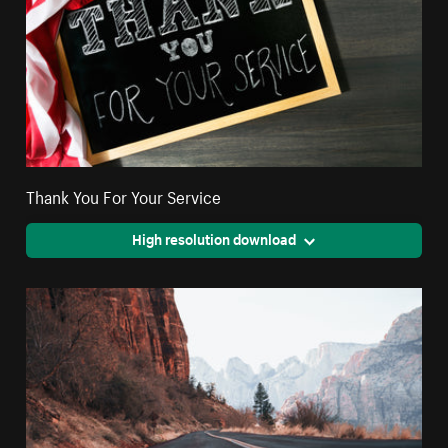
Thank You For Your Service
High resolution download