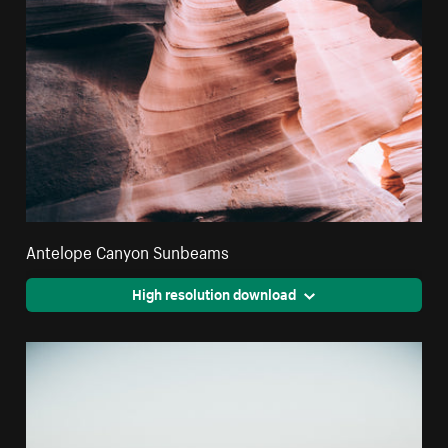
Antelope Canyon Sunbeams
High resolution download