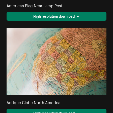
American Flag Near Lamp Post
High resolution download
Antique Globe North America
High resolution download