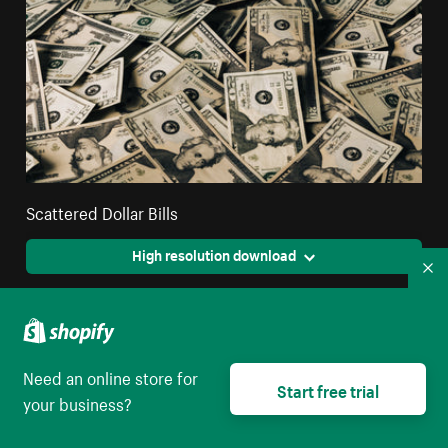
Scattered Dollar Bills
High resolution download
Co
Need an online store for
Start free trial
your business?