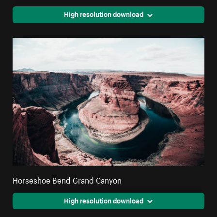
High resolution download
Horseshoe Bend Grand Canyon
High resolution download