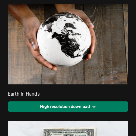
Earth In Hands
High resolution download