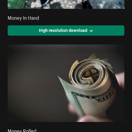
Money In Hand
High resolution download
Money Rolled