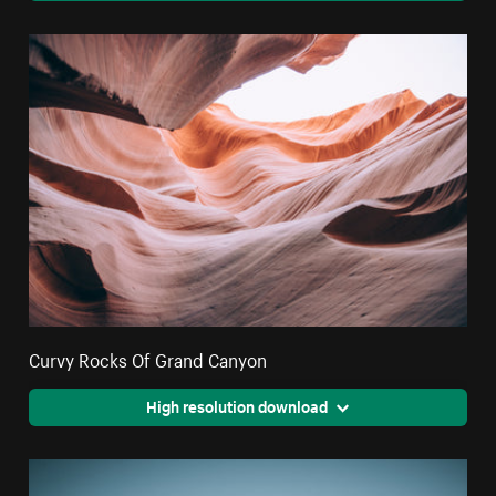
Curvy Rocks Of Grand Canyon
High resolution download