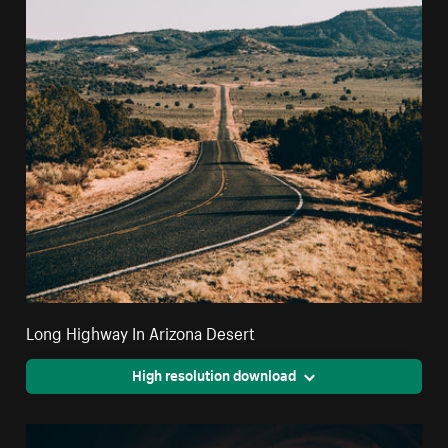
Long Highway In Arizona Desert
High resolution download