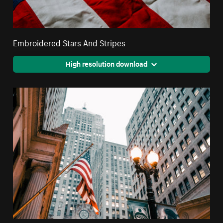
Embroidered Stars And Stripes
High resolution download