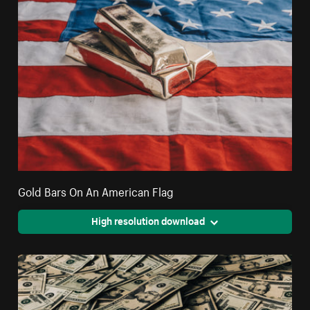
Gold Bars On An American Flag
High resolution download