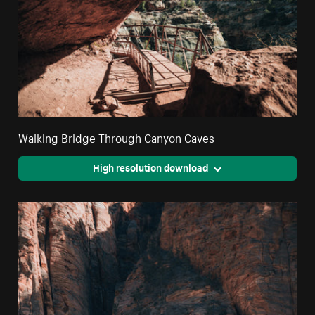
Walking Bridge Through Canyon Caves
High resolution download