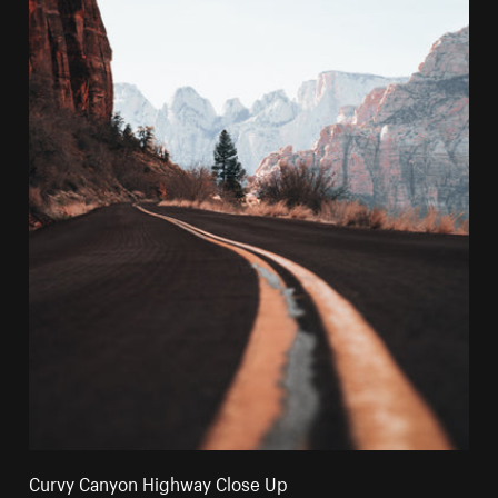
Curvy Canyon Highway Close Up