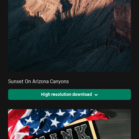
Sunset On Arizona Canyons
High resolution download