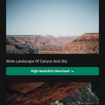
Wide Landscape Of Canyon And Sky
High resolution download