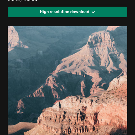
High resolution download