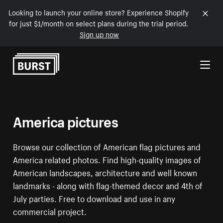
Looking to launch your online store? Experience Shopify
for just $1/month on select plans during the trial period.
Sign up now
Skip to Content
America pictures
Browse our collection of American flag pictures and
America related photos. Find high-quality images of
American landscapes, architecture and well known
landmarks - along with flag-themed decor and 4th of
July parties. Free to download and use in any
commercial project.