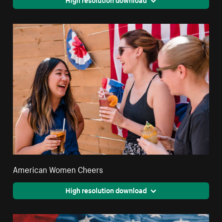
American Women Cheers
High resolution download