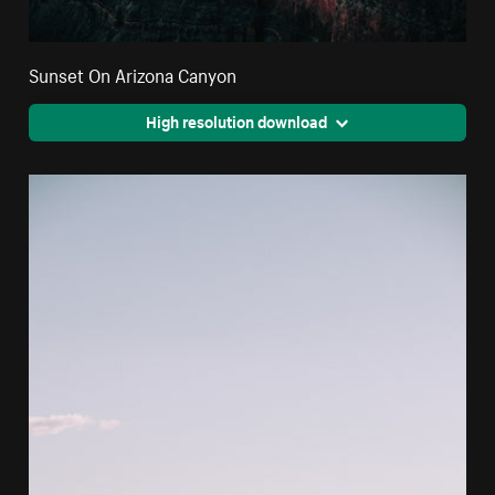
Sunset On Arizona Canyon
High resolution download