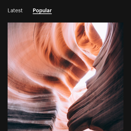
Latest
Popular