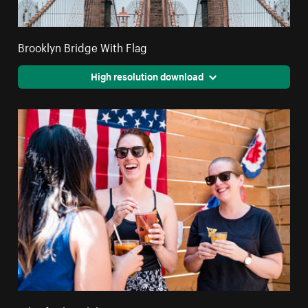
Brooklyn Bridge With Flag
High resolution download