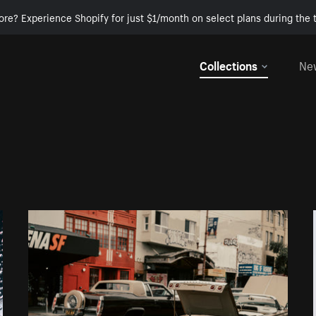
ore? Experience Shopify for just $1/month on select plans during the t
Collections
Ne