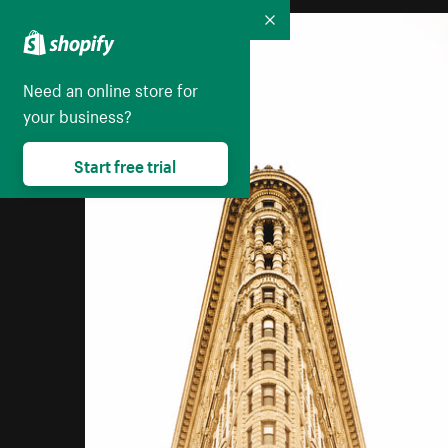
Collapse
Need an online store for
your business?
Start free trial