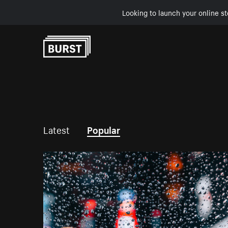
Looking to launch your online st
Skip to Content
Latest
Popular