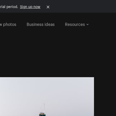
rial period.
Sign up now
w photos
Business ideas
Resources