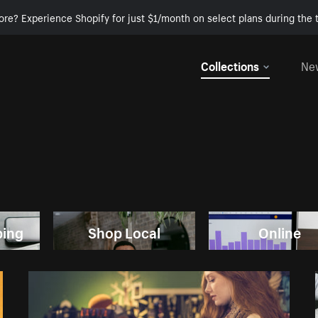
ore? Experience Shopify for just $1/month on select plans during the t
Collections
Ne
ping
Shop Local
Online