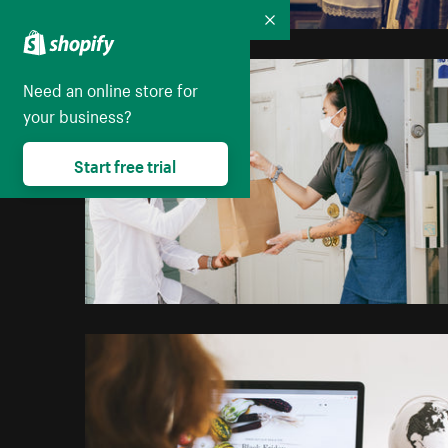
Collapse
Need an online store for
your business?
Start free trial