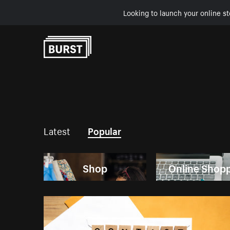
Looking to launch your online st
Skip to Content
Latest
Popular
Shop
Online Shop