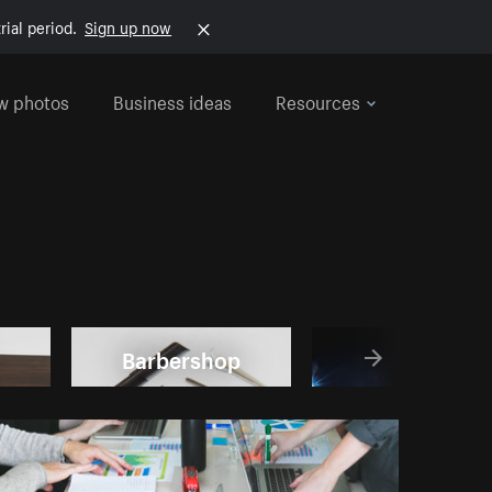
rial period.
Sign up now
w photos
Business ideas
Resources
Barbershop
Local