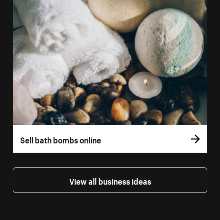
Sell bath bombs online
View all business ideas