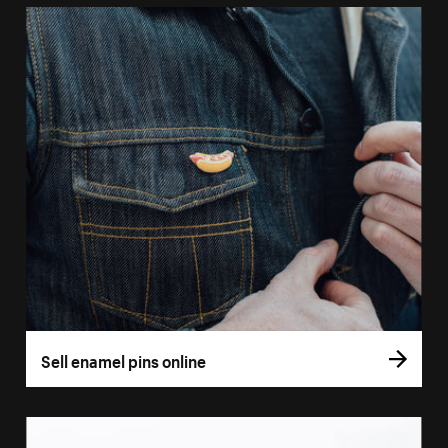
Sell enamel pins online