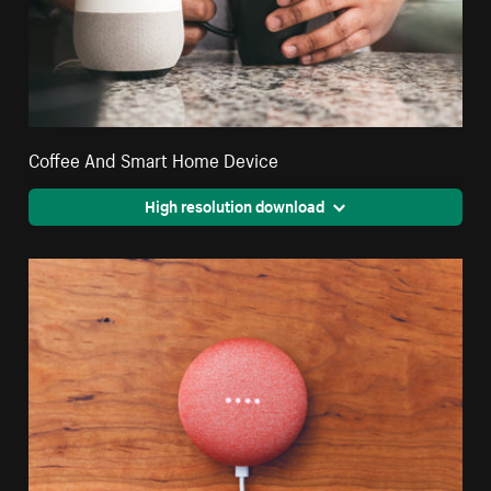
Coffee And Smart Home Device
High resolution download