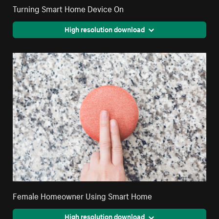
Turning Smart Home Device On
High resolution download
Female Homeowner Using Smart Home
High resolution download