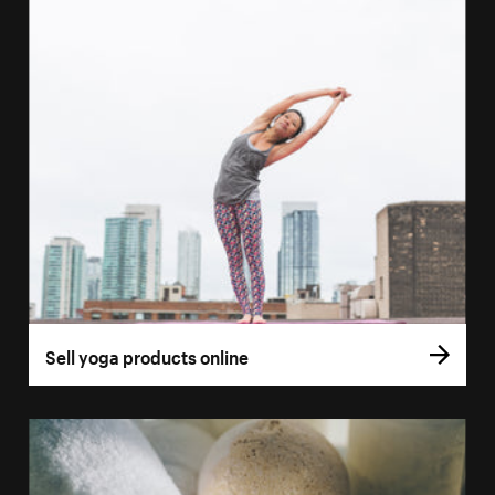
Sell yoga products online