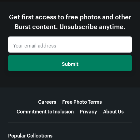
Get first access to free photos and other
Burst content. Unsubscribe anytime.
Submit
More resources
Careers
Free Photo Terms
Commitment to Inclusion
Privacy
About Us
Popular Collections