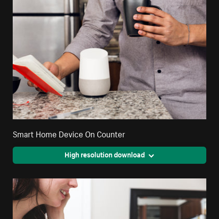
Smart Home Device On Counter
High resolution download