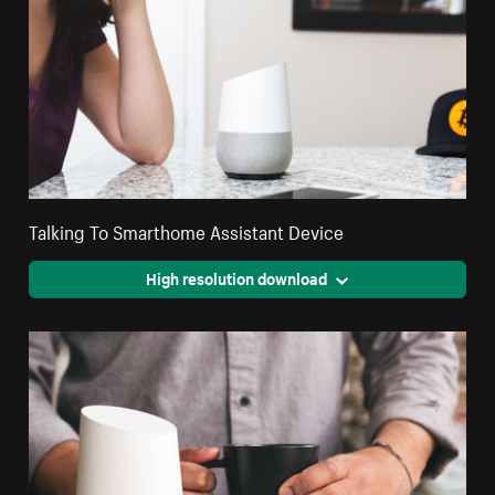
Talking To Smarthome Assistant Device
High resolution download