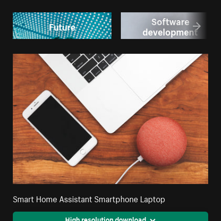
Software
Future
development
Smart Home Assistant Smartphone Laptop
High resolution download