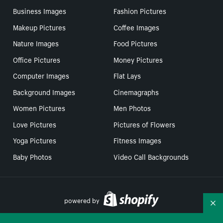
Business Images
Fashion Pictures
Makeup Pictures
Coffee Images
Nature Images
Food Pictures
Office Pictures
Money Pictures
Computer Images
Flat Lays
Background Images
Cinemagraphs
Women Pictures
Men Photos
Love Pictures
Pictures of Flowers
Yoga Pictures
Fitness Images
Baby Photos
Video Call Backgrounds
powered by
Co