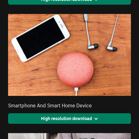
Smartphone And Smart Home Device
High resolution download