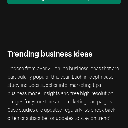
Trending business ideas
Choose from over 20 online business ideas that are
particularly popular this year. Each in-depth case
study includes supplier info, marketing tips,
business model insights and free high-resolution
images for your store and marketing campaigns.
Case studies are updated regularly, so check back
often or subscribe for updates to stay on trend!