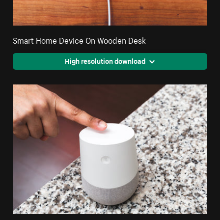
Smart Home Device On Wooden Desk
High resolution download