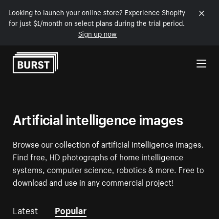
Looking to launch your online store? Experience Shopify
for just $1/month on select plans during the trial period.
Sign up now
Skip to Content
Artificial intelligence images
Browse our collection of artificial intelligence images.
Find free, HD photographs of home intelligence
systems, computer science, robotics & more. Free to
download and use in any commercial project!
Latest
Popular