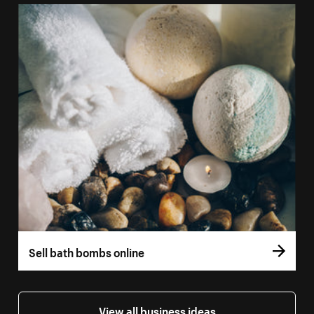
Sell bath bombs online
View all business ideas