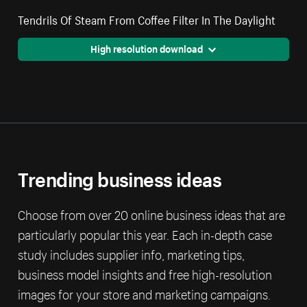
Tendrils Of Steam From Coffee Filter In The Daylight
High resolution download
Trending business ideas
Choose from over 20 online business ideas that are
particularly popular this year. Each in-depth case
study includes supplier info, marketing tips,
business model insights and free high-resolution
images for your store and marketing campaigns.