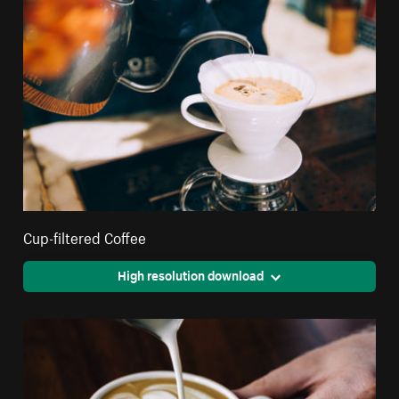
Cup-filtered Coffee
High resolution download