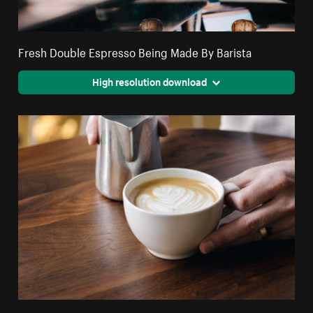
Fresh Double Espresso Being Made By Barista
High resolution download