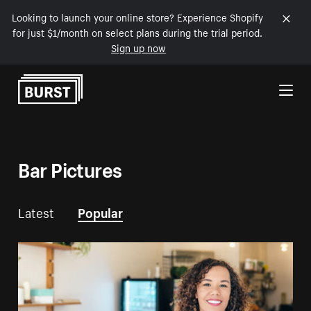
Looking to launch your online store? Experience Shopify
for just $1/month on select plans during the trial period.
Sign up now
Skip to Content
Bar Pictures
Latest
Popular