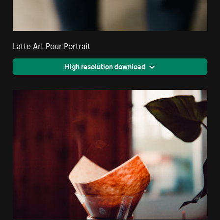
Latte Art Pour Portrait
High resolution download