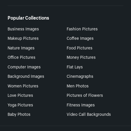
Popular Collections
Business Images
Fashion Pictures
Makeup Pictures
Coffee Images
Nature Images
Food Pictures
Office Pictures
Money Pictures
Computer Images
Flat Lays
Background Images
Cinemagraphs
Women Pictures
Men Photos
Love Pictures
Pictures of Flowers
Yoga Pictures
Fitness Images
Baby Photos
Video Call Backgrounds