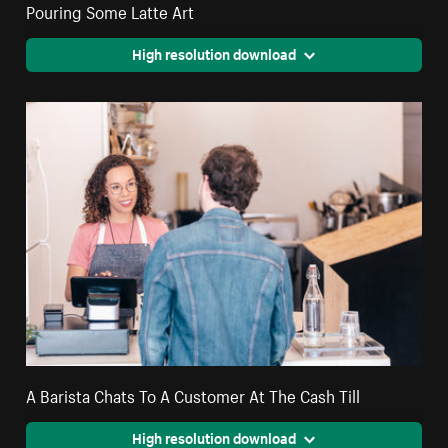
Pouring Some Latte Art
High resolution download
A Barista Chats To A Customer At The Cash Till
High resolution download