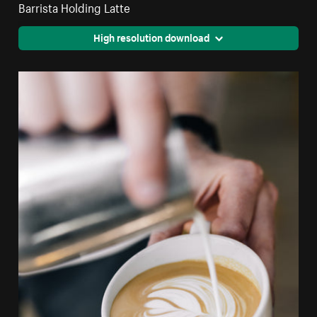
Barrista Holding Latte
High resolution download