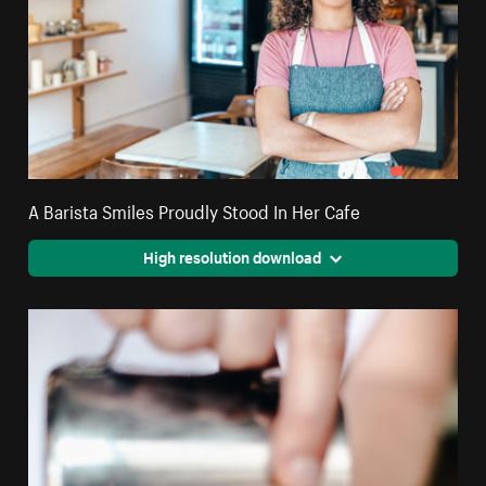
A Barista Smiles Proudly Stood In Her Cafe
High resolution download