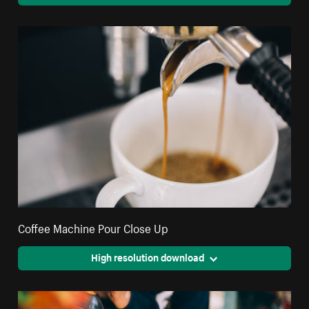
Coffee Machine Pour Close Up
High resolution download