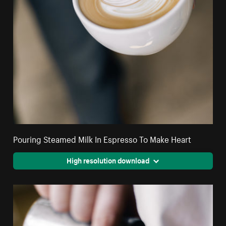
Pouring Steamed Milk In Espresso To Make Heart
High resolution download