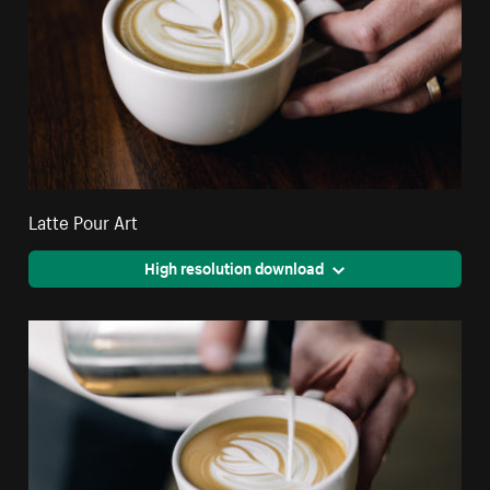
Latte Pour Art
High resolution download