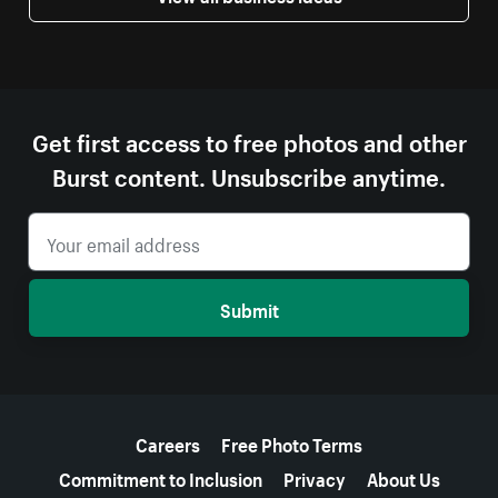
Get first access to free photos and other
Burst content. Unsubscribe anytime.
Submit
More resources
Careers
Free Photo Terms
Commitment to Inclusion
Privacy
About Us