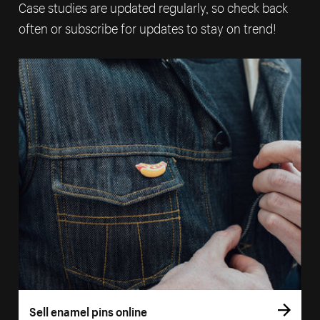
Case studies are updated regularly, so check back
often or subscribe for updates to stay on trend!
Sell enamel pins online