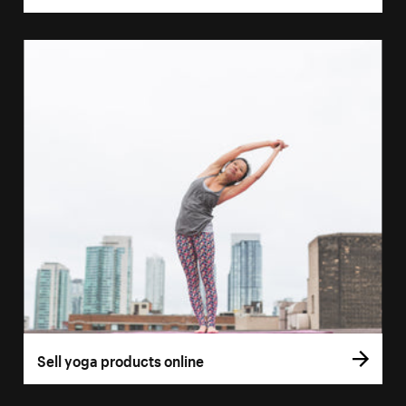
Sell yoga products online