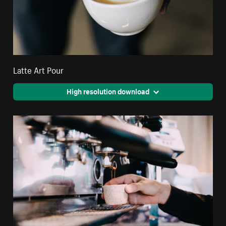
Latte Art Pour
High resolution download