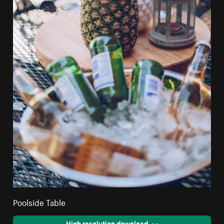
Poolside Table
High resolution download