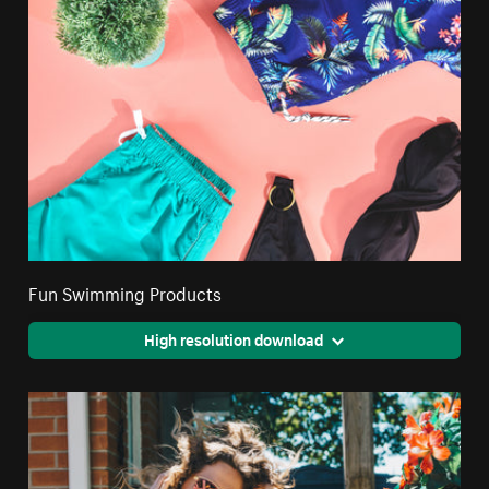
Fun Swimming Products
High resolution download