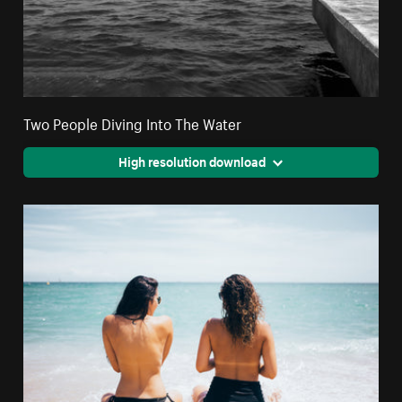
Two People Diving Into The Water
High resolution download