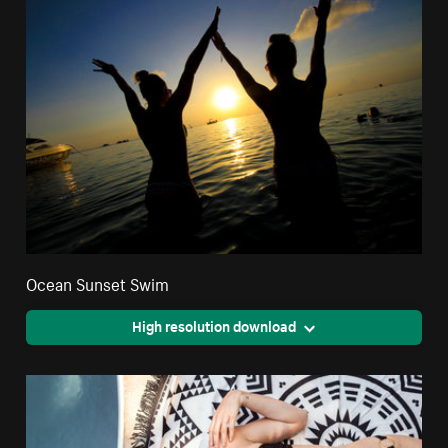
Ocean Sunset Swim
High resolution download