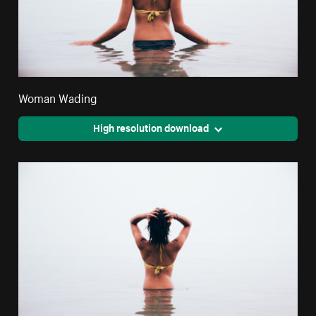
Woman Wading
High resolution download