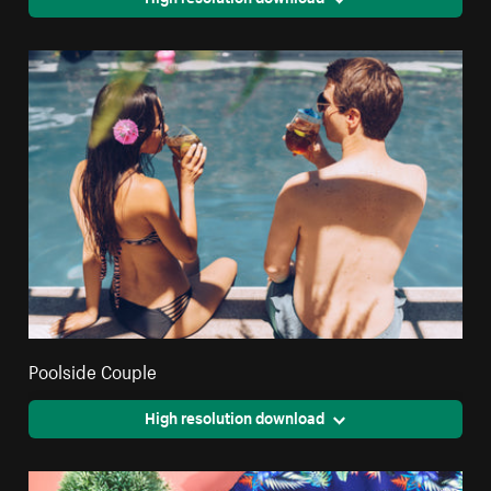
Poolside Couple
High resolution download