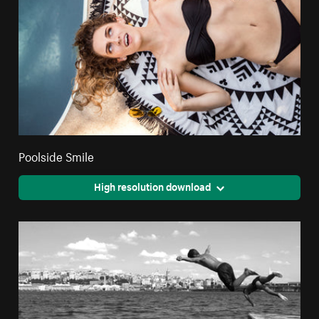
Poolside Smile
High resolution download