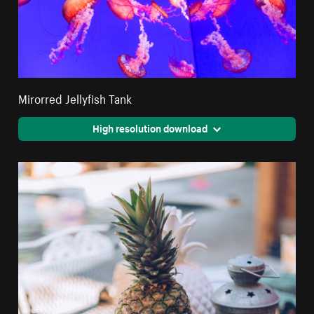
Mirorred Jellyfish Tank
High resolution download