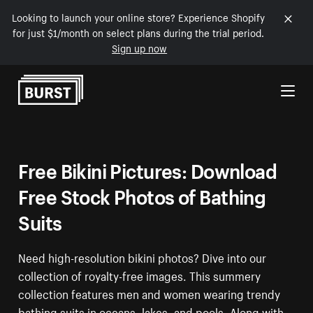
Looking to launch your online store? Experience Shopify
for just $1/month on select plans during the trial period.
Sign up now
Skip to Content
Free Bikini Pictures: Download
Free Stock Photos of Bathing
Suits
Need high-resolution bikini photos? Dive into our
collection of royalty-free images. This summery
collection features men and women wearing trendy
bathing suits in oceans, lakes, and pools. Along with