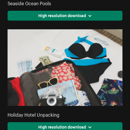
Seaside Ocean Pools
High resolution download
Holiday Hotel Unpacking
High resolution download