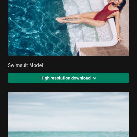
Swimsuit Model
High resolution download