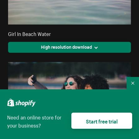
Girl In Beach Water
High resolution download
Co
Need an online store for
Start free trial
your business?