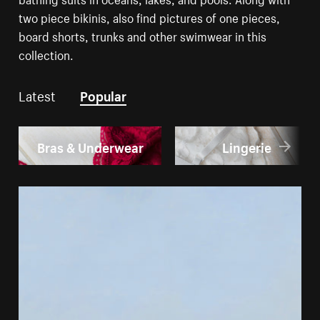
two piece bikinis, also find pictures of one pieces,
board shorts, trunks and other swimwear in this
collection.
Latest
Popular
Bras & Underwear
Lingerie