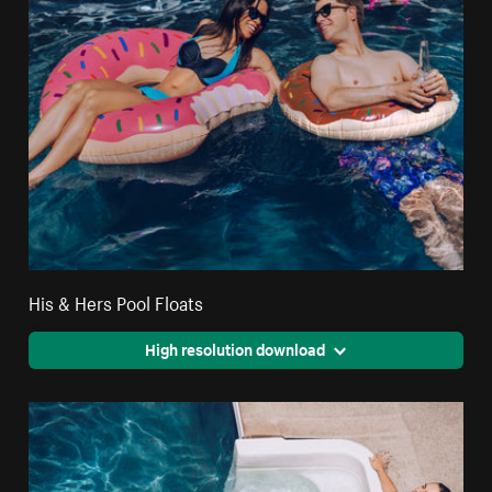
His & Hers Pool Floats
High resolution download