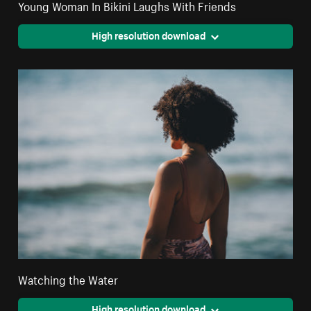
Young Woman In Bikini Laughs With Friends
High resolution download
Watching the Water
High resolution download