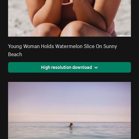
Young Woman Holds Watermelon Slice On Sunny
Beach
High resolution download