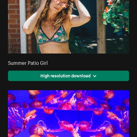
Summer Patio Girl
High resolution download