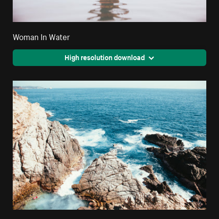
Woman In Water
High resolution download