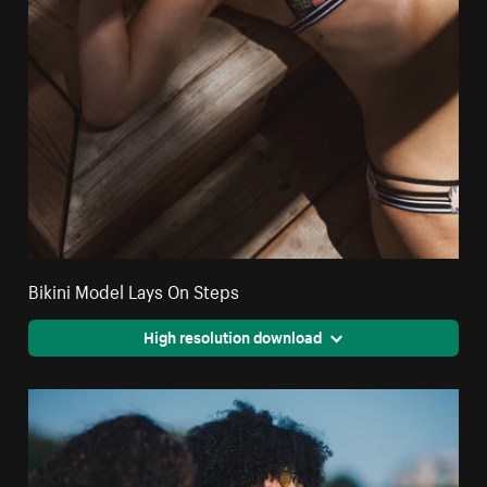
Bikini Model Lays On Steps
High resolution download