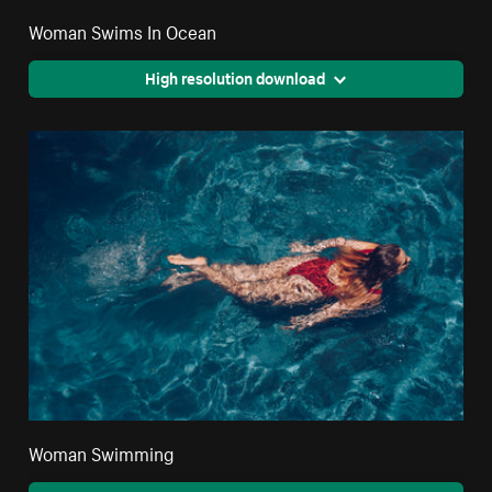
Woman Swims In Ocean
High resolution download
Woman Swimming