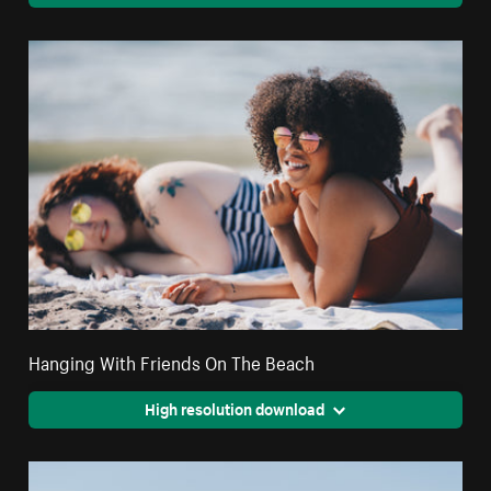
Hanging With Friends On The Beach
High resolution download