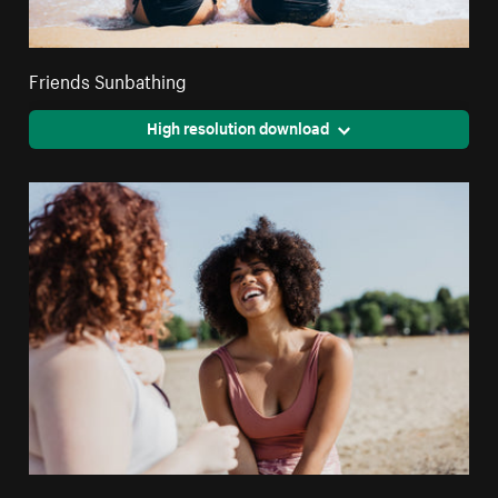
Friends Sunbathing
High resolution download