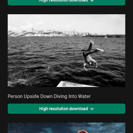
Person Upside Down Diving Into Water
High resolution download