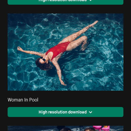
Woman In Pool
High resolution download