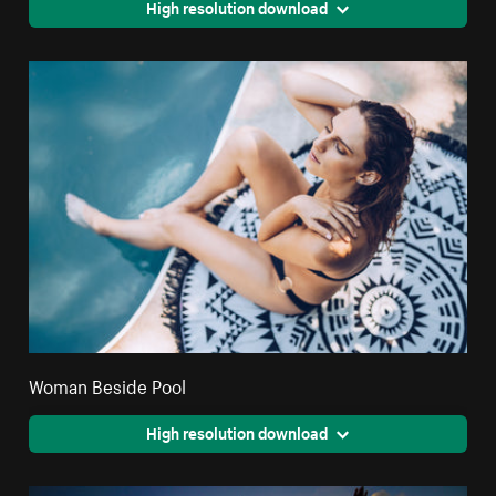
High resolution download
Woman Beside Pool
High resolution download