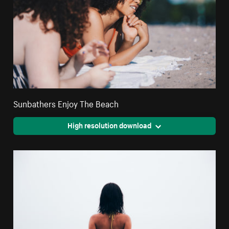
Sunbathers Enjoy The Beach
High resolution download