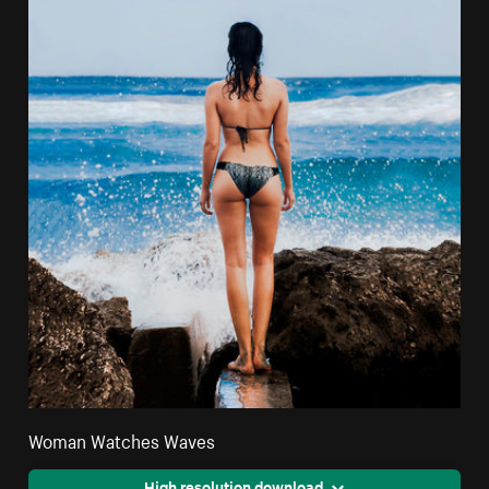
Woman Watches Waves
High resolution download