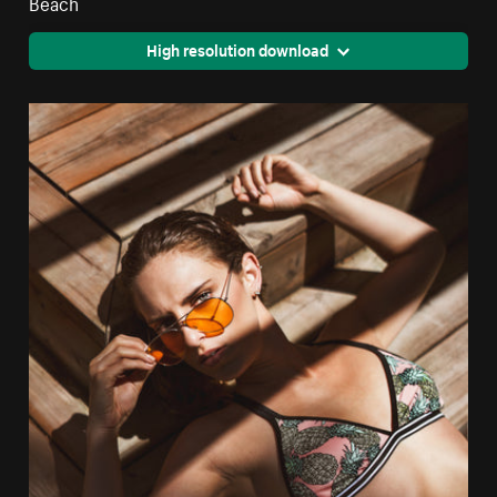
Beach
High resolution download