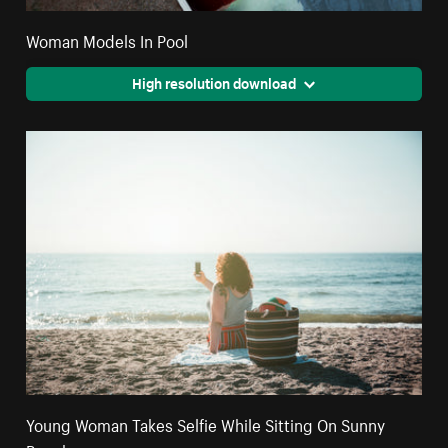
Woman Models In Pool
High resolution download
Young Woman Takes Selfie While Sitting On Sunny