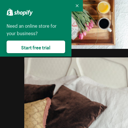
Collapse
Need an online store for
your business?
Start free trial