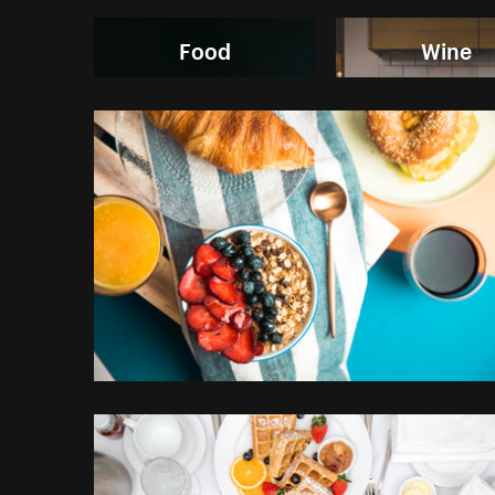
Food
Wine