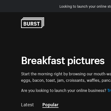
Looking to launch your online st
Skip to Content
Breakfast pictures
Start the morning right by browsing our mouth-wat
eggs, bacon, toast, jam, croissants, waffles, panca
Are you looking to launch your online business?
Tr
Latest
Popular