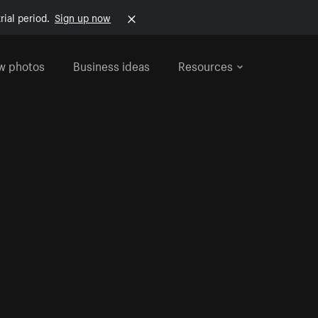
rial period.
Sign up now
w photos
Business ideas
Resources