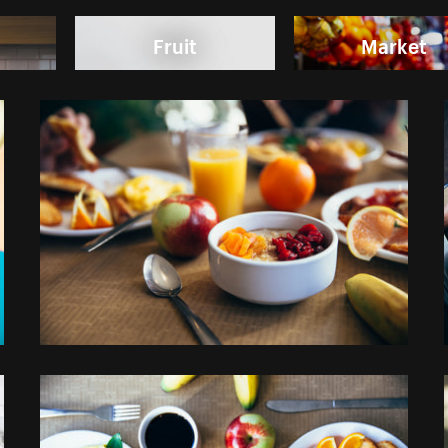
Fruit
Market