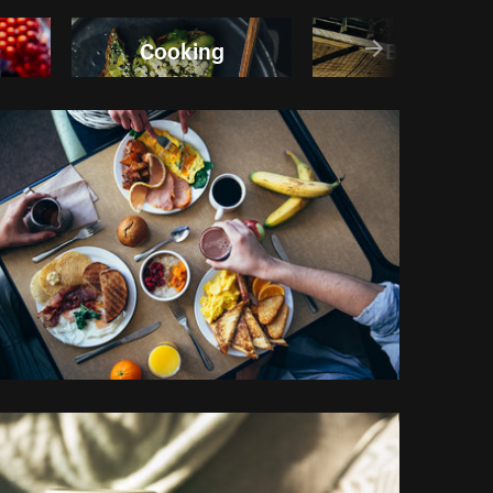
Cooking
Banana