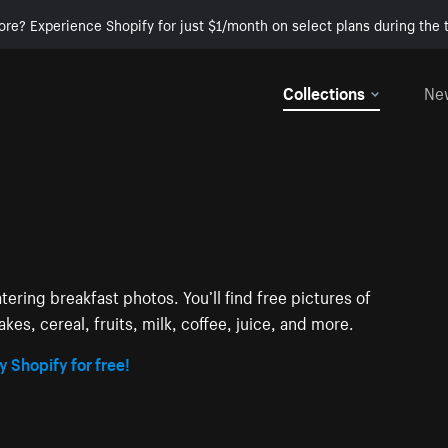
ore? Experience Shopify for just $1/month on select plans during the t
Collections
Ne
ering breakfast photos. You’ll find free pictures of
kes, cereal, fruits, milk, coffee, juice, and more.
y Shopify for free!