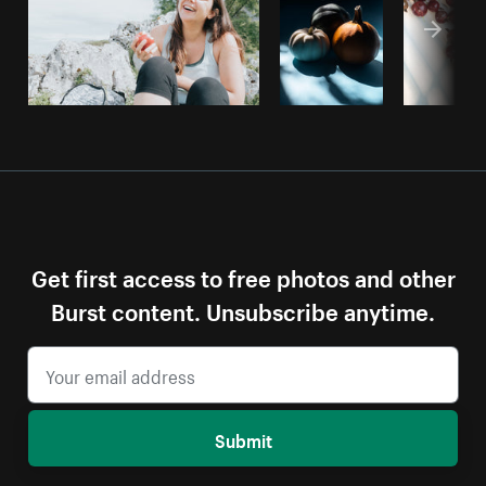
Get first access to free photos and other
Burst content. Unsubscribe anytime.
Submit