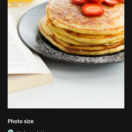
Photo size