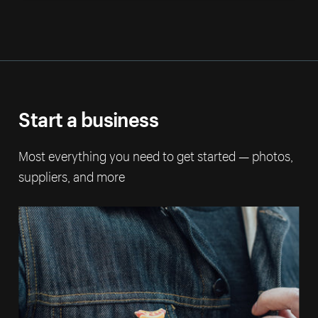
Start a business
Most everything you need to get started — photos,
suppliers, and more