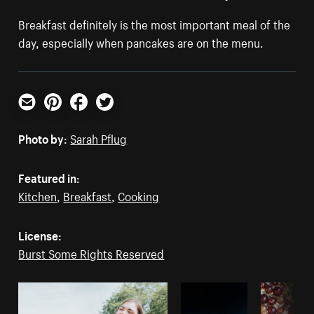
Breakfast definitely is the most important meal of the
day, especially when pancakes are on the menu.
Email
Pinterest
Facebook
Twitter
Photo by:
Sarah Pflug
Featured in:
Kitchen
,
Breakfast
,
Cooking
License:
Burst Some Rights Reserved