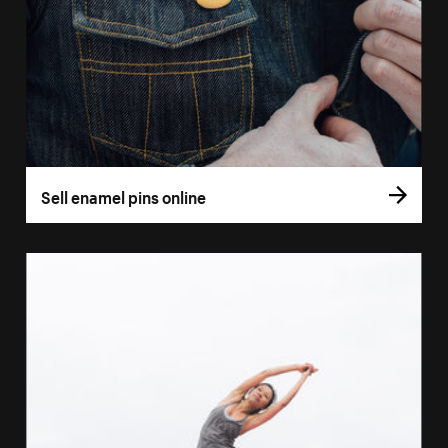
Sell enamel pins online