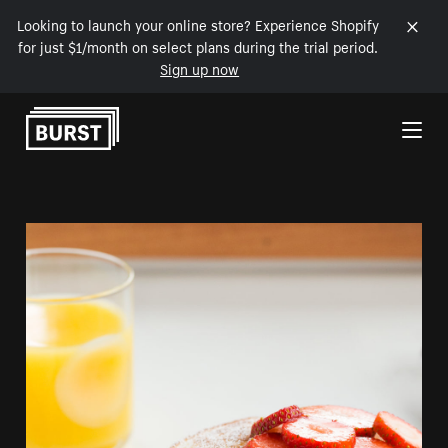
Looking to launch your online store? Experience Shopify
for just $1/month on select plans during the trial period.
Sign up now
Skip to Content