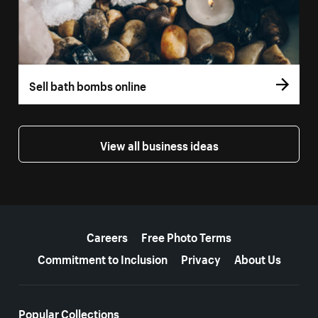
Sell bath bombs online
View all business ideas
More resources
Careers
Free Photo Terms
Commitment to Inclusion
Privacy
About Us
Popular Collections