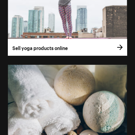
Sell yoga products online