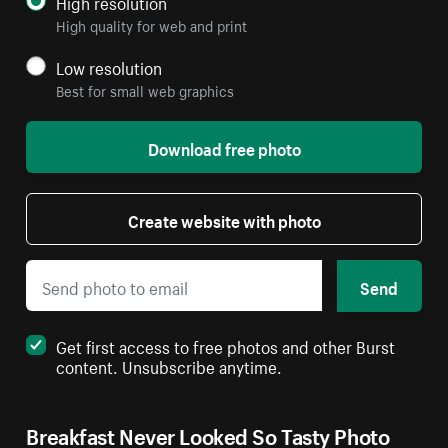
High resolution
High quality for web and print
Low resolution
Best for small web graphics
Download free photo
Create website with photo
Send
Get first access to free photos and other Burst
content. Unsubscribe anytime.
Breakfast Never Looked So Tasty Photo