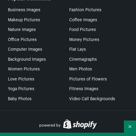
Business Images
Fashion Pictures
Makeup Pictures
Coffee Images
Nature Images
Food Pictures
Office Pictures
Money Pictures
Computer Images
Flat Lays
Background Images
Cinemagraphs
Women Pictures
Men Photos
Love Pictures
Pictures of Flowers
Yoga Pictures
Fitness Images
Baby Photos
Video Call Backgrounds
powered by
Co