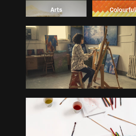
Arts
Colourful