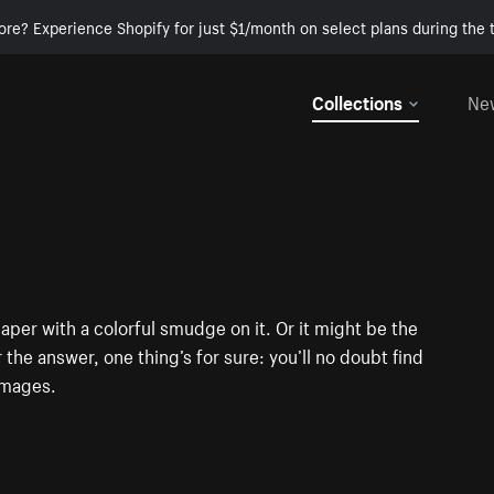
ore? Experience Shopify for just $1/month on select plans during the t
Collections
Ne
aper with a colorful smudge on it. Or it might be the
 the answer, one thing’s for sure: you’ll no doubt find
images.