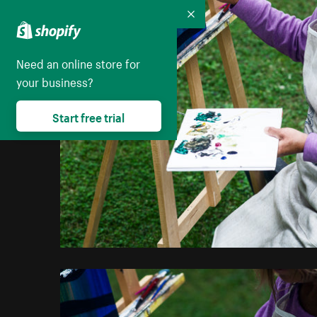
Collapse
Need an online store for
your business?
Start free trial