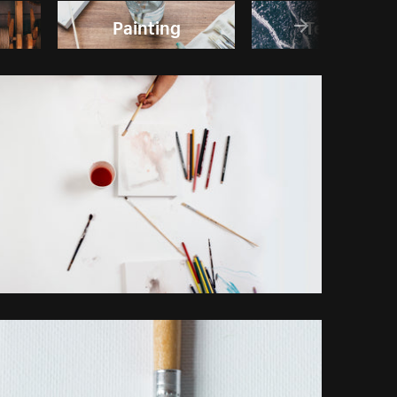
Painting
Textures