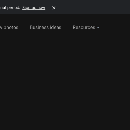
rial period.
Sign up now
w photos
Business ideas
Resources