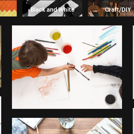
Black and White
Craft/DIY