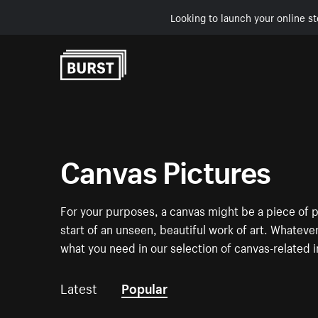
Looking to launch your online st
Skip to Content
Canvas Pictures
For your purposes, a canvas might be a piece of p
start of an unseen, beautiful work of art. Whatever
what you need in our selection of canvas-related 
Latest
Popular