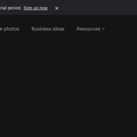
rial period.
Sign up now
w photos
Business ideas
Resources