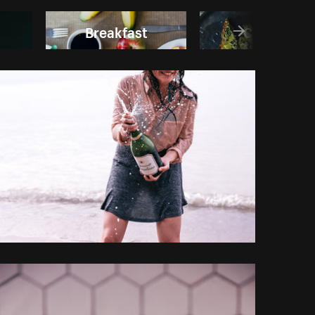
Breakfast
Cooking