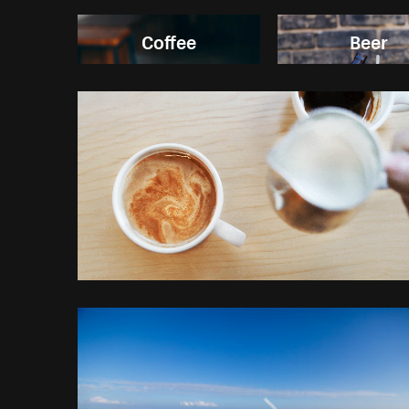
Coffee
Beer