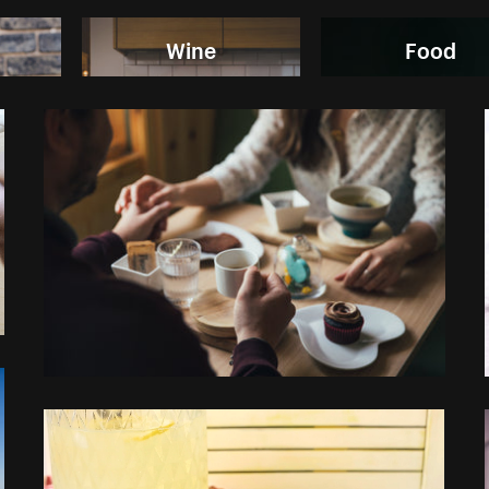
Wine
Food