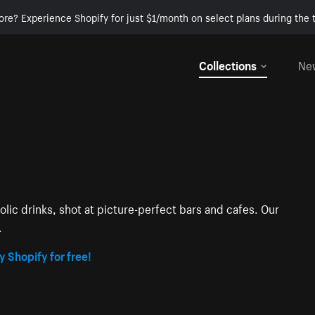
ore? Experience Shopify for just $1/month on select plans during the t
Collections
Ne
lic drinks, shot at picture-perfect bars and cafes. Our
.
y Shopify for free!