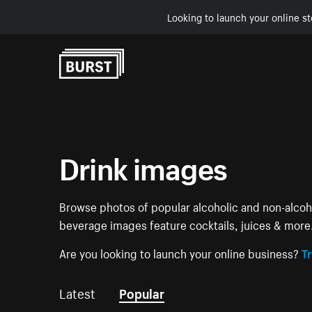
Looking to launch your online st
Skip to Content
Drink images
Browse photos of popular alcoholic and non-alcoho
beverage images feature cocktails, juices & more
Are you looking to launch your online business?
Tr
Latest
Popular