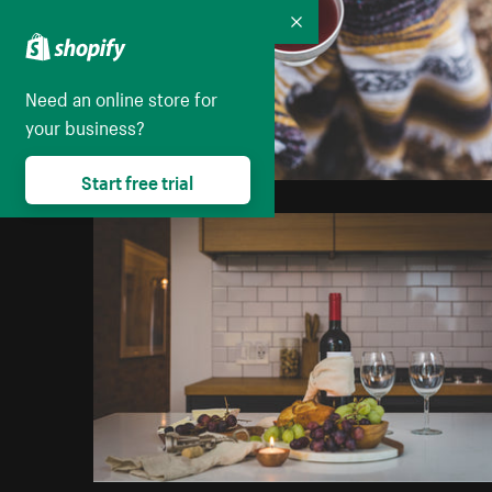
Collapse
Need an online store for
your business?
Start free trial