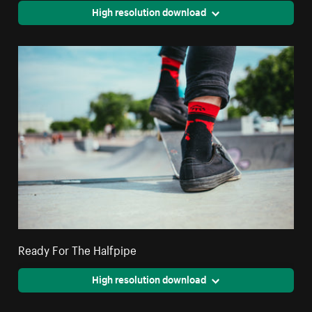
High resolution download
Ready For The Halfpipe
High resolution download