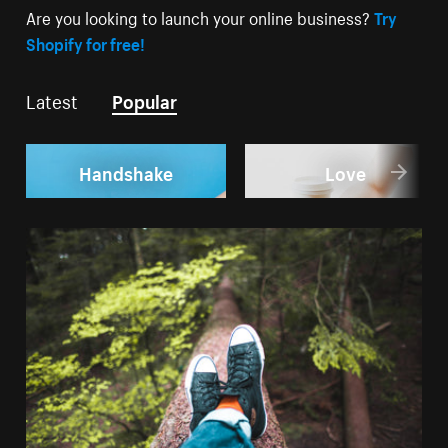
Are you looking to launch your online business?
Try
Shopify for free!
Latest
Popular
Handshake
Love