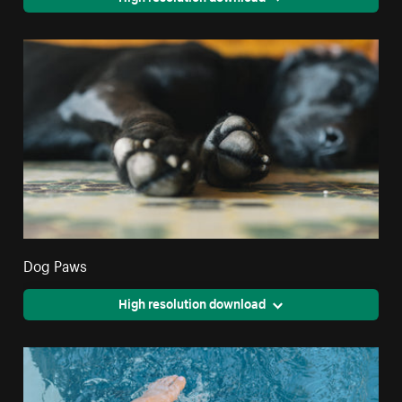
Dog Paws
High resolution download