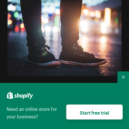
Co
Close Up Of Black Sneakers At Night
High resolution download
Need an online store for
Start free trial
your business?