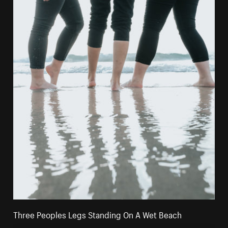
Three Peoples Legs Standing On A Wet Beach