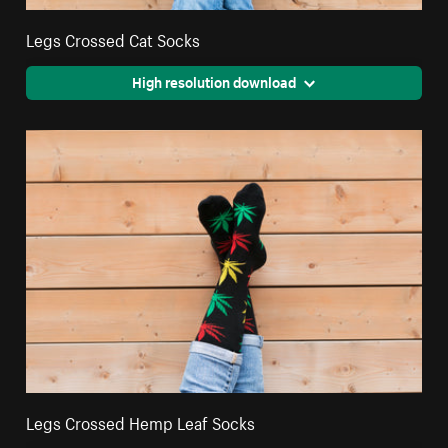
Legs Crossed Cat Socks
High resolution download
Legs Crossed Hemp Leaf Socks