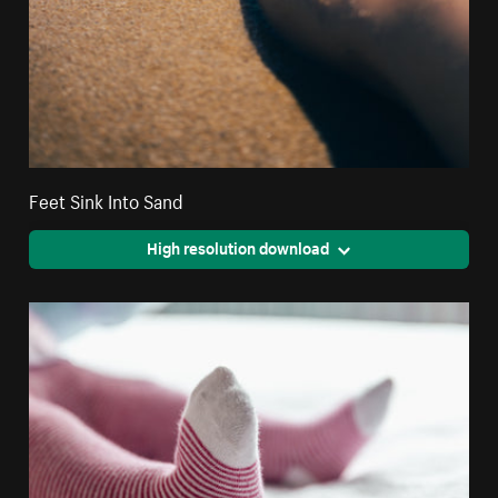
Feet Sink Into Sand
High resolution download