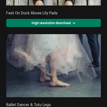
Feet On Dock Above Lily Pads
High resolution download
Ballet Dancer & Tutu Legs