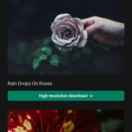
Rain Drops On Roses
High resolution download