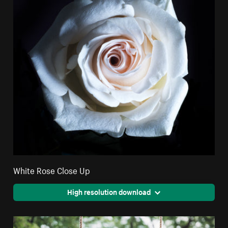
White Rose Close Up
High resolution download