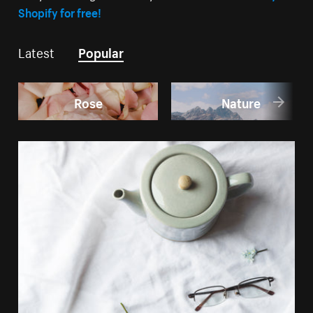
Shopify for free!
Latest
Popular
Rose
Nature