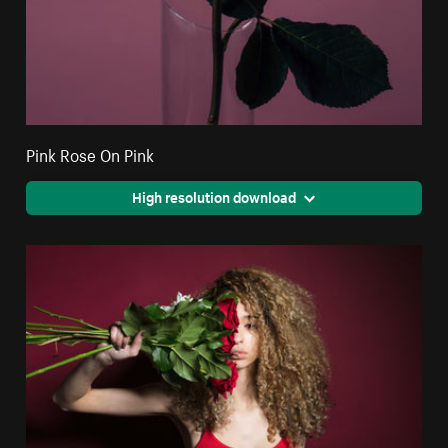
Pink Rose On Pink
High resolution download