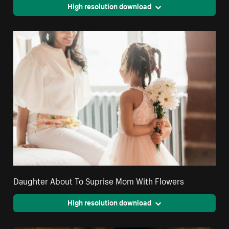
High resolution download
Daughter About To Suprise Mom With Flowers
High resolution download