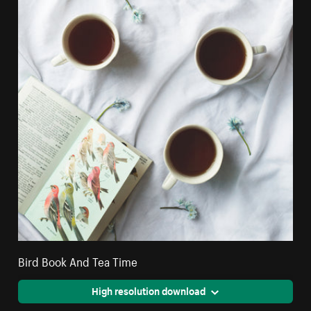
Bird Book And Tea Time
High resolution download