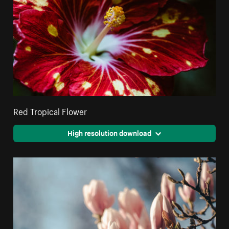
Red Tropical Flower
High resolution download