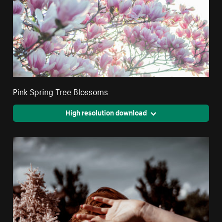
Pink Spring Tree Blossoms
High resolution download