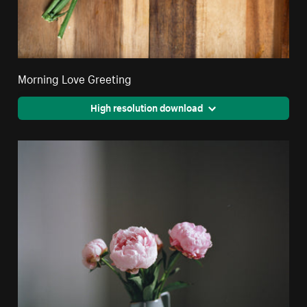
Morning Love Greeting
High resolution download