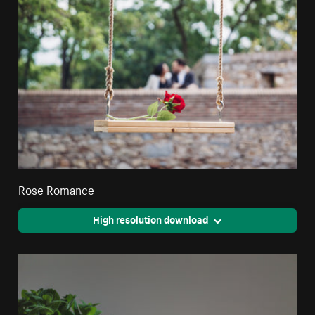
Rose Romance
High resolution download