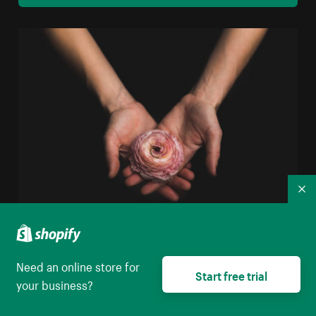
Co
Woman Holding Flower
Need an online store for
High resolution download
Start free trial
your business?