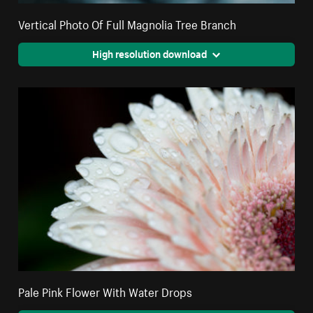
Vertical Photo Of Full Magnolia Tree Branch
High resolution download
Pale Pink Flower With Water Drops