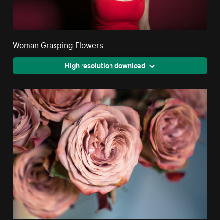
Woman Grasping Flowers
High resolution download