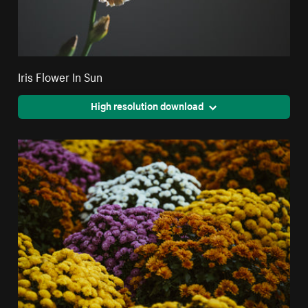
Iris Flower In Sun
High resolution download