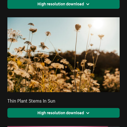
High resolution download
Thin Plant Stems In Sun
High resolution download