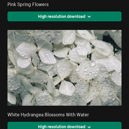
Pink Spring Flowers
High resolution download
White Hydrangea Blossoms With Water
High resolution download