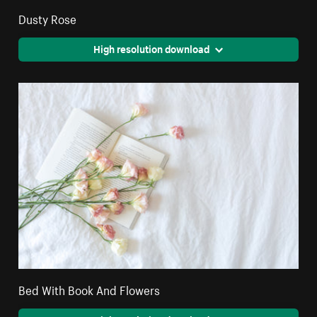
Dusty Rose
High resolution download
Bed With Book And Flowers