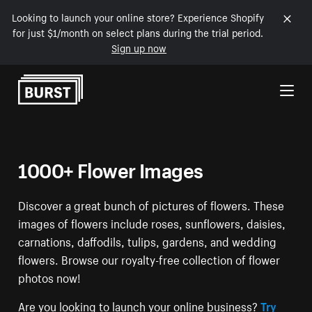
Looking to launch your online store? Experience Shopify
for just $1/month on select plans during the trial period.
Sign up now
Skip to Content
1000+ Flower Images
Discover a great bunch of pictures of flowers. These
images of flowers include roses, sunflowers, daisies,
carnations, daffodils, tulips, gardens, and wedding
flowers. Browse our royalty-free collection of flower
photos now!
Are you looking to launch your online business?
Try