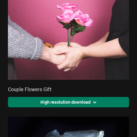
Couple Flowers Gift
High resolution download