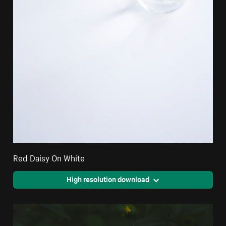
Red Daisy On White
High resolution download