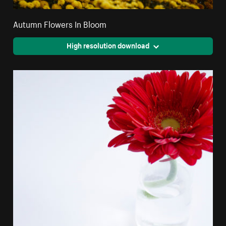
Autumn Flowers In Bloom
High resolution download