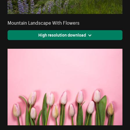
Mountain Landscape With Flowers
High resolution download