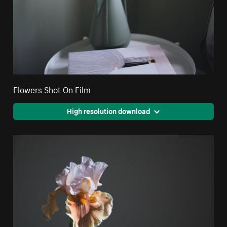
Flowers Shot On Film
High resolution download