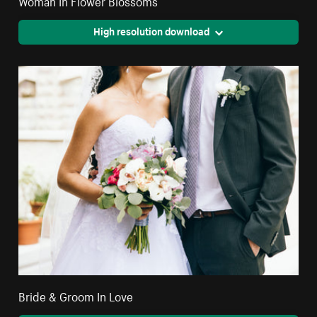
Woman In Flower Blossoms
High resolution download
Bride & Groom In Love