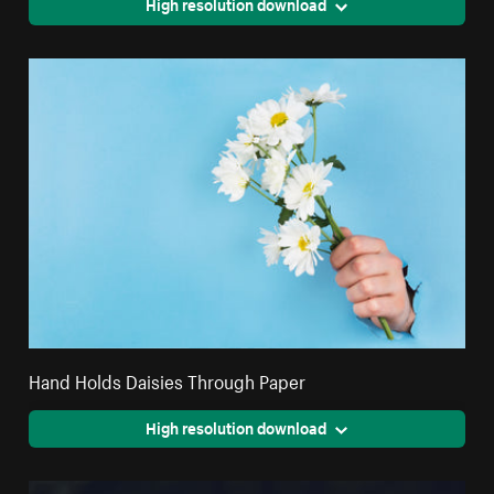
High resolution download
Hand Holds Daisies Through Paper
High resolution download