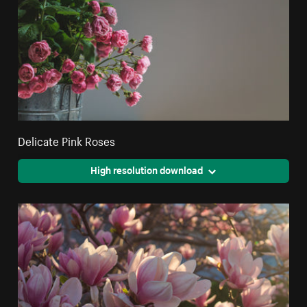
Delicate Pink Roses
High resolution download