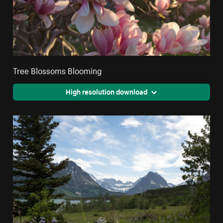
Tree Blossoms Blooming
High resolution download