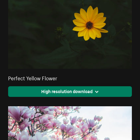
Perfect Yellow Flower
High resolution download