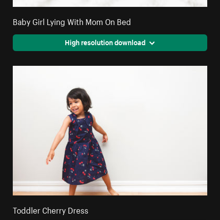
Baby Girl Lying With Mom On Bed
High resolution download
Toddler Cherry Dress