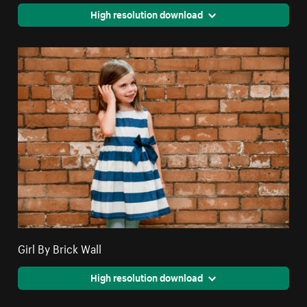
High resolution download
Girl By Brick Wall
High resolution download