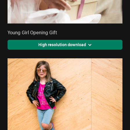
Young Girl Opening Gift
High resolution download