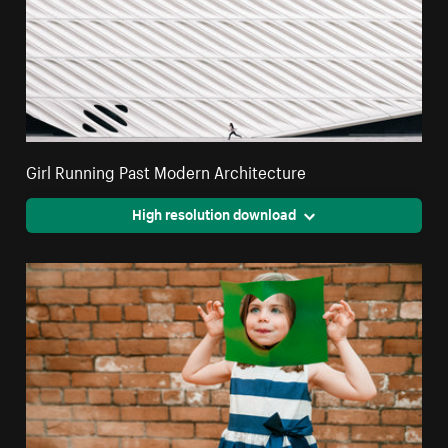
Girl Running Past Modern Architecture
High resolution download