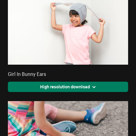
Girl In Bunny Ears
High resolution download