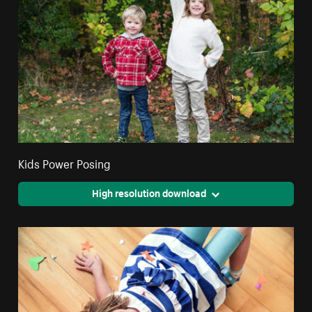
Kids Power Posing
High resolution download