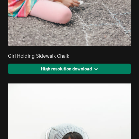
Girl Holding Sidewalk Chalk
High resolution download