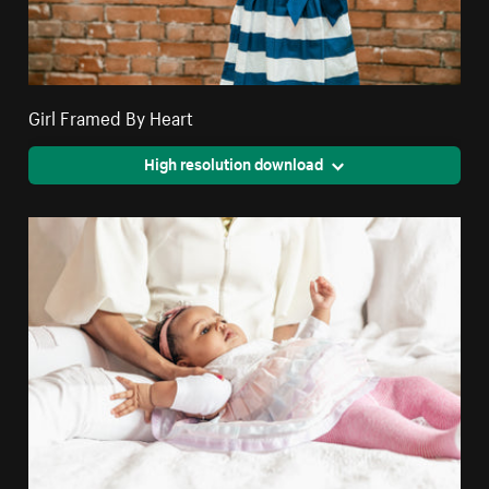
Girl Framed By Heart
High resolution download