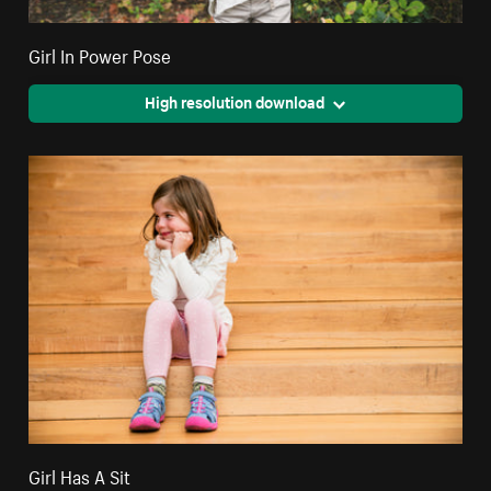
Girl In Power Pose
High resolution download
Girl Has A Sit