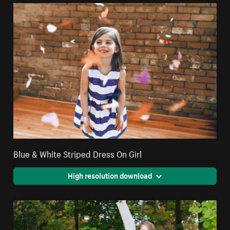
Blue & White Striped Dress On Girl
High resolution download