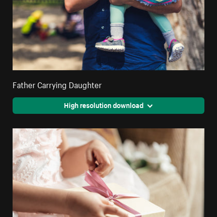
Father Carrying Daughter
High resolution download