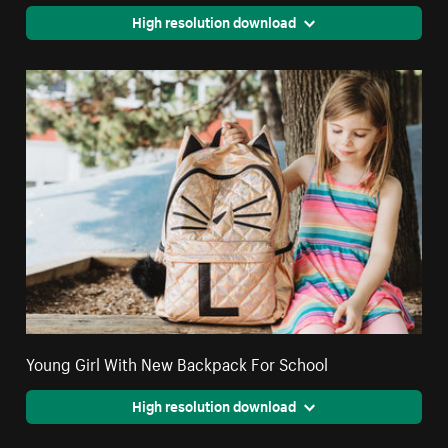
High resolution download
Young Girl With New Backpack For School
High resolution download