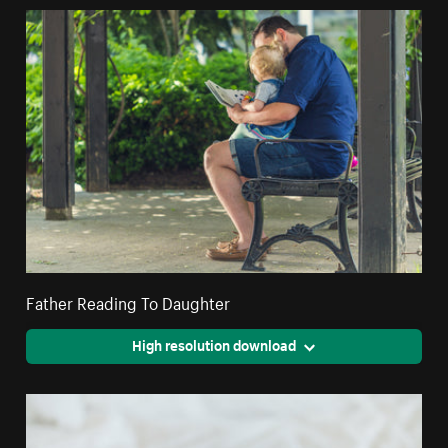
Father Reading To Daughter
High resolution download