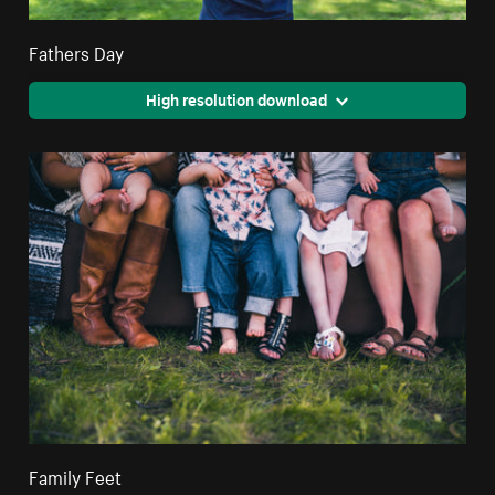
Fathers Day
High resolution download
Family Feet