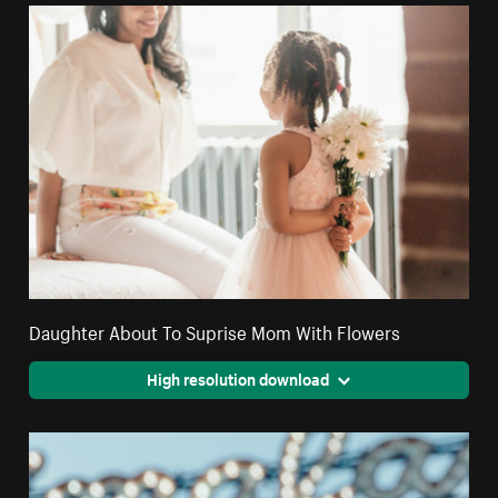
Daughter About To Suprise Mom With Flowers
High resolution download