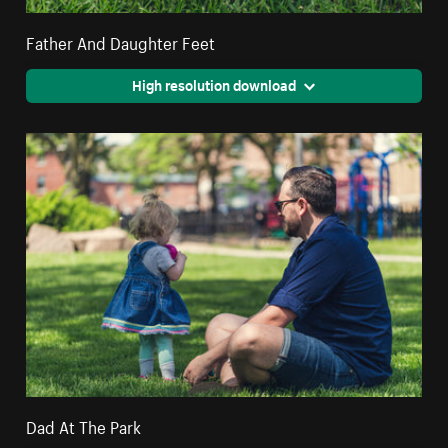
Father And Daughter Feet
High resolution download
Dad At The Park