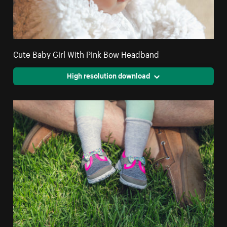
Cute Baby Girl With Pink Bow Headband
High resolution download