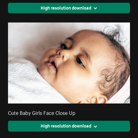
High resolution download
Cute Baby Girls Face Close Up
High resolution download