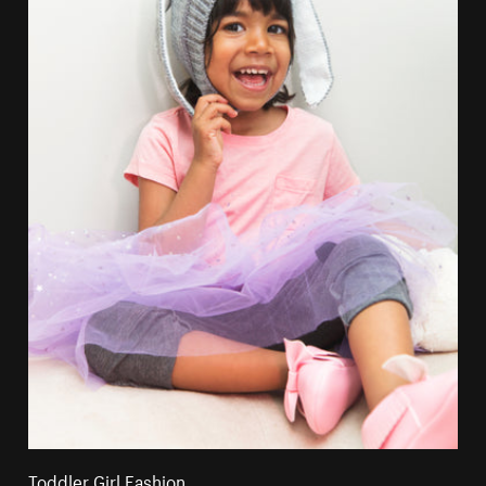
Toddler Girl Fashion