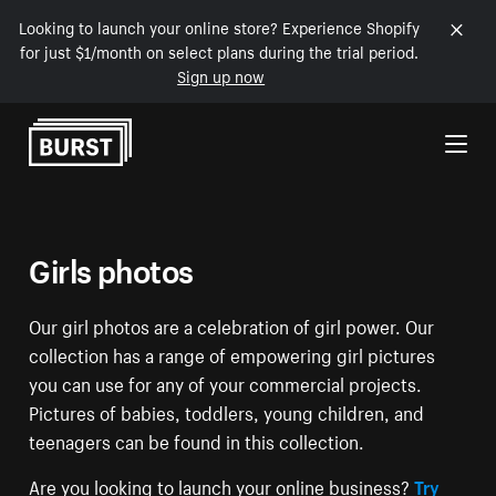
Looking to launch your online store? Experience Shopify
for just $1/month on select plans during the trial period.
Sign up now
Skip to Content
Girls photos
Our girl photos are a celebration of girl power. Our
collection has a range of empowering girl pictures
you can use for any of your commercial projects.
Pictures of babies, toddlers, young children, and
teenagers can be found in this collection.
Are you looking to launch your online business?
Try