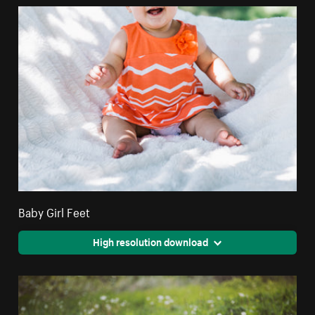
Baby Girl Feet
High resolution download