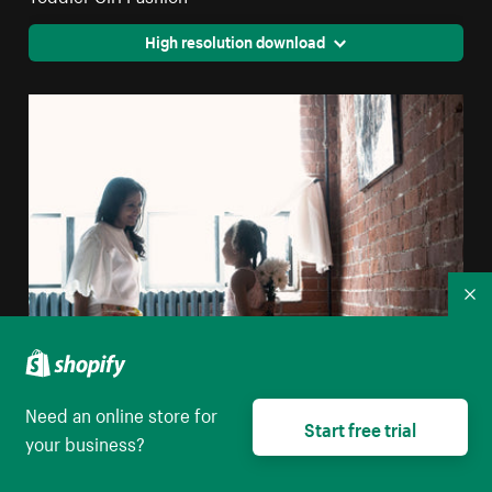
High resolution download
Co
Need an online store for
Start free trial
your business?
Hiding Flowers For Mom
High resolution download