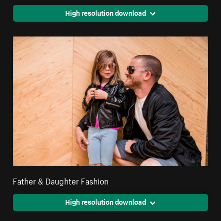
High resolution download
Father & Daughter Fashion
High resolution download