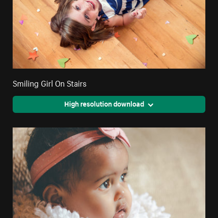
Smiling Girl On Stairs
High resolution download