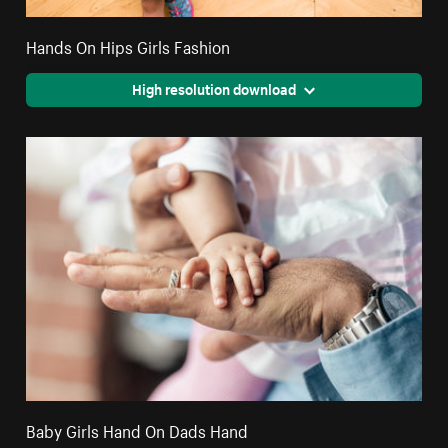
Hands On Hips Girls Fashion
High resolution download
Baby Girls Hand On Dads Hand