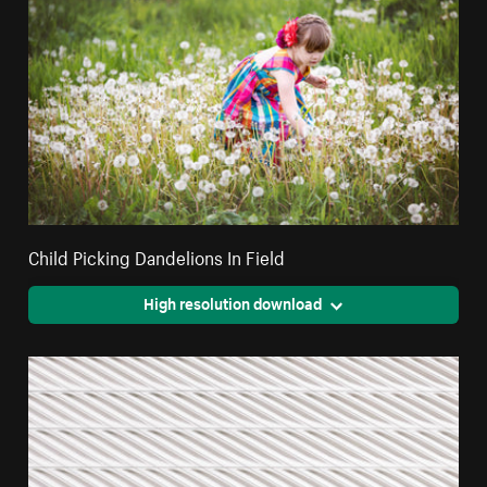
Child Picking Dandelions In Field
High resolution download