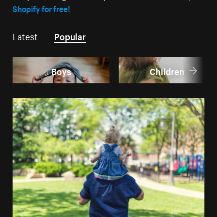
Shopify for free!
Latest
Popular
Boys
Children