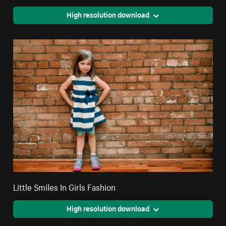
High resolution download
Little Smiles In Girls Fashion
High resolution download