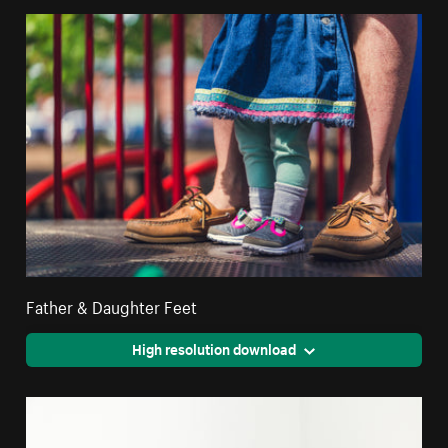
Father & Daughter Feet
High resolution download