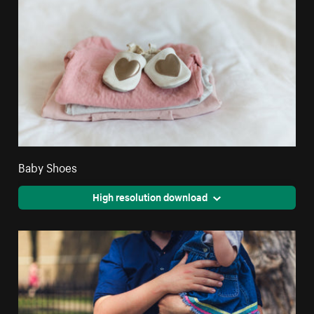
Baby Shoes
High resolution download