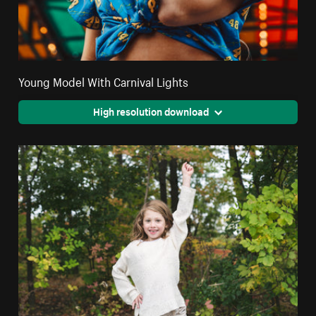
Young Model With Carnival Lights
High resolution download