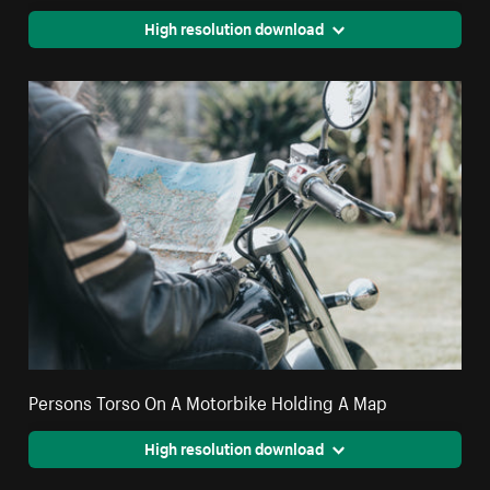
High resolution download
Persons Torso On A Motorbike Holding A Map
High resolution download