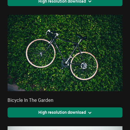
High resolution download
Bicycle In The Garden
High resolution download