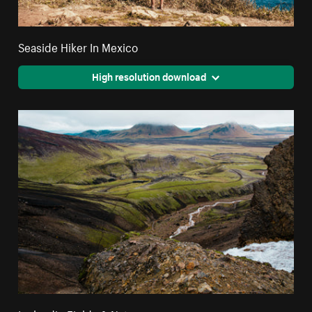
Seaside Hiker In Mexico
High resolution download