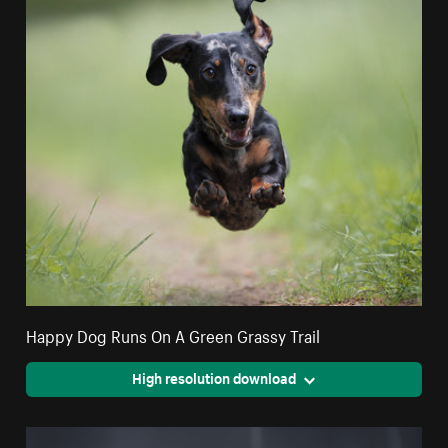
Happy Dog Runs On A Green Grassy Trail
High resolution download