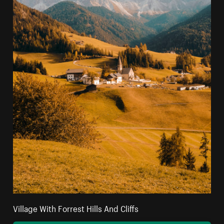
Village With Forrest Hills And Cliffs