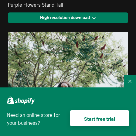
Purple Flowers Stand Tall
High resolution download
Co
Need an online store for
Start free trial
your business?