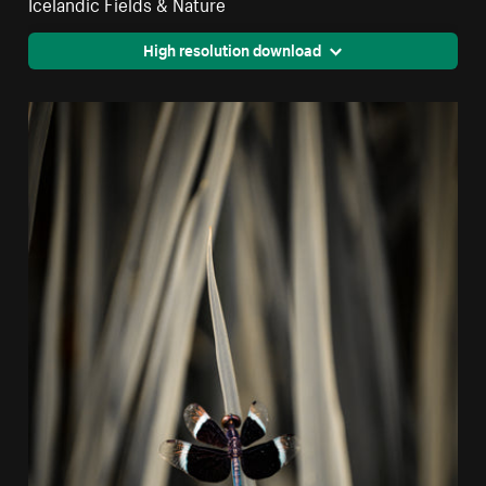
Icelandic Fields & Nature
High resolution download