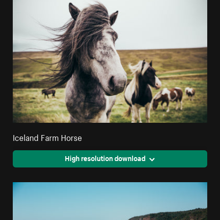
Iceland Farm Horse
High resolution download