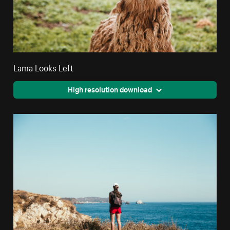
Lama Looks Left
High resolution download