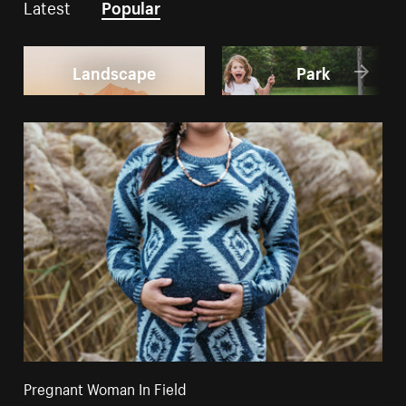
Latest
Popular
Landscape
Park
Pregnant Woman In Field