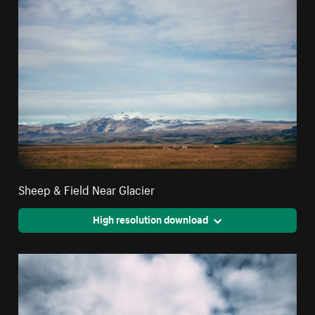
Sheep & Field Near Glacier
High resolution download