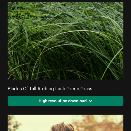
Blades Of Tall Arching Lush Green Grass
High resolution download