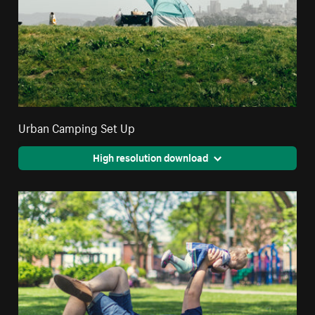
Urban Camping Set Up
High resolution download