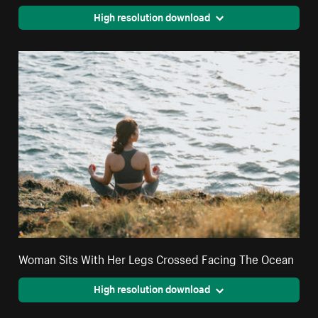
High resolution download
Woman Sits With Her Legs Crossed Facing The Ocean
High resolution download