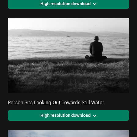
High resolution download
Person Sits Looking Out Towards Still Water
High resolution download