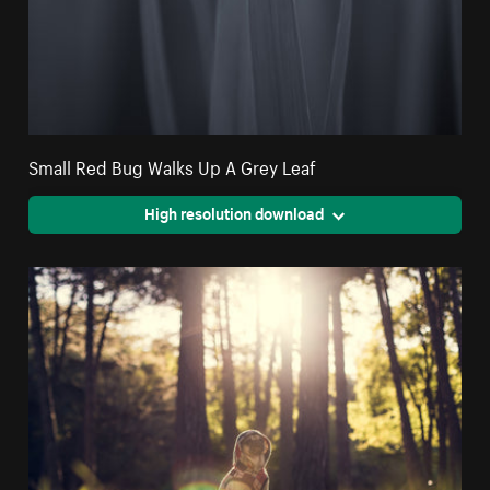
Small Red Bug Walks Up A Grey Leaf
High resolution download