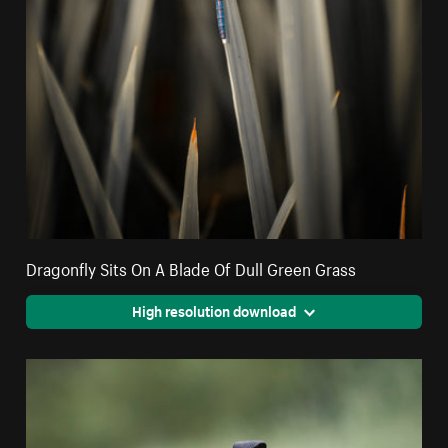
Dragonfly Sits On A Blade Of Dull Green Grass
High resolution download