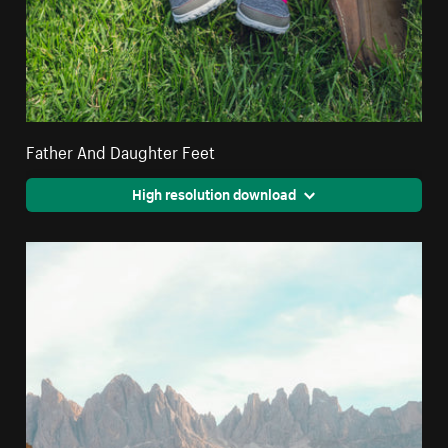
Father And Daughter Feet
High resolution download