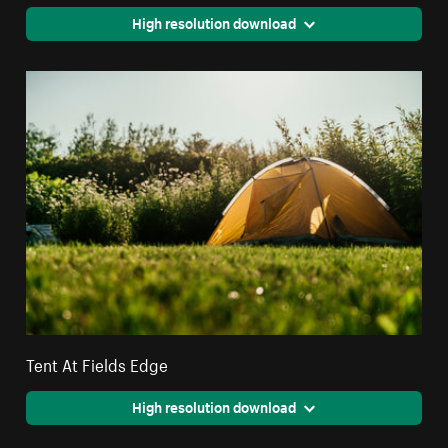
High resolution download
Tent At Fields Edge
High resolution download