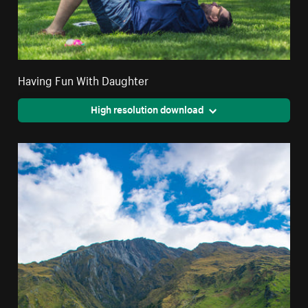
Having Fun With Daughter
High resolution download