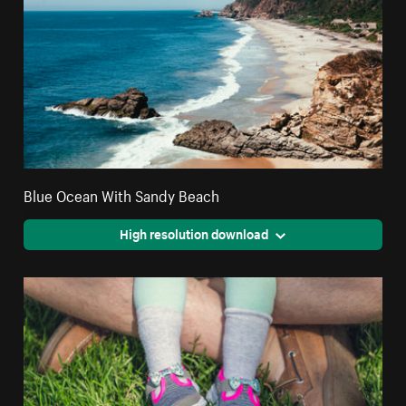
Blue Ocean With Sandy Beach
High resolution download