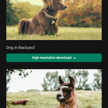
Dog In Backyard
High resolution download