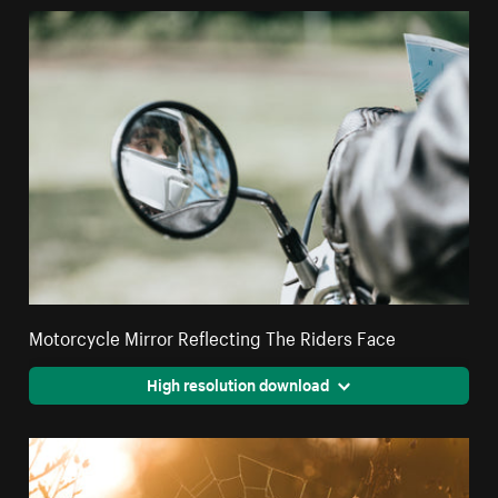
Motorcycle Mirror Reflecting The Riders Face
High resolution download