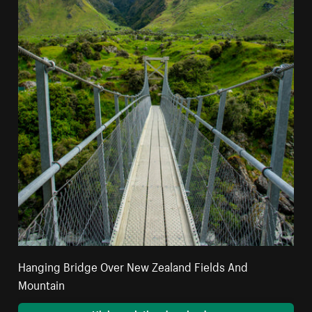
Hanging Bridge Over New Zealand Fields And
Mountain