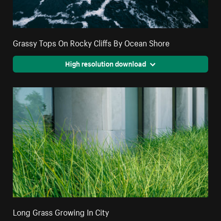
Grassy Tops On Rocky Cliffs By Ocean Shore
High resolution download
Long Grass Growing In City