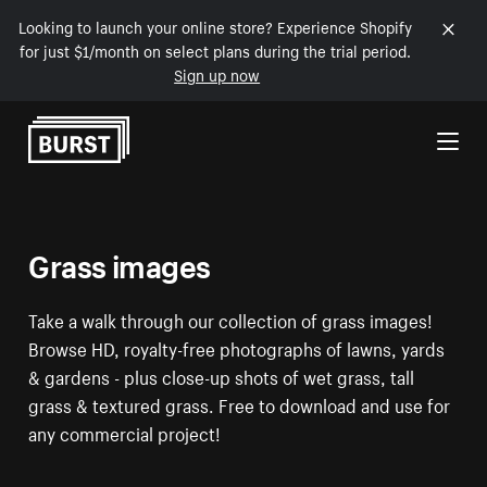
Looking to launch your online store? Experience Shopify
for just $1/month on select plans during the trial period.
Sign up now
Skip to Content
Grass images
Take a walk through our collection of grass images!
Browse HD, royalty-free photographs of lawns, yards
& gardens - plus close-up shots of wet grass, tall
grass & textured grass. Free to download and use for
any commercial project!