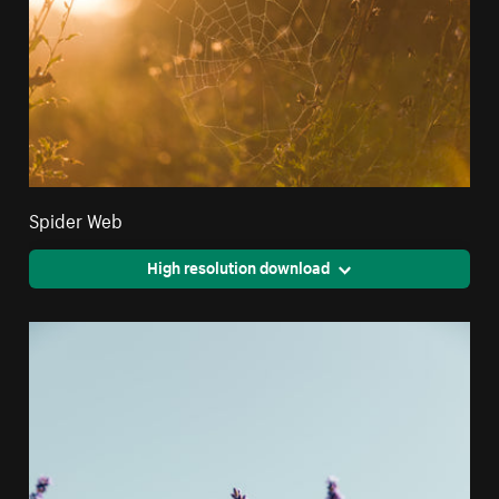
Spider Web
High resolution download