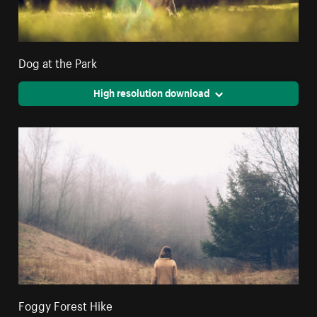
Dog at the Park
High resolution download
Foggy Forest Hike