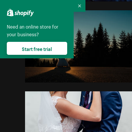
Collapse
Need an online store for
your business?
Start free trial