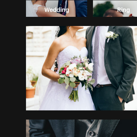
Wedding
Ring