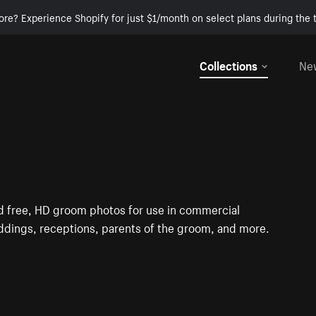
ore? Experience Shopify for just $1/month on select plans during the t
Collections
Ne
ind free, HD groom photos for use in commercial
dings, receptions, parents of the groom, and more.