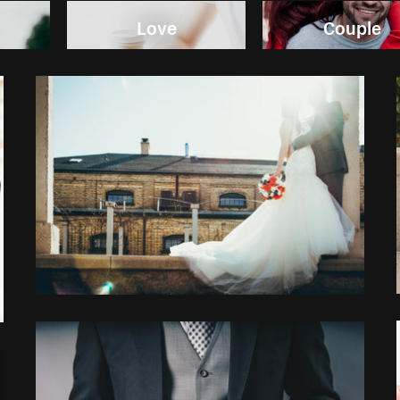
Love
Couple