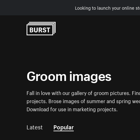
Looking to launch your online st
Skip to Content
Groom images
Fall in love with our gallery of groom pictures. F
projects. Brose images of summer and spring wed
Download for use in marketing projects.
Latest
Popular