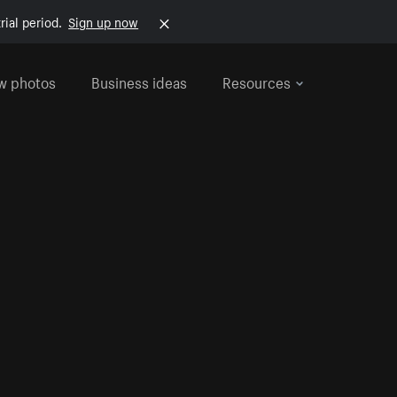
rial period.
Sign up now
w photos
Business ideas
Resources