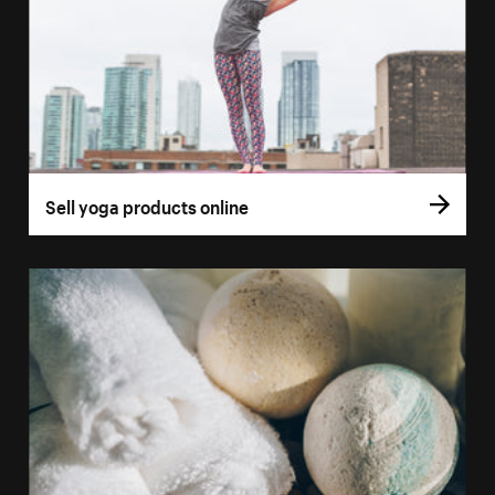
Sell yoga products online