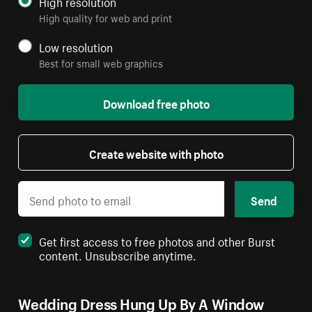
High resolution
High quality for web and print
Low resolution
Best for small web graphics
Download free photo
Create website with photo
Send
Get first access to free photos and other Burst
content. Unsubscribe anytime.
Wedding Dress Hung Up By A Window