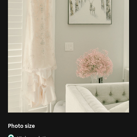
Photo size