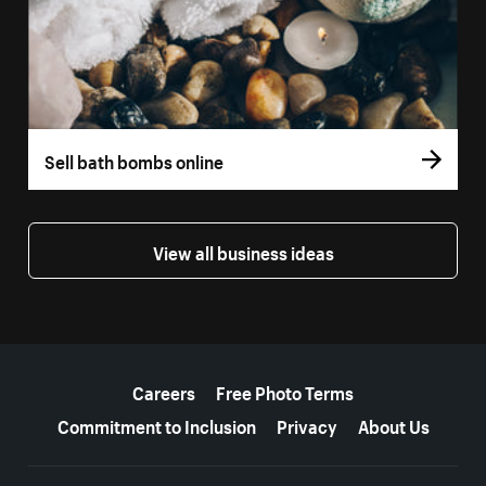
Sell bath bombs online
View all business ideas
More resources
Careers
Free Photo Terms
Commitment to Inclusion
Privacy
About Us