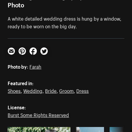
Photo
A white detailed wedding dress is hung by a window,
ready to be worn on the big day.
Email
Pinterest
Facebook
Twitter
Photo by:
Farah
Featured in:
Shoes
,
Wedding
,
Bride
,
Groom
,
Dress
License:
Burst Some Rights Reserved