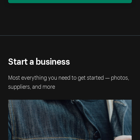
Start a business
Most everything you need to get started — photos,
suppliers, and more