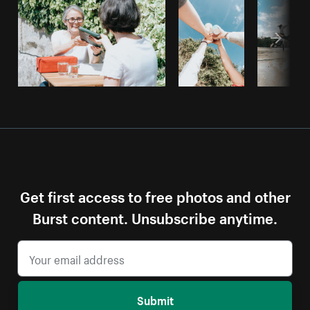
Get first access to free photos and other
Burst content. Unsubscribe anytime.
Submit