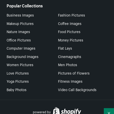
Popular Collections
Business Images
Fashion Pictures
Makeup Pictures
Coffee Images
Nature Images
Food Pictures
Office Pictures
Money Pictures
Computer Images
Flat Lays
Background Images
Cinemagraphs
Women Pictures
Men Photos
Love Pictures
Pictures of Flowers
Yoga Pictures
Fitness Images
Baby Photos
Video Call Backgrounds
powered by