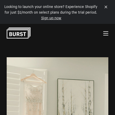
Looking to launch your online store? Experience Shopify
for just $1/month on select plans during the trial period.
Sign up now
Skip to Content