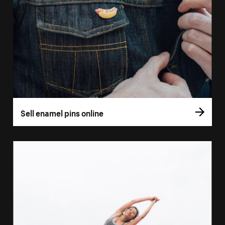
Sell enamel pins online