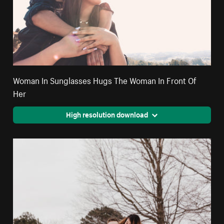
Woman In Sunglasses Hugs The Woman In Front Of
Her
High resolution download