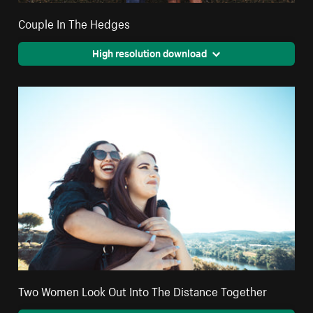
Couple In The Hedges
High resolution download
Two Women Look Out Into The Distance Together