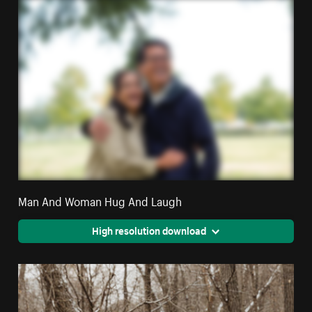
Man And Woman Hug And Laugh
High resolution download