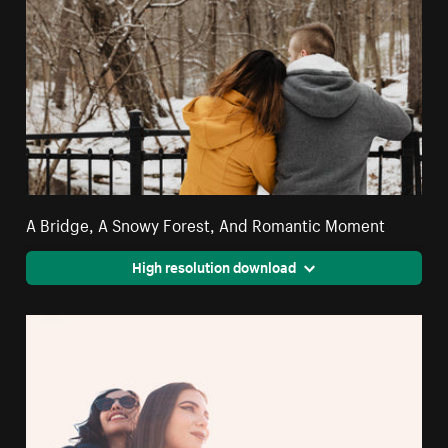
A Bridge, A Snowy Forest, And Romantic Moment
High resolution download