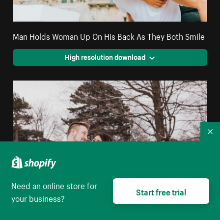
Man Holds Woman Up On His Back As They Both Smile
High resolution download
Co
Need an online store for
Start free trial
your business?