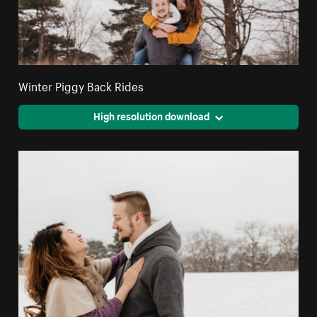
Winter Piggy Back Rides
High resolution download