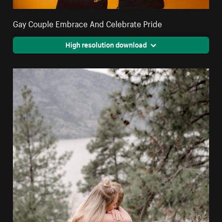
Gay Couple Embrace And Celebrate Pride
High resolution download