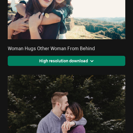
Woman Hugs Other Woman From Behind
High resolution download