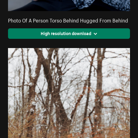
Photo Of A Person Torso Behind Hugged From Behind
High resolution download