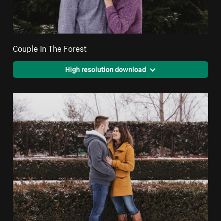
Couple In The Forest
High resolution download