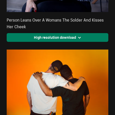
Person Leans Over A Womans The Solder And Kisses
Her Cheek
High resolution download