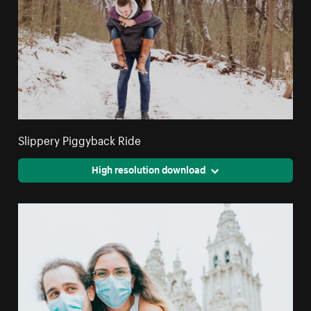
Slippery Piggyback Ride
High resolution download