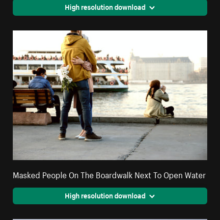
High resolution download
Masked People On The Boardwalk Next To Open Water
High resolution download