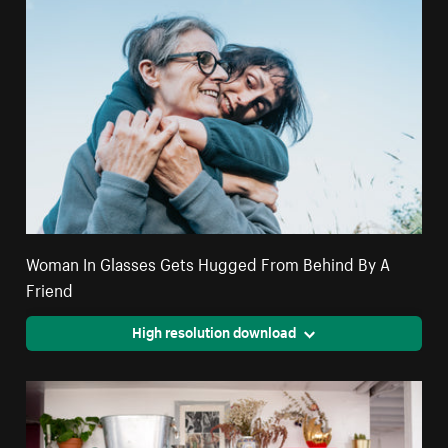
Woman In Glasses Gets Hugged From Behind By A
Friend
High resolution download