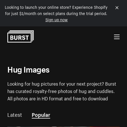
Looking to launch your online store? Experience Shopify
for just $1/month on select plans during the trial period.
Sign up now
Skip to Content
Hug Images
Looking for hug pictures for your next project? Burst
has curated royalty-free photos of hug and cuddles.
All photos are in HD format and free to download
Latest
Popular