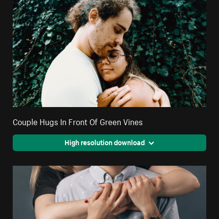
Couple Hugs In Front Of Green Vines
High resolution download