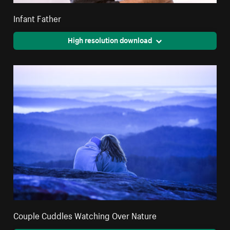
Infant Father
High resolution download
Couple Cuddles Watching Over Nature