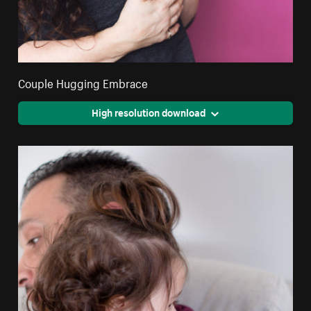
Couple Hugging Embrace
High resolution download