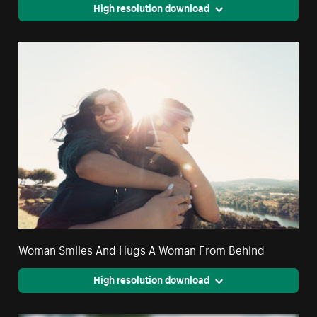
High resolution download
Woman Smiles And Hugs A Woman From Behind
High resolution download