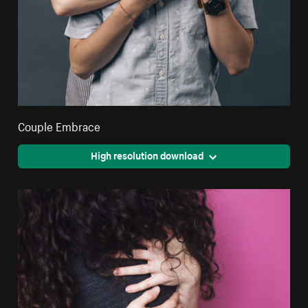
Couple Embrace
High resolution download