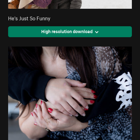
He's Just So Funny
High resolution download