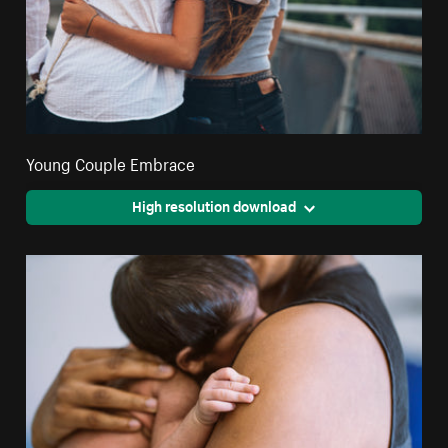
Young Couple Embrace
High resolution download