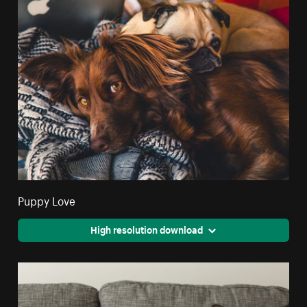
Puppy Love
High resolution download