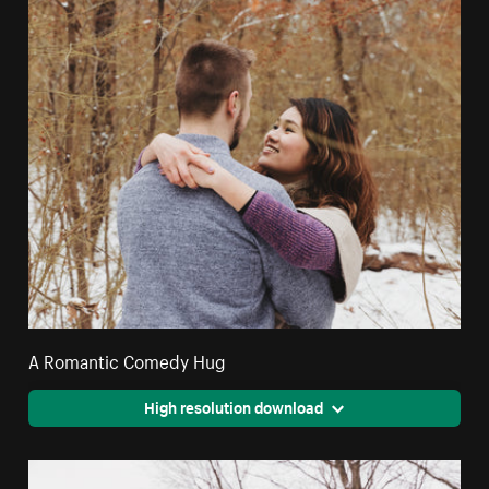
A Romantic Comedy Hug
High resolution download