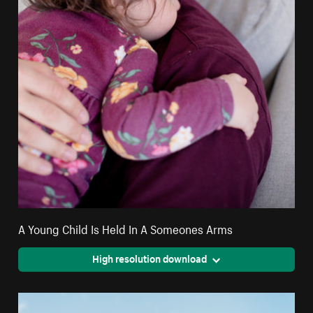
A Young Child Is Held In A Someones Arms
High resolution download