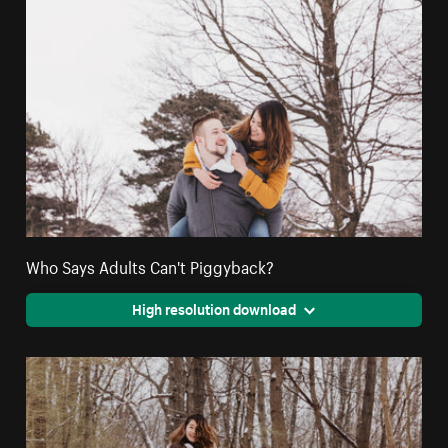
Who Says Adults Can't Piggyback?
High resolution download