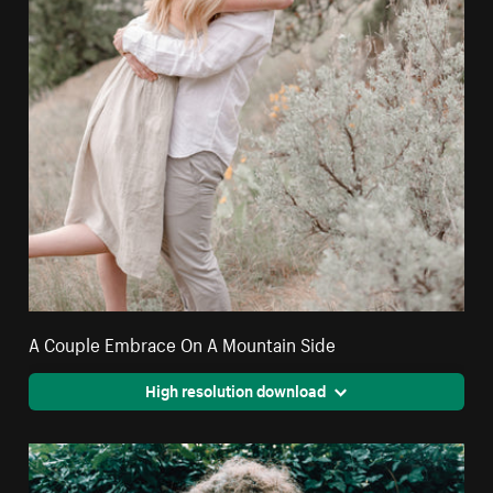
A Couple Embrace On A Mountain Side
High resolution download