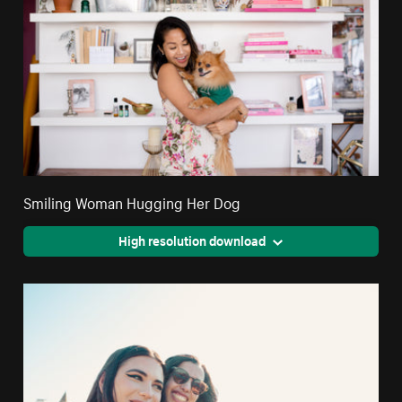
Smiling Woman Hugging Her Dog
High resolution download