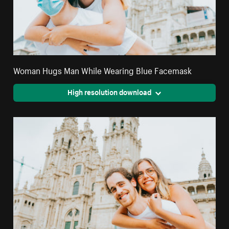
Woman Hugs Man While Wearing Blue Facemask
High resolution download