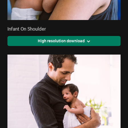
Infant On Shoulder
High resolution download