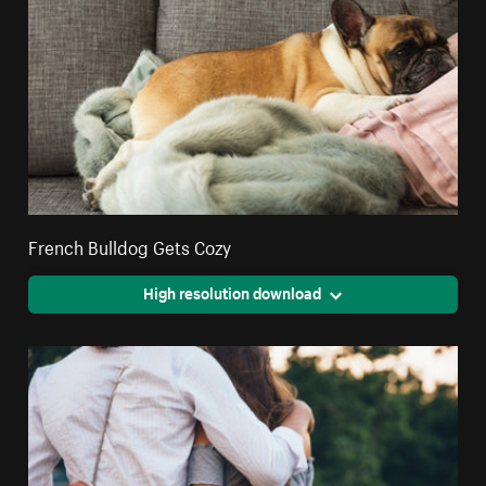
French Bulldog Gets Cozy
High resolution download