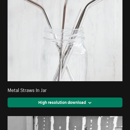
Metal Straws In Jar
High resolution download