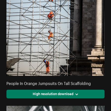
People In Orange Jumpsuits On Tall Scaffolding
High resolution download