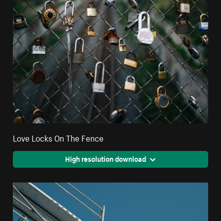
Love Locks On The Fence
High resolution download