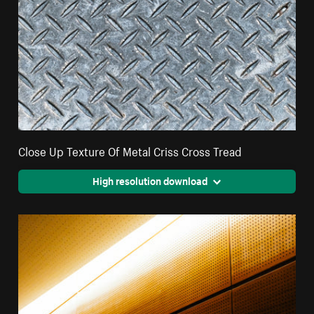
Close Up Texture Of Metal Criss Cross Tread
High resolution download