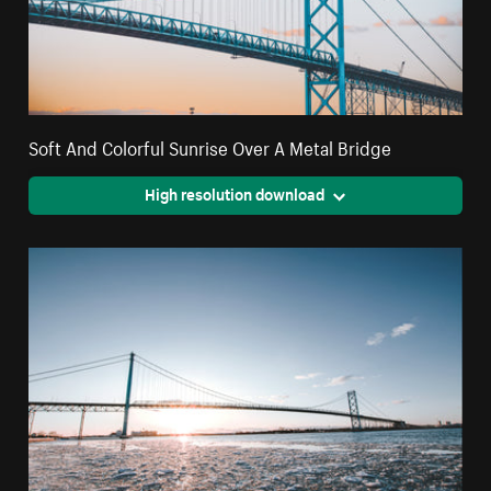
Soft And Colorful Sunrise Over A Metal Bridge
High resolution download