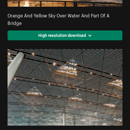
Orange And Yellow Sky Over Water And Part Of A
Bridge
High resolution download