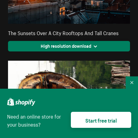
The Sunsets Over A City Rooftops And Tall Cranes
High resolution download
Co
Need an online store for
Start free trial
your business?