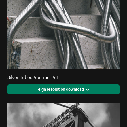
Silver Tubes Abstract Art
High resolution download