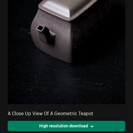
A Close Up View Of A Geometric Teapot
High resolution download