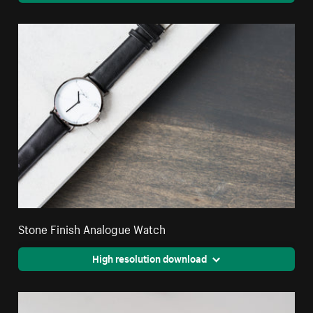
Stone Finish Analogue Watch
High resolution download