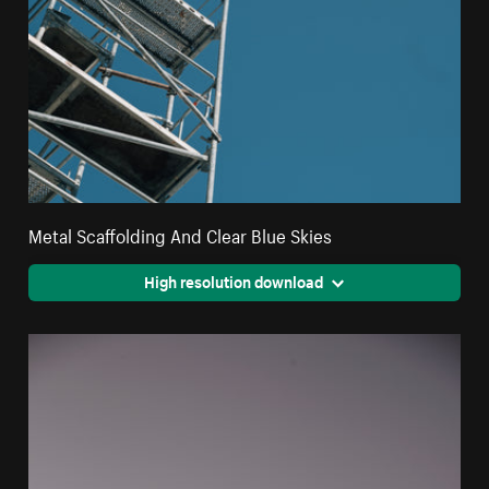
Metal Scaffolding And Clear Blue Skies
High resolution download