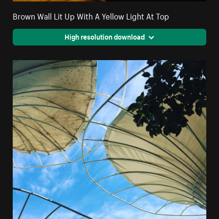
Brown Wall Lit Up With A Yellow Light At Top
High resolution download