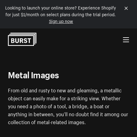
Looking to launch your online store? Experience Shopify
for just $1/month on select plans during the trial period.
Sign up now
Skip to Content
Metal Images
From old and rusty to new and gleaming, a metallic
object can easily make for a striking view. Whether
you need a photo of a tool, a bridge, a boat or
anything in between, you’ll no doubt find it among our
collection of metal-related images.