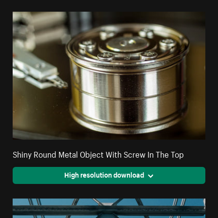
Shiny Round Metal Object With Screw In The Top
High resolution download