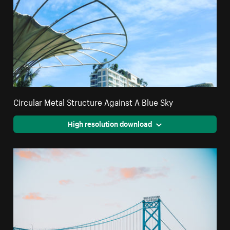
Circular Metal Structure Against A Blue Sky
High resolution download