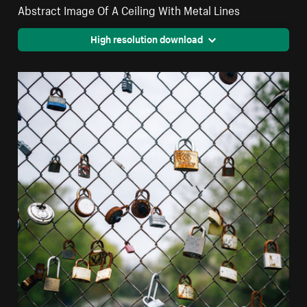
Abstract Image Of A Ceiling With Metal Lines
High resolution download