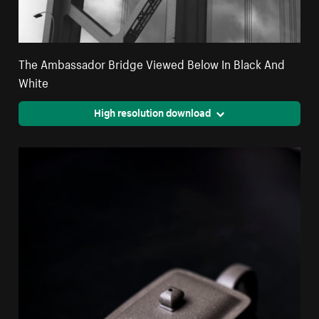
The Ambassador Bridge Viewed Below In Black And
White
High resolution download