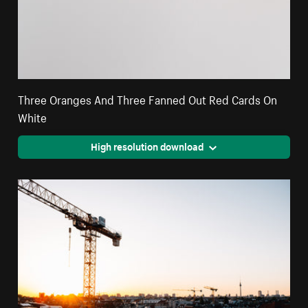
Three Oranges And Three Fanned Out Red Cards On
White
High resolution download