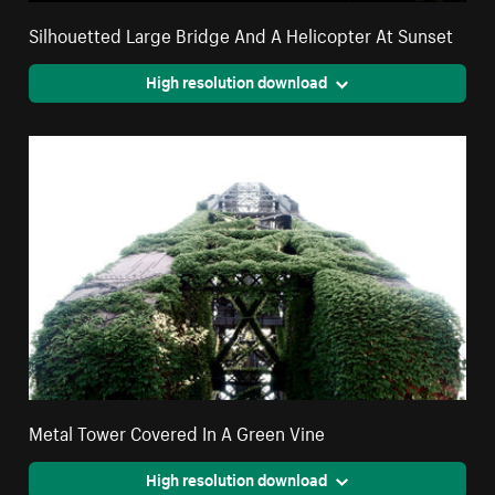
Silhouetted Large Bridge And A Helicopter At Sunset
High resolution download
Metal Tower Covered In A Green Vine
High resolution download