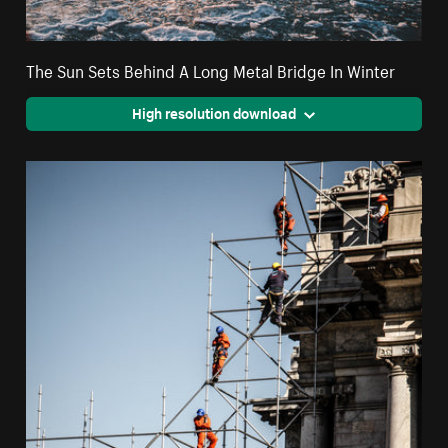
The Sun Sets Behind A Long Metal Bridge In Winter
High resolution download