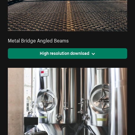
Metal Bridge Angled Beams
High resolution download