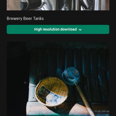
Brewery Beer Tanks
High resolution download