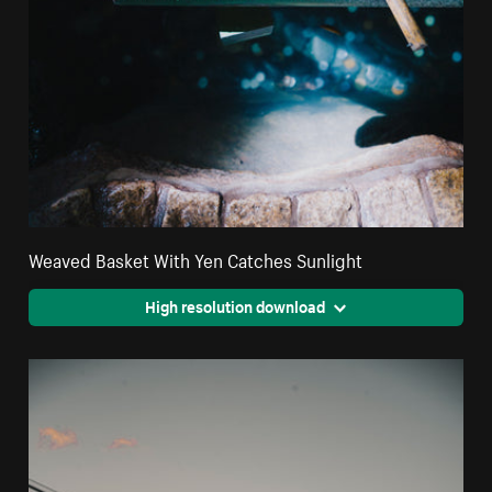
Weaved Basket With Yen Catches Sunlight
High resolution download