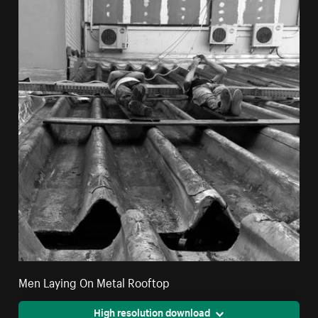
Men Laying On Metal Rooftop
High resolution download