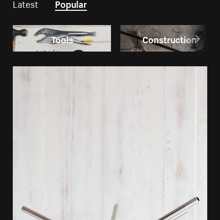
Latest
Popular
Tools
Construction