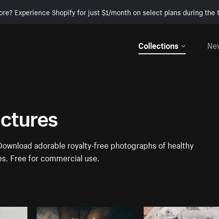
ore? Experience Shopify for just $1/month on select plans during the t
Collections
Ne
ictures
 Download adorable royalty-free photographs of healthy
es. Free for commercial use.