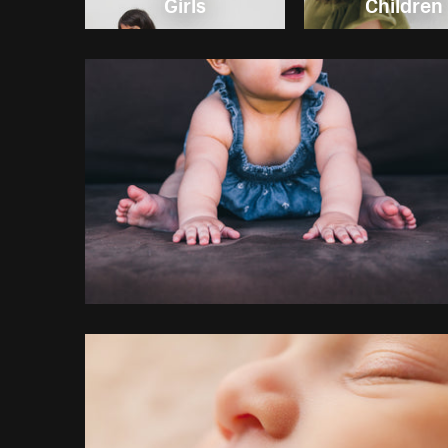
Girls
Children