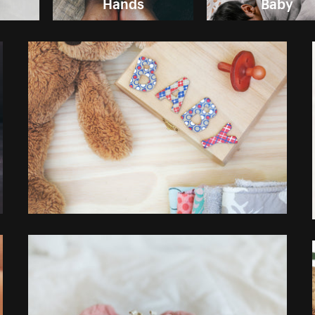
Hands
Baby