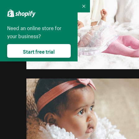
Collapse
Need an online store for
your business?
Start free trial