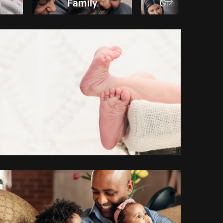
Family
Grandparent