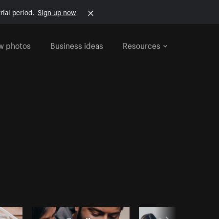
rial period.
Sign up now
w photos
Business ideas
Resources