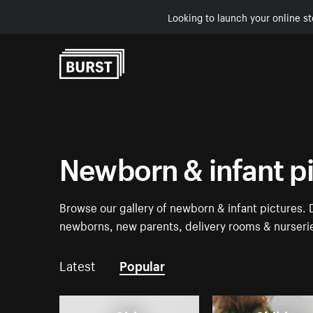
Looking to launch your online st
Skip to Content
Newborn & infant p
Browse our gallery of newborn & infant pictures.
newborns, new parents, delivery rooms & nurseri
Latest
Popular