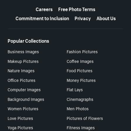
More resources
Careers
Free Photo Terms
Commitment to Inclusion
Privacy
About Us
Popular Collections
Business Images
Fashion Pictures
Makeup Pictures
Coffee Images
Nature Images
Food Pictures
Office Pictures
Money Pictures
Computer Images
Flat Lays
Background Images
Cinemagraphs
Women Pictures
Men Photos
Love Pictures
Pictures of Flowers
Yoga Pictures
Fitness Images