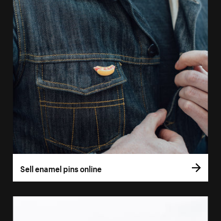
Sell enamel pins online