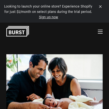
Looking to launch your online store? Experience Shopify
for just $1/month on select plans during the trial period.
Sign up now
Skip to Content