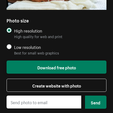
Photo size
High resolution
High quality for web and print
Low resolution
Best for small web graphics
Download free photo
Create website with photo
Send