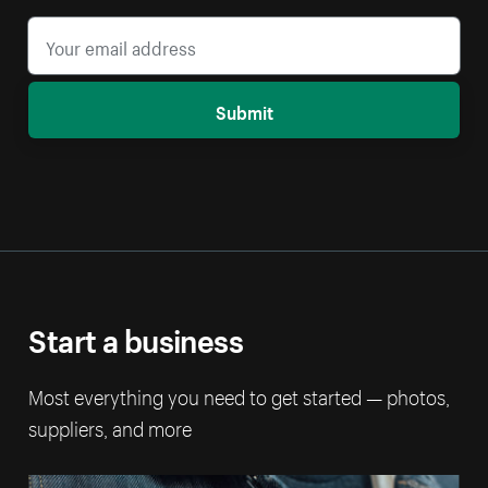
Submit
Start a business
Most everything you need to get started — photos,
suppliers, and more