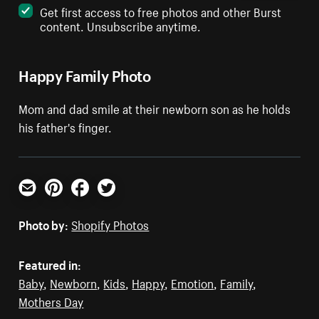
Get first access to free photos and other Burst
content. Unsubscribe anytime.
Happy Family Photo
Mom and dad smile at their newborn son as he holds
his father's finger.
Email
Pinterest
Facebook
Twitter
Photo by:
Shopify Photos
Featured in:
Baby
,
Newborn
,
Kids
,
Happy
,
Emotion
,
Family
,
Mothers Day