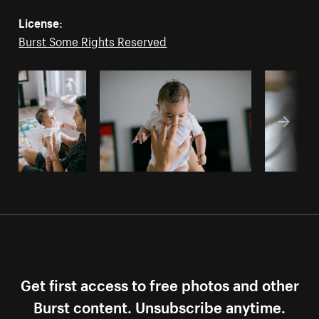
License:
Burst Some Rights Reserved
Get first access to free photos and other
Burst content. Unsubscribe anytime.