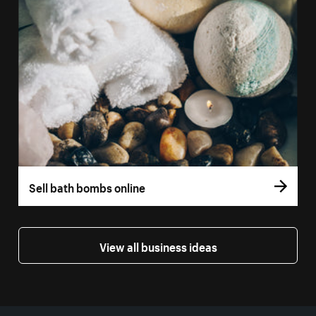
Sell bath bombs online
View all business ideas