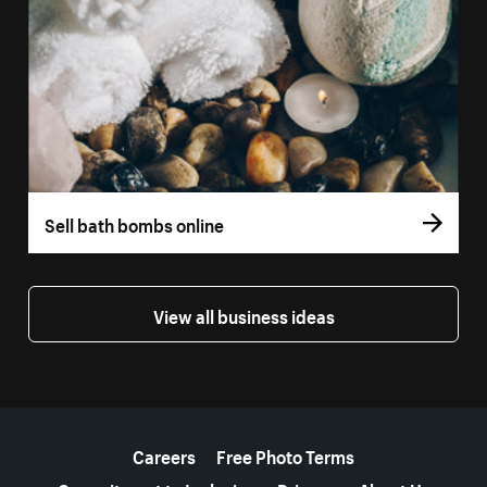
Sell bath bombs online
View all business ideas
More resources
Careers
Free Photo Terms