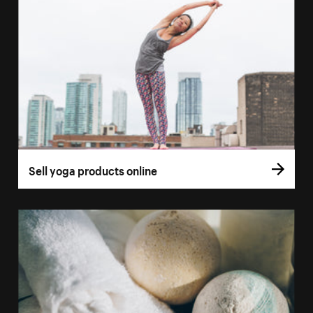
Sell yoga products online