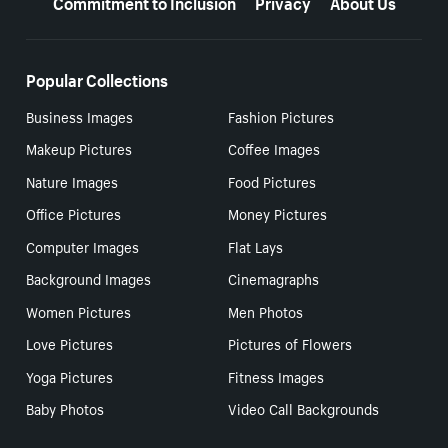
Commitment to Inclusion
Privacy
About Us
Popular Collections
Business Images
Fashion Pictures
Makeup Pictures
Coffee Images
Nature Images
Food Pictures
Office Pictures
Money Pictures
Computer Images
Flat Lays
Background Images
Cinemagraphs
Women Pictures
Men Photos
Love Pictures
Pictures of Flowers
Yoga Pictures
Fitness Images
Baby Photos
Video Call Backgrounds