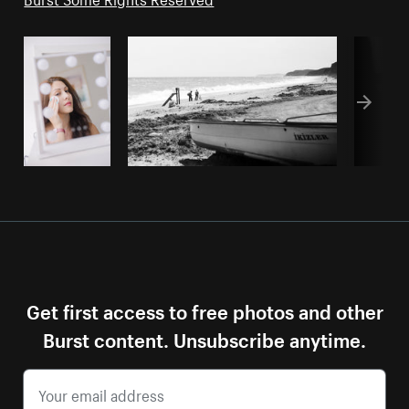
Get first access to free photos and other
Burst content. Unsubscribe anytime.