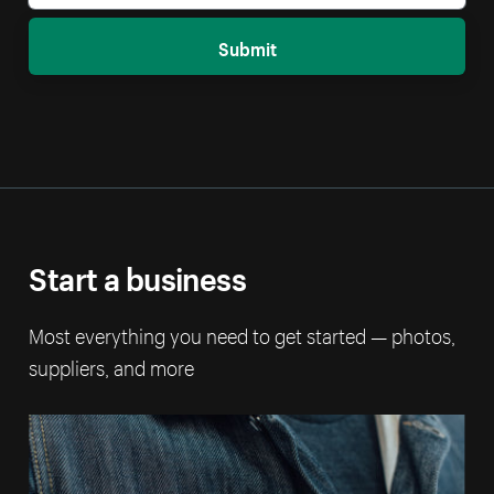
Submit
Start a business
Most everything you need to get started — photos,
suppliers, and more