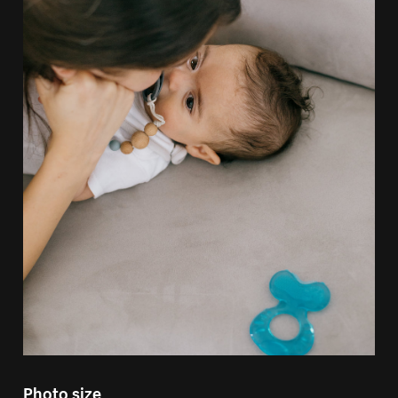
Photo size