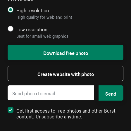
High resolution
High quality for web and print
Low resolution
Best for small web graphics
Download free photo
Create website with photo
Send
Get first access to free photos and other Burst
content. Unsubscribe anytime.