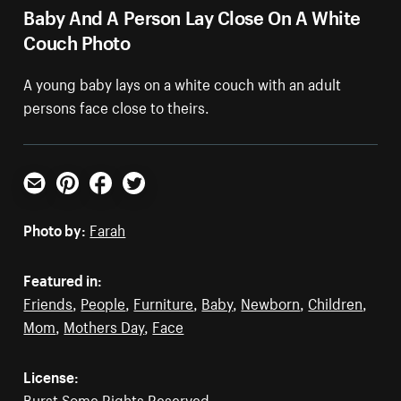
Baby And A Person Lay Close On A White
Couch Photo
A young baby lays on a white couch with an adult
persons face close to theirs.
Email
Pinterest
Facebook
Twitter
Photo by:
Farah
Featured in:
Friends
,
People
,
Furniture
,
Baby
,
Newborn
,
Children
,
Mom
,
Mothers Day
,
Face
License:
Burst Some Rights Reserved