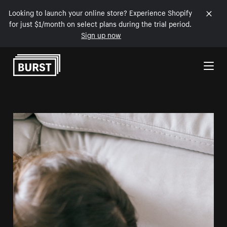
Looking to launch your online store? Experience Shopify
for just $1/month on select plans during the trial period.
Sign up now
Skip to Content