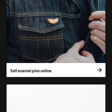
Sell enamel pins online