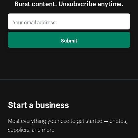
Burst content. Unsubscribe anytime.
Submit
Start a business
Most everything you need to get started — photos,
suppliers, and more