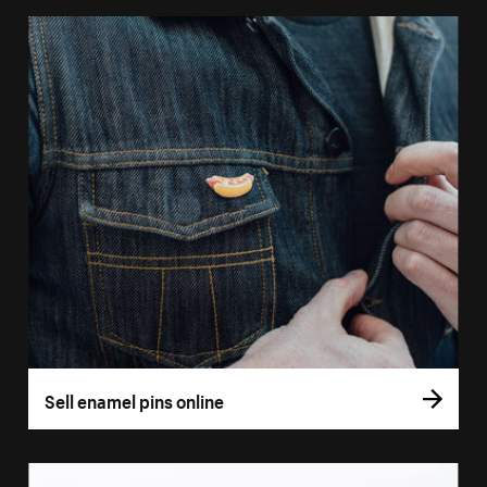
Sell enamel pins online