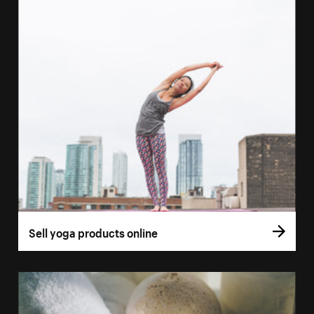
Sell yoga products online