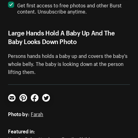
Get first access to free photos and other Burst
content. Unsubscribe anytime.
Large Hands Hold A Baby Up And The
Baby Looks Down Photo
Persons hands holds a baby up and covers the baby's
whole belly. The baby is looking down at the person
lifting them.
Email
Pinterest
Facebook
Twitter
Photo by:
Farah
Featured in: