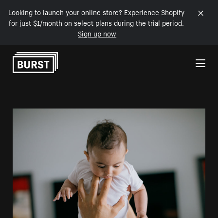
Looking to launch your online store? Experience Shopify
for just $1/month on select plans during the trial period.
Sign up now
Skip to Content