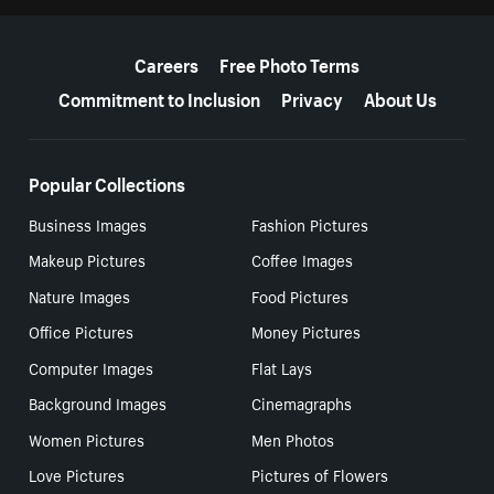
More resources
Careers
Free Photo Terms
Commitment to Inclusion
Privacy
About Us
Popular Collections
Business Images
Fashion Pictures
Makeup Pictures
Coffee Images
Nature Images
Food Pictures
Office Pictures
Money Pictures
Computer Images
Flat Lays
Background Images
Cinemagraphs
Women Pictures
Men Photos
Love Pictures
Pictures of Flowers