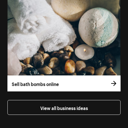
Sell bath bombs online
View all business ideas