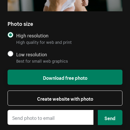
Photo size
High resolution
High quality for web and print
Low resolution
Best for small web graphics
Download free photo
Create website with photo
Send