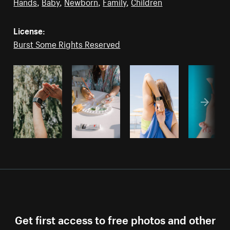
Hands
,
Baby
,
Newborn
,
Family
,
Children
License:
Burst Some Rights Reserved
Get first access to free photos and other