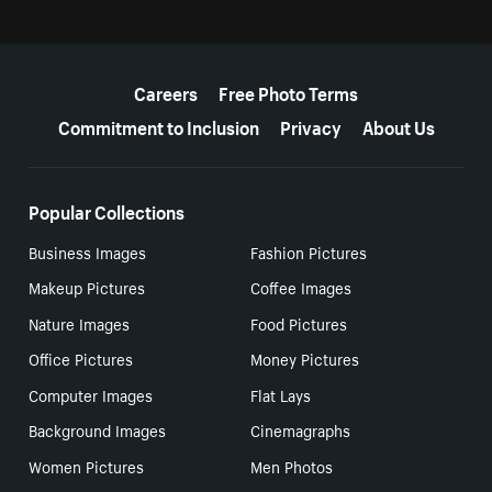
More resources
Careers
Free Photo Terms
Commitment to Inclusion
Privacy
About Us
Popular Collections
Business Images
Fashion Pictures
Makeup Pictures
Coffee Images
Nature Images
Food Pictures
Office Pictures
Money Pictures
Computer Images
Flat Lays
Background Images
Cinemagraphs
Women Pictures
Men Photos