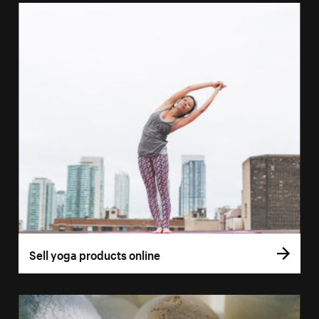
Sell yoga products online