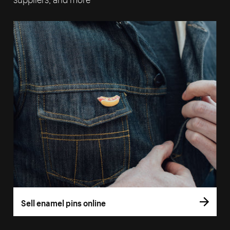
Sell enamel pins online