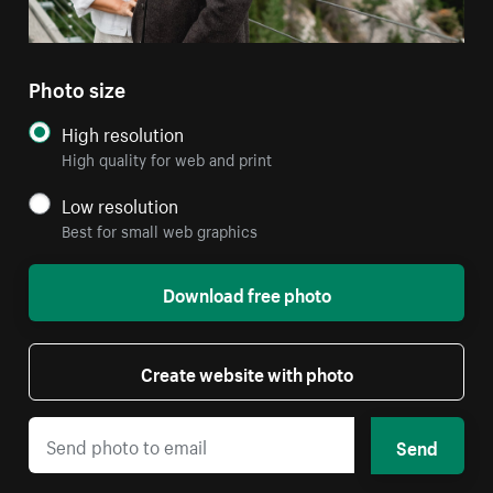
Photo size
High resolution
High quality for web and print
Low resolution
Best for small web graphics
Download free photo
Create website with photo
Send