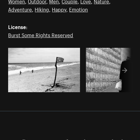
Women
,
Outdoor
,
Men
,
Couple
,
Love
,
Nature
,
Adventure
,
Hiking
,
Happy
,
Emotion
License:
Burst Some Rights Reserved