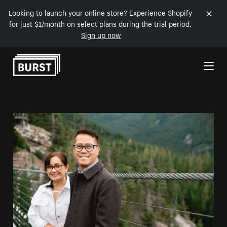
Looking to launch your online store? Experience Shopify
for just $1/month on select plans during the trial period.
Sign up now
Skip to Content