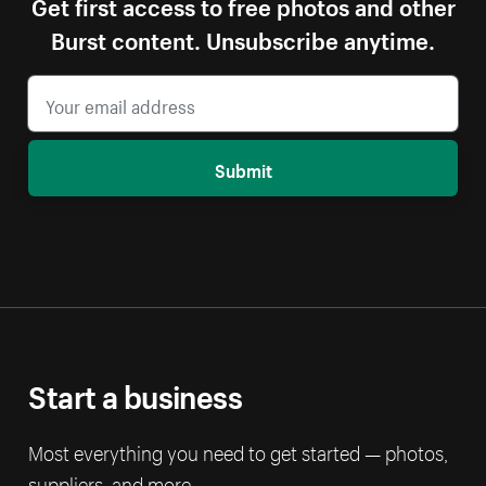
Get first access to free photos and other
Burst content. Unsubscribe anytime.
Submit
Start a business
Most everything you need to get started — photos,
suppliers, and more