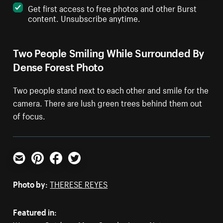
Get first access to free photos and other Burst
content. Unsubscribe anytime.
Two People Smiling While Surrounded By
Dense Forest Photo
Two people stand next to each other and smile for the
camera. There are lush green trees behind them out
of focus.
Email
Pinterest
Facebook
Twitter
Photo by:
THERESE REYES
Featured in: