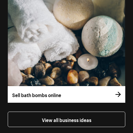
Sell bath bombs online
View all business ideas