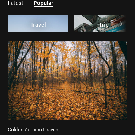
Latest
Popular
Travel
Trip
Golden Autumn Leaves