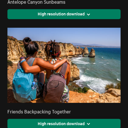
Antelope Canyon Sunbeams
High resolution download
Friends Backpacking Together
High resolution download