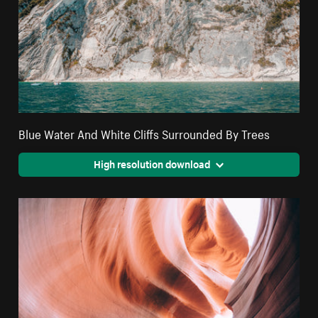
Blue Water And White Cliffs Surrounded By Trees
High resolution download