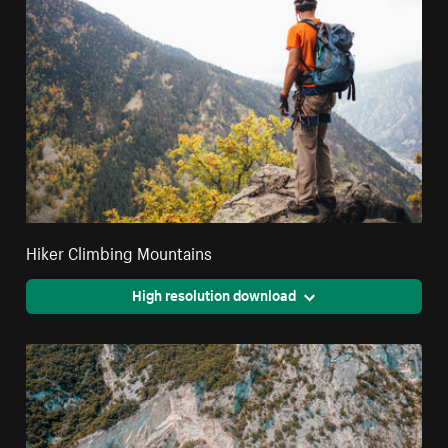
Hiker Climbing Mountains
High resolution download