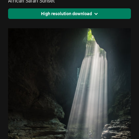
High resolution download