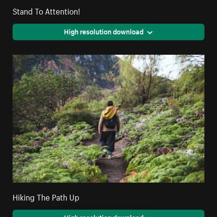
Stand To Attention!
High resolution download
Hiking The Path Up
High resolution download