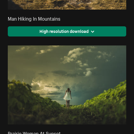
Man Hiking In Mountains
High resolution download
Prairie Woman At Sunset