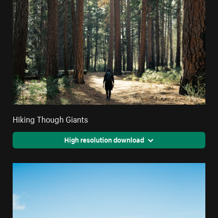
Hiking Though Giants
High resolution download