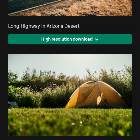
Long Highway In Arizona Desert
High resolution download