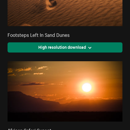
Footsteps Left In Sand Dunes
High resolution download
African Safari Sunset