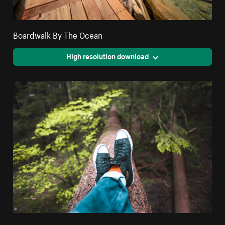
Boardwalk By The Ocean
High resolution download