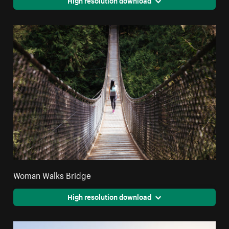
Woman Walks Bridge
High resolution download