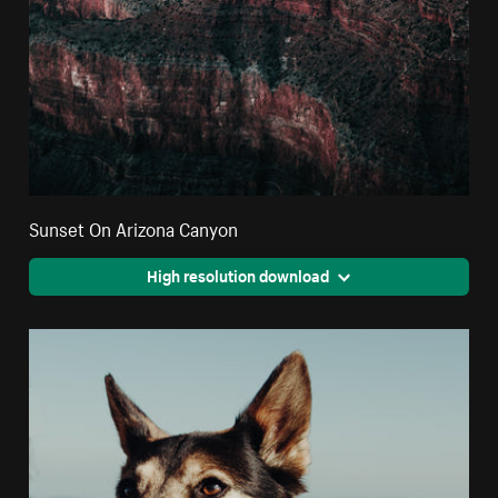
Sunset On Arizona Canyon
High resolution download