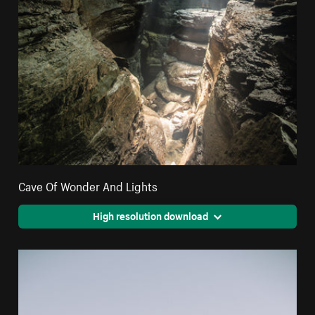
Cave Of Wonder And Lights
High resolution download