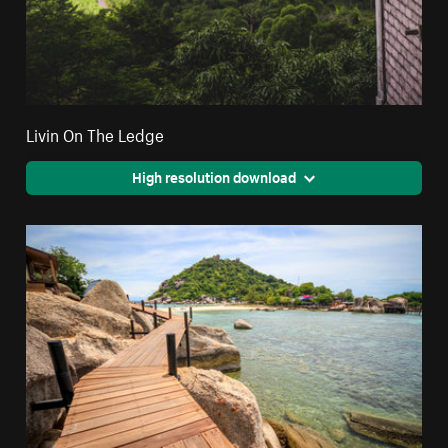
Livin On The Ledge
High resolution download