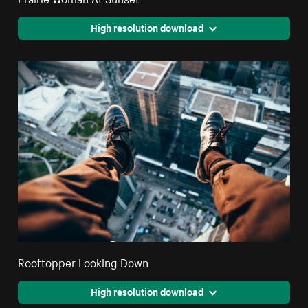
High resolution download
Rooftopper Looking Down
High resolution download