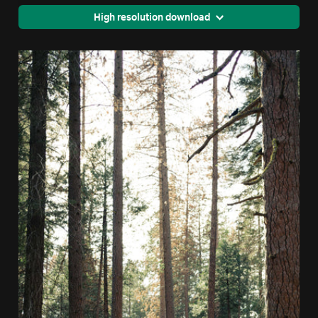
High resolution download