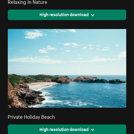
Relaxing In Nature
High resolution download
Private Holiday Beach
High resolution download