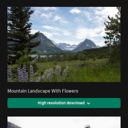
Mountain Landscape With Flowers
High resolution download