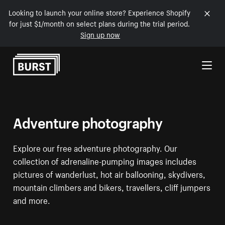
Looking to launch your online store? Experience Shopify
for just $1/month on select plans during the trial period.
Sign up now
Skip to Content
Adventure photography
Explore our free adventure photography. Our
collection of adrenaline-pumping images includes
pictures of wanderlust, hot air ballooning, skydivers,
mountain climbers and bikers, travellers, cliff jumpers
and more.