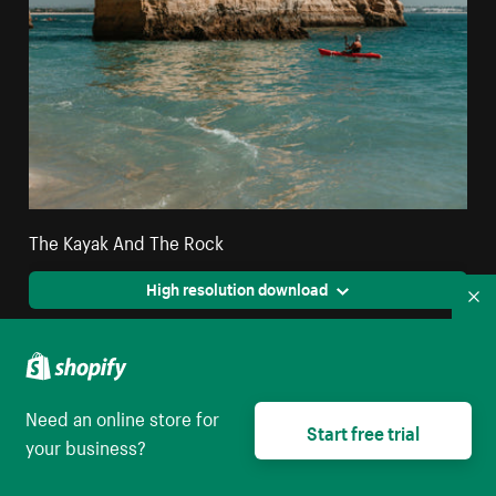
The Kayak And The Rock
High resolution download
Co
Need an online store for
Start free trial
your business?