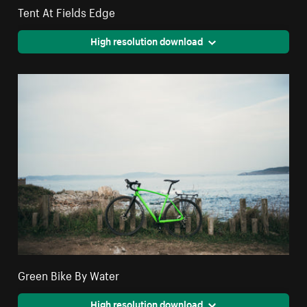
Tent At Fields Edge
High resolution download
Green Bike By Water
High resolution download