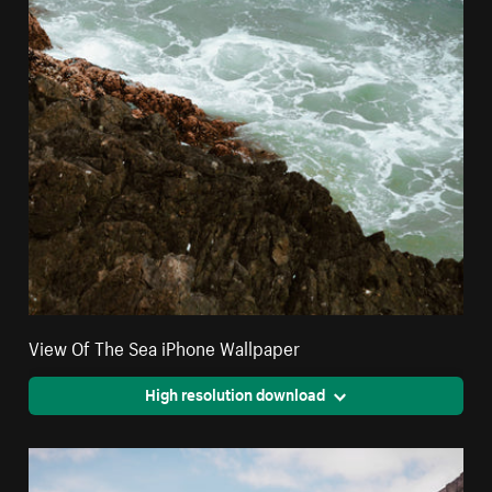
View Of The Sea iPhone Wallpaper
High resolution download