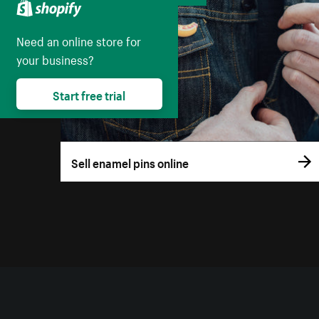
Need an online store for
your business?
Start free trial
Sell enamel pins online