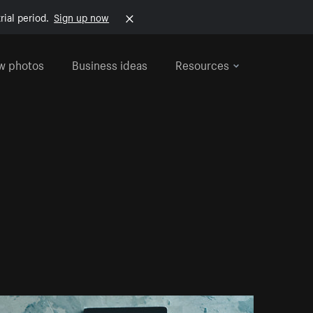
rial period.
Sign up now
w photos
Business ideas
Resources