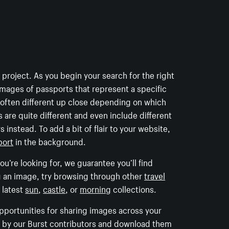
t project. As you begin your search for the right
images of passports that represent a specific
e often different up close depending on which
 are quite different and even include different
 instead. To add a bit of flair to your website,
port
in the background.
u’re looking for, we guarantee you’ll find
g an image, try browsing through other
travel
 latest
sun
,
castle
, or
morning
collections.
opportunities for sharing images across your
ed by our Burst contributors and download them