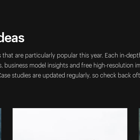
ideas
that are particularly popular this year. Each in-dep
ps, business model insights and free high-resolution 
ase studies are updated regularly, so check back of