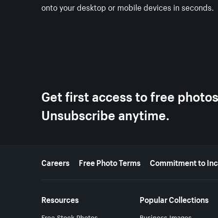
onto your desktop or mobile devices in seconds.
Get first access to free photo
Unsubscribe anytime.
More resources
Careers
Free Photo Terms
Commitment to Inc
Resources
Popular Collections
Free Stock Photos
Business Images