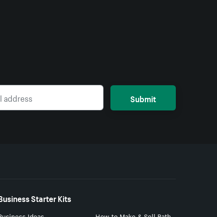
Submit
Business Starter Kits
Business Ideas
How to Make & Sell Bath