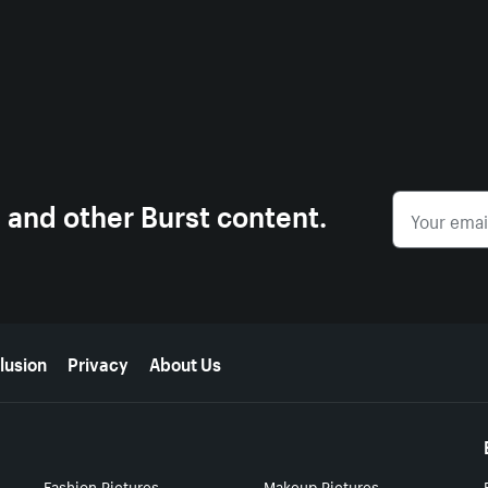
s and other Burst content.
lusion
Privacy
About Us
Fashion Pictures
Makeup Pictures