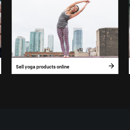
Sell yoga products online