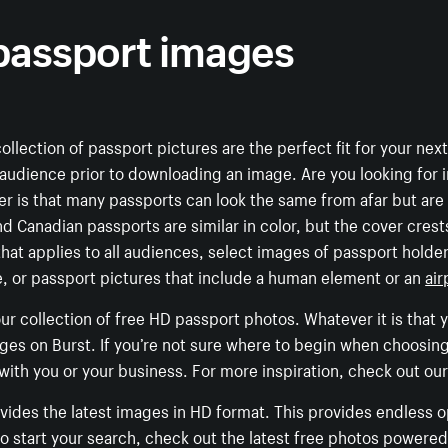
 passport images
 collection of passport pictures are the perfect fit for your nex
 audience prior to downloading an image. Are you looking for 
der is that many passports can look the same from afar but ar
 Canadian passports are similar in color, but the cover crests
hat applies to all audiences, select images of passport holders
yle, or passport pictures that include a human element or an
air
r collection of free HD passport photos. Whatever it is that yo
ages on Burst. If you’re not sure where to begin when choosin
 with you or your business. For more inspiration, check out our
rovides the latest images in HD format. This provides endless 
 to start your search, check out the latest free photos power