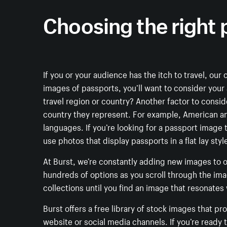
Choosing the right
If you or your audience has the itch to travel, our
images of passports, you’ll want to consider your
travel region or country? Another factor to consi
country they represent. For example, American and
languages. If you’re looking for a passport image t
use photos that display passports in a flat lay st
At Burst, we’re constantly adding new images to ou
hundreds of options as you scroll through the im
collections until you find an image that resonates
Burst offers a free library of stock images that p
website or social media channels. If you’re ready