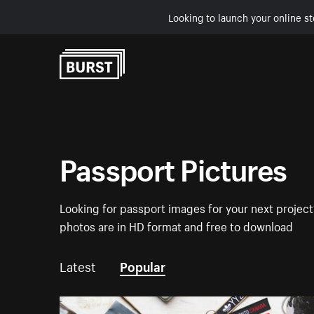
Looking to launch your online st
Skip to Content
Passport Pictures
Looking for passport images for your next project?
photos are in HD format and free to download
Latest
Popular