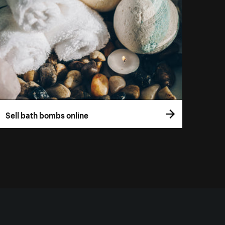
Sell bath bombs online