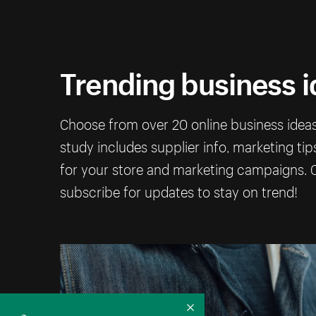
Trending business 
Choose from over 20 online business ideas 
study includes supplier info, marketing ti
for your store and marketing campaigns. C
subscribe for updates to stay on trend!
Collapse