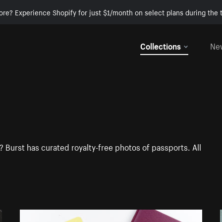
ore? Experience Shopify for just $1/month on select plans during the t
Collections
Ne
 Burst has curated royalty-free photos of passports. All