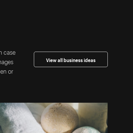
th case
View all business ideas
images
ten or