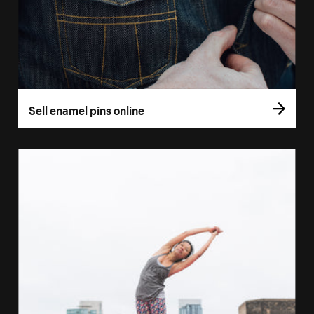
Sell enamel pins online