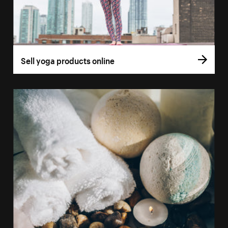
Sell yoga products online