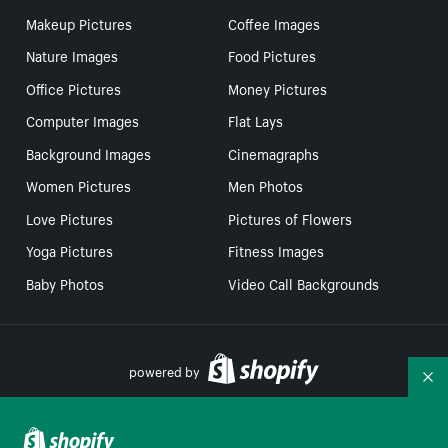
Makeup Pictures
Coffee Images
Nature Images
Food Pictures
Office Pictures
Money Pictures
Computer Images
Flat Lays
Background Images
Cinemagraphs
Women Pictures
Men Photos
Love Pictures
Pictures of Flowers
Yoga Pictures
Fitness Images
Baby Photos
Video Call Backgrounds
powered by
Co