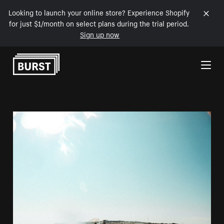
Looking to launch your online store? Experience Shopify
for just $1/month on select plans during the trial period.
Sign up now
Skip to Content