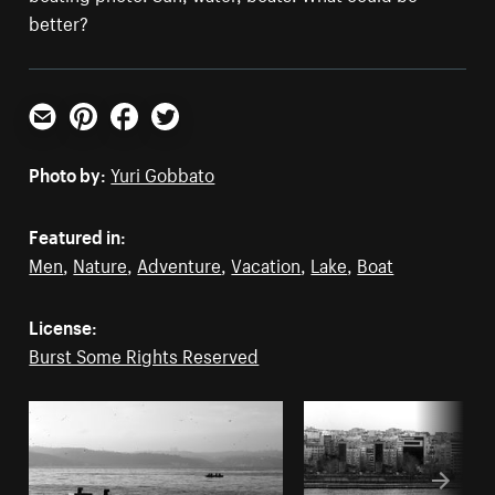
better?
Email
Pinterest
Facebook
Twitter
Photo by:
Yuri Gobbato
Featured in:
Men
,
Nature
,
Adventure
,
Vacation
,
Lake
,
Boat
License:
Burst Some Rights Reserved