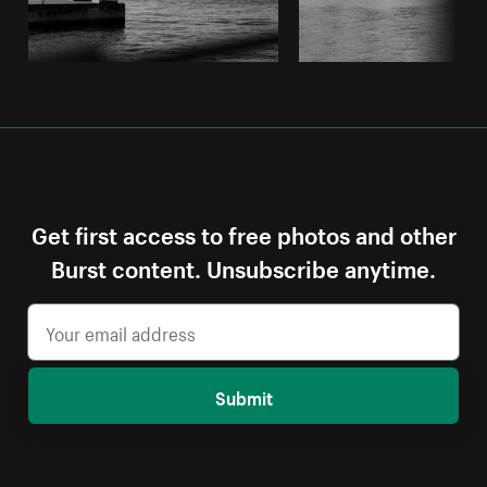
Get first access to free photos and other
Burst content. Unsubscribe anytime.
Submit