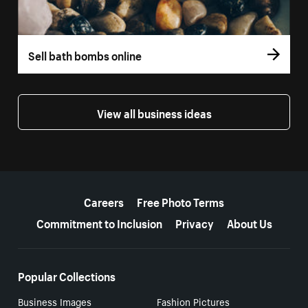
Sell bath bombs online
View all business ideas
More resources
Careers
Free Photo Terms
Commitment to Inclusion
Privacy
About Us
Popular Collections
Business Images
Fashion Pictures