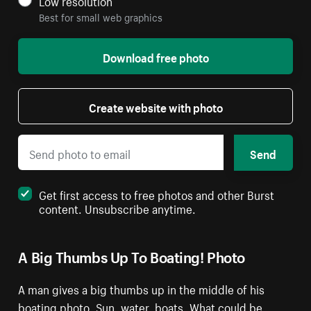
Low resolution
Best for small web graphics
Download free photo
Create website with photo
Send
Get first access to free photos and other Burst
content. Unsubscribe anytime.
A Big Thumbs Up To Boating! Photo
A man gives a big thumbs up in the middle of his
boating photo. Sun, water, boats. What could be