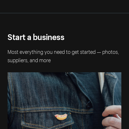
Start a business
Most everything you need to get started — photos,
suppliers, and more