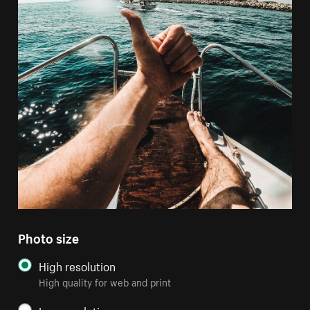
Photo size
High resolution
High quality for web and print