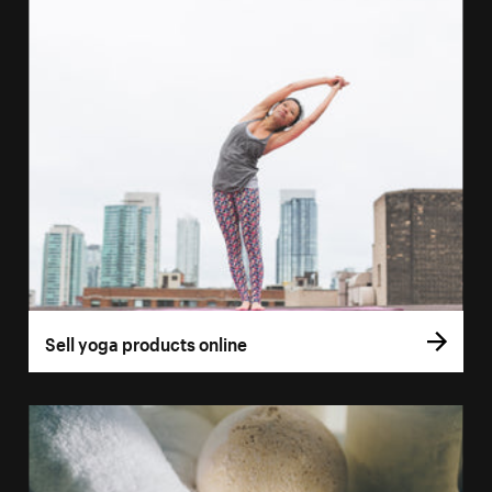
Sell yoga products online