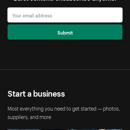
Submit
Start a business
Most everything you need to get started — photos,
suppliers, and more