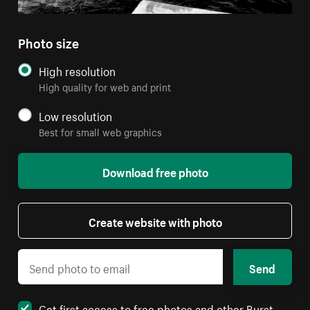
Photo size
High resolution
High quality for web and print
Low resolution
Best for small web graphics
Download free photo
Create website with photo
Send
Get first access to free photos and other Burst