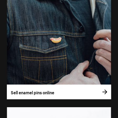
Sell enamel pins online