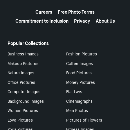
More resources
Careers
Free Photo Terms
Commitment to Inclusion
Privacy
About Us
Popular Collections
Business Images
Fashion Pictures
Makeup Pictures
Coffee Images
Nature Images
Food Pictures
Office Pictures
Money Pictures
Computer Images
Flat Lays
Background Images
Cinemagraphs
Women Pictures
Men Photos
Love Pictures
Pictures of Flowers
Yoga Pictures
Fitness Images