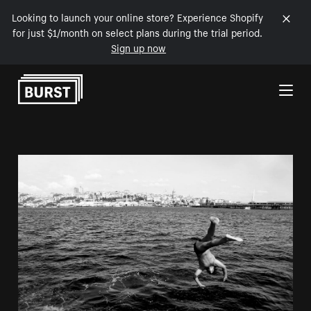
Looking to launch your online store? Experience Shopify
for just $1/month on select plans during the trial period.
Sign up now
Skip to Content