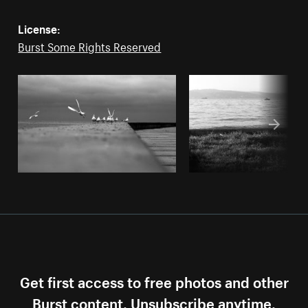
License:
Burst Some Rights Reserved
Get first access to free photos and other
Burst content. Unsubscribe anytime.