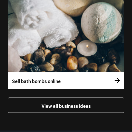
Sell bath bombs online
View all business ideas