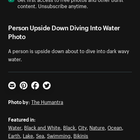
content. Unsubscribe anytime.
Person Upside Down Diving Into Water
Photo
A person is upside down about to dive into dark wavy
water.
Email
Pinterest
Facebook
Twitter
Photo by:
The Humantra
Featured in:
Water
,
Black and White
,
Black
,
City
,
Nature
,
Ocean
,
Earth
,
Lake
,
Sea
,
Swimming
,
Bikinis