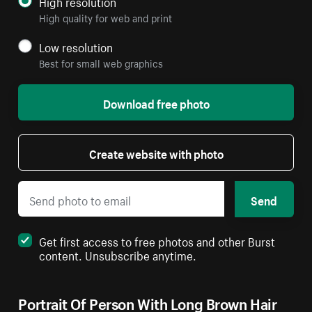
High resolution
High quality for web and print
Low resolution
Best for small web graphics
Download free photo
Create website with photo
Send
Get first access to free photos and other Burst
content. Unsubscribe anytime.
Portrait Of Person With Long Brown Hair