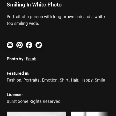
Smiling In White Photo
Portrait of a person with long brown hair and a white
top smiling wide.
Email
Pinterest
Facebook
Twitter
Photo by:
Farah
Featured in:
Fashion
,
Portraits
,
Emotion
,
Shirt
,
Hair
,
Happy
,
Smile
License:
Burst Some Rights Reserved