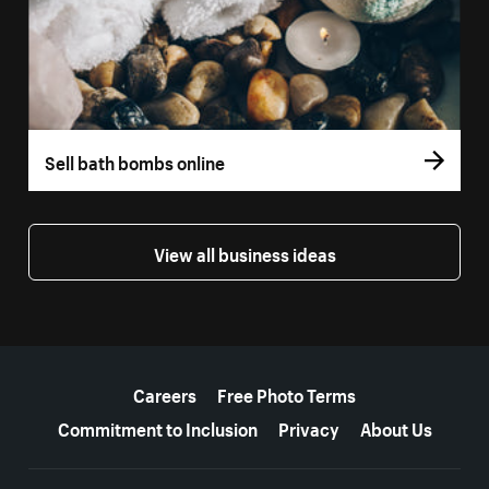
Sell bath bombs online
View all business ideas
More resources
Careers
Free Photo Terms
Commitment to Inclusion
Privacy
About Us