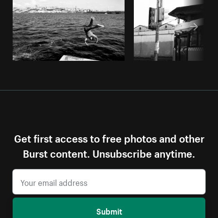
Get first access to free photos and other
Burst content. Unsubscribe anytime.
Submit