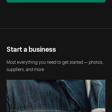
Start a business
Most everything you need to get started — photos,
suppliers, and more