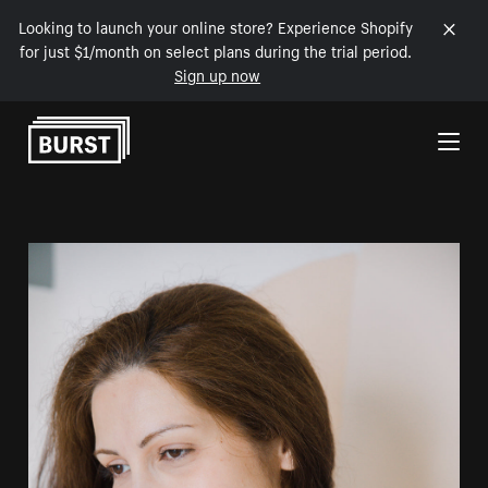
Looking to launch your online store? Experience Shopify
for just $1/month on select plans during the trial period.
Sign up now
Skip to Content