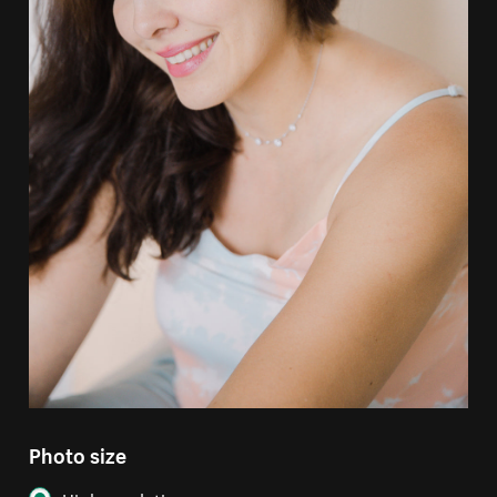
Photo size