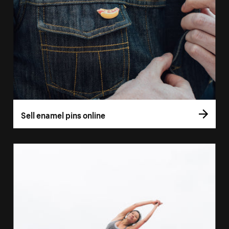
Sell enamel pins online