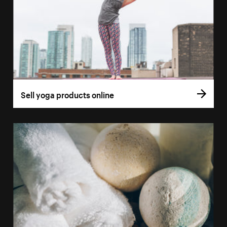
Sell yoga products online