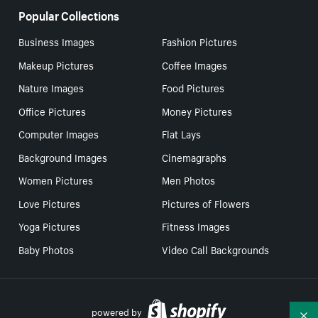
Popular Collections
Business Images
Fashion Pictures
Makeup Pictures
Coffee Images
Nature Images
Food Pictures
Office Pictures
Money Pictures
Computer Images
Flat Lays
Background Images
Cinemagraphs
Women Pictures
Men Photos
Love Pictures
Pictures of Flowers
Yoga Pictures
Fitness Images
Baby Photos
Video Call Backgrounds
powered by