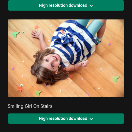
High resolution download
Smiling Girl On Stairs
High resolution download