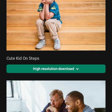
Cute Kid On Steps
High resolution download