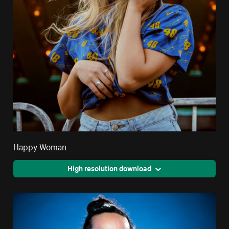
Happy Woman
High resolution download