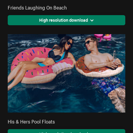
Friends Laughing On Beach
High resolution download
His & Hers Pool Floats