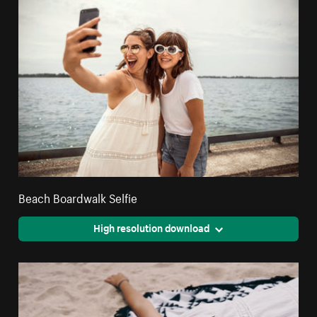
Beach Boardwalk Selfie
High resolution download