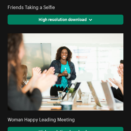
Friends Taking a Selfie
High resolution download
Woman Happy Leading Meeting