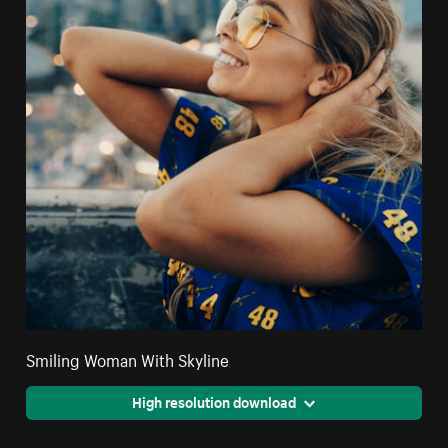
Smiling Woman With Skyline
High resolution download