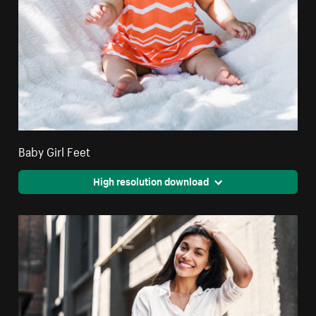
Baby Girl Feet
High resolution download