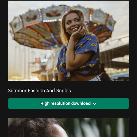
Summer Fashion And Smiles
High resolution download