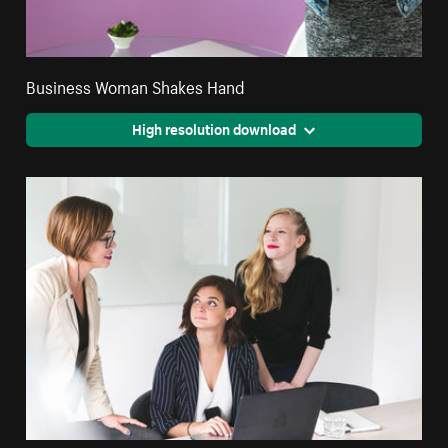
Business Woman Shakes Hand
High resolution download