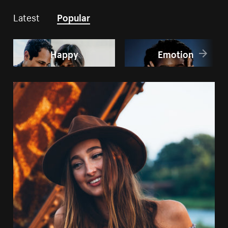
Latest
Popular
Happy
Emotion