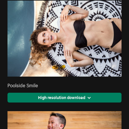
Poolside Smile
High resolution download