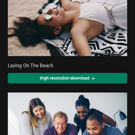
Laying On The Beach
High resolution download