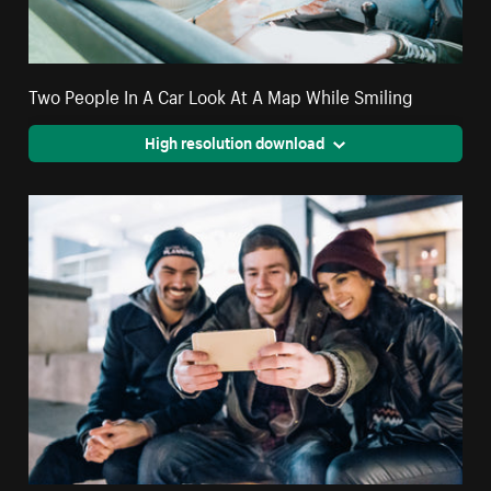
Two People In A Car Look At A Map While Smiling
High resolution download