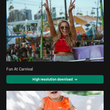
Fun At Carnival
High resolution download