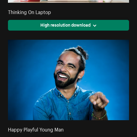
Thinking On Laptop
High resolution download
Happy Playful Young Man