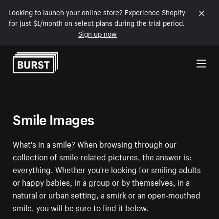
Looking to launch your online store? Experience Shopify
for just $1/month on select plans during the trial period.
Sign up now
Skip to Content
Smile Images
What's in a smile? When browsing through our
collection of smile-related pictures, the answer is:
everything. Whether you're looking for smiling adults
or happy babies, in a group or by themselves, in a
natural or urban setting, a smirk or an open-mouthed
smile, you will be sure to find it below.