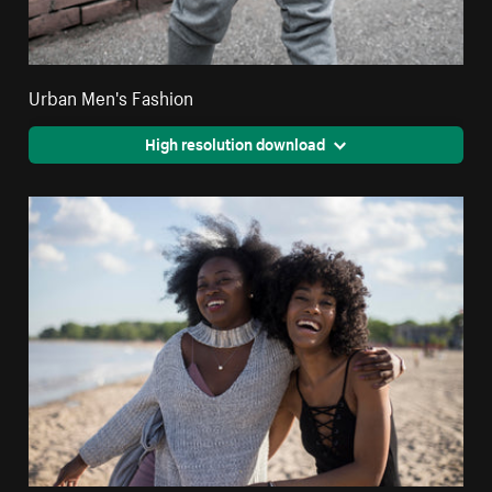
Urban Men's Fashion
High resolution download