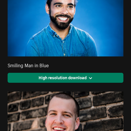
Smiling Man in Blue
High resolution download