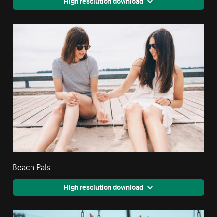
High resolution download
Beach Pals
High resolution download