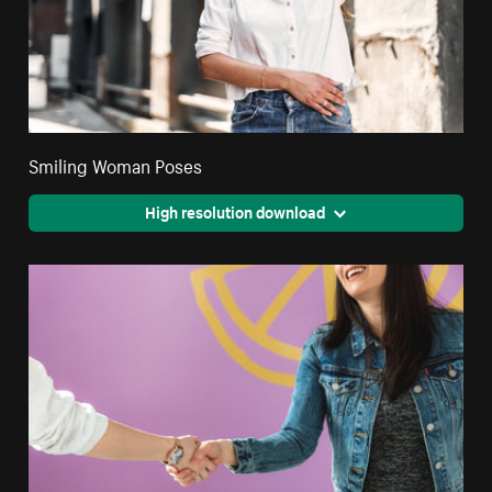
Smiling Woman Poses
High resolution download