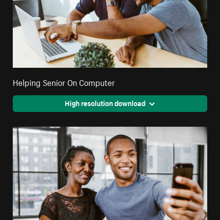
Helping Senior On Computer
High resolution download