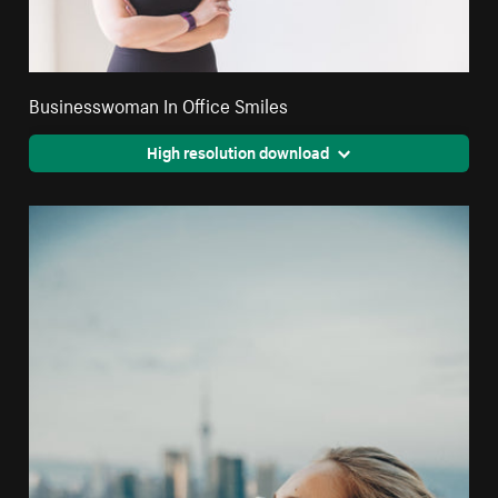
Businesswoman In Office Smiles
High resolution download