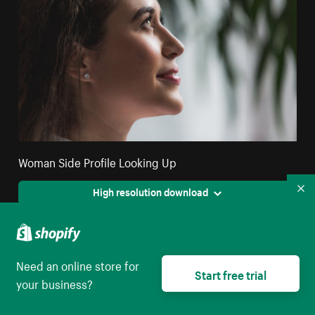
Woman Side Profile Looking Up
High resolution download
Co
Need an online store for
Start free trial
your business?