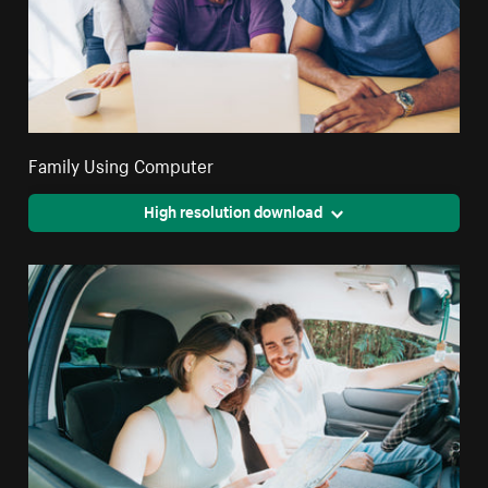
Family Using Computer
High resolution download