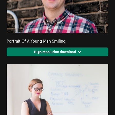
Portrait Of A Young Man Smiling
High resolution download