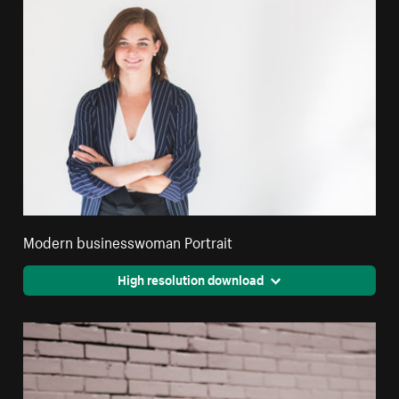
Modern businesswoman Portrait
High resolution download