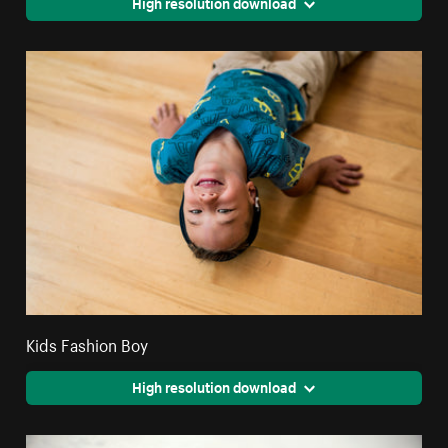
High resolution download
Kids Fashion Boy
High resolution download