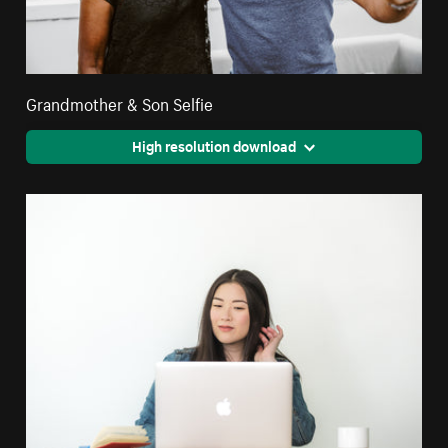
Grandmother & Son Selfie
High resolution download