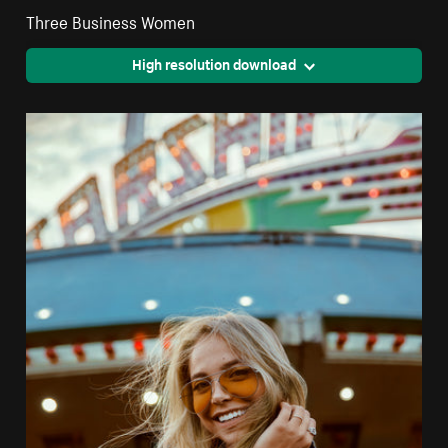
Three Business Women
High resolution download