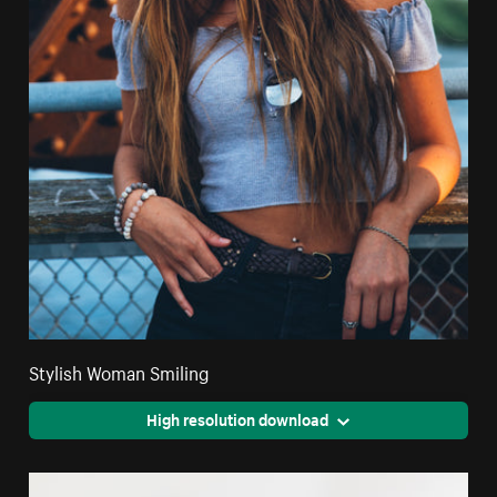
Stylish Woman Smiling
High resolution download