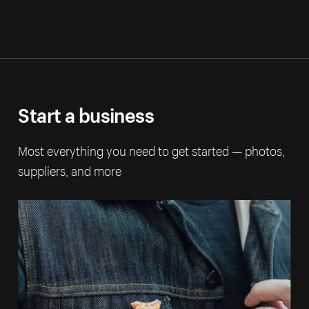
Start a business
Most everything you need to get started — photos,
suppliers, and more