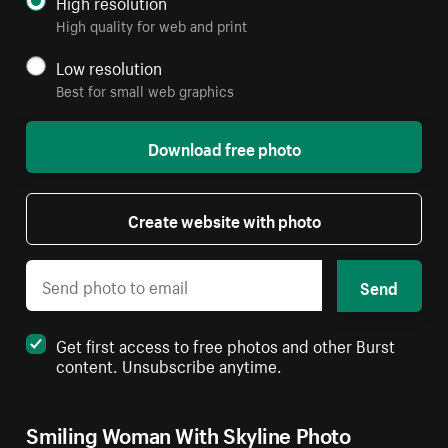
High resolution
High quality for web and print
Low resolution
Best for small web graphics
Download free photo
Create website with photo
Send
Get first access to free photos and other Burst
content. Unsubscribe anytime.
Smiling Woman With Skyline Photo