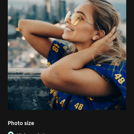
Photo size