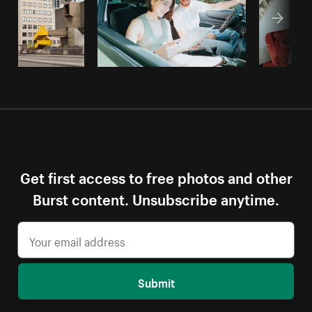
Get first access to free photos and other
Burst content. Unsubscribe anytime.
Submit