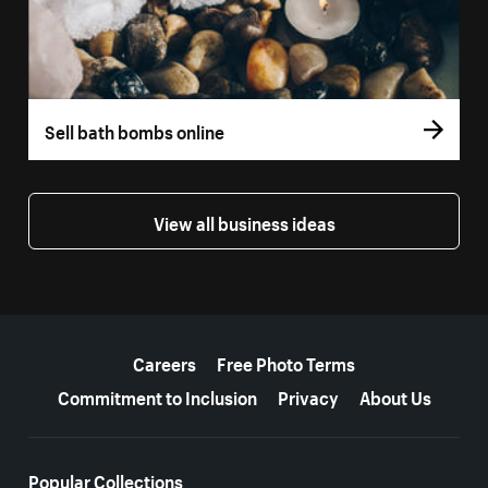
Sell bath bombs online
View all business ideas
More resources
Careers
Free Photo Terms
Commitment to Inclusion
Privacy
About Us
Popular Collections