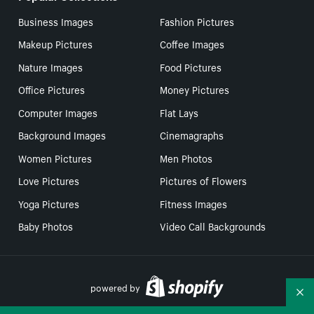
Business Images
Fashion Pictures
Makeup Pictures
Coffee Images
Nature Images
Food Pictures
Office Pictures
Money Pictures
Computer Images
Flat Lays
Background Images
Cinemagraphs
Women Pictures
Men Photos
Love Pictures
Pictures of Flowers
Yoga Pictures
Fitness Images
Baby Photos
Video Call Backgrounds
powered by
Co