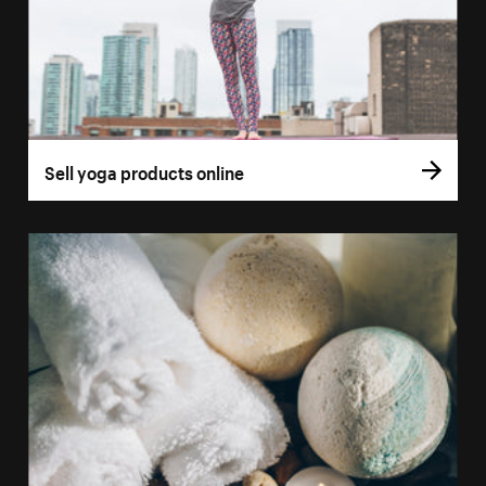
Sell yoga products online