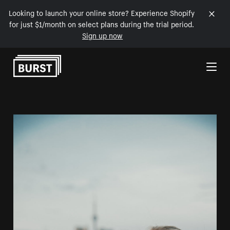
Looking to launch your online store? Experience Shopify
for just $1/month on select plans during the trial period.
Sign up now
Skip to Content