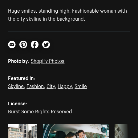
Huge smiles, standing high. Fashionable woman with
the city skyline in the background.
Email
Pinterest
Facebook
Twitter
Photo by:
Shopify Photos
Featured in:
Skyline
,
Fashion
,
City
,
Happy
,
Smile
License:
Burst Some Rights Reserved