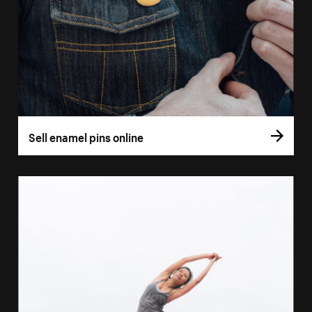
Sell enamel pins online