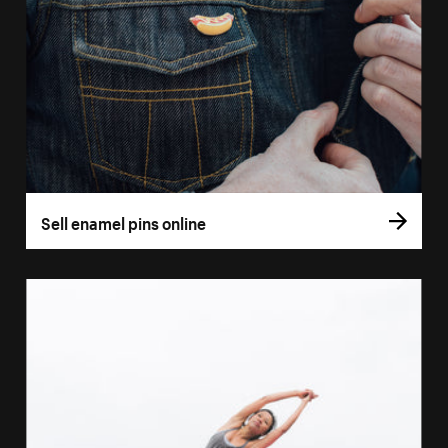
Sell enamel pins online