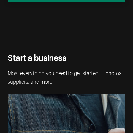
Start a business
Most everything you need to get started — photos,
suppliers, and more