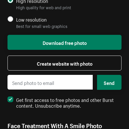
High resolution
High quality for web and print
Low resolution
Best for small web graphics
Download free photo
Create website with photo
Send
Get first access to free photos and other Burst
content. Unsubscribe anytime.
Face Treatment With A Smile Photo