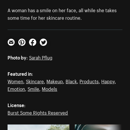
A woman has a smile on her face, all while she takes
some time for her skincare routine.
Email
Pinterest
Facebook
Twitter
Photo by:
Sarah Pflug
Featured in:
Women
,
Skincare
,
Makeup
,
Black
,
Products
,
Happy
,
Emotion
,
Smile
,
Models
License:
Burst Some Rights Reserved