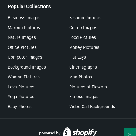
Popular Collections
Business Images
Fashion Pictures
Makeup Pictures
Coffee Images
Nature Images
Food Pictures
Office Pictures
Money Pictures
Computer Images
Flat Lays
Background Images
Cinemagraphs
Women Pictures
Men Photos
Love Pictures
Pictures of Flowers
Yoga Pictures
Fitness Images
Baby Photos
Video Call Backgrounds
powered by