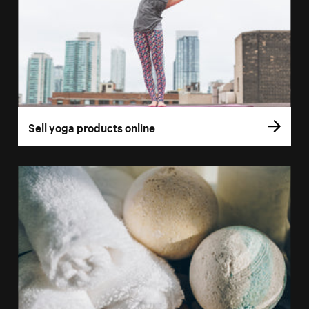
Sell yoga products online