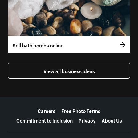
Sell bath bombs online
View all business ideas
More resources
Careers
Free Photo Terms
Commitment to Inclusion
Privacy
About Us