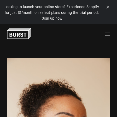
Looking to launch your online store? Experience Shopify
for just $1/month on select plans during the trial period.
Sign up now
Skip to Content