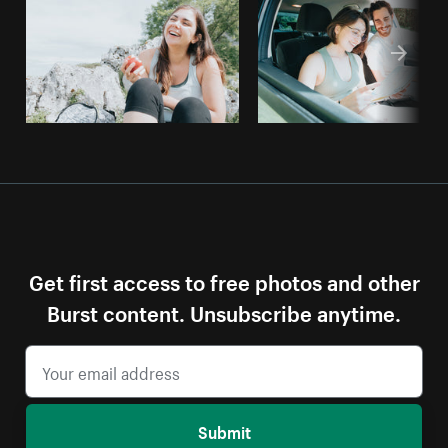
Get first access to free photos and other
Burst content. Unsubscribe anytime.
Submit