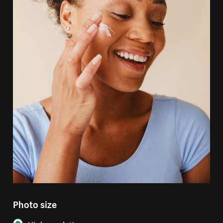
Photo size