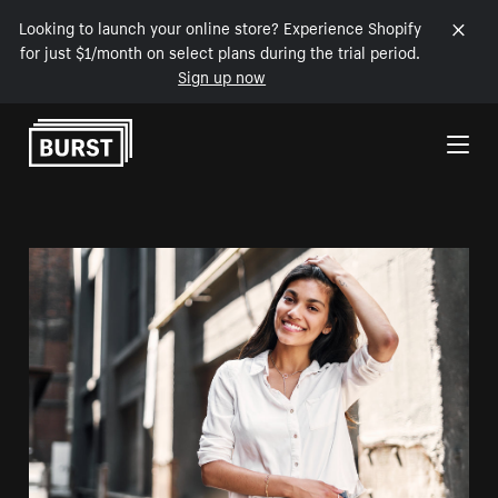
Looking to launch your online store? Experience Shopify
for just $1/month on select plans during the trial period.
Sign up now
Skip to Content