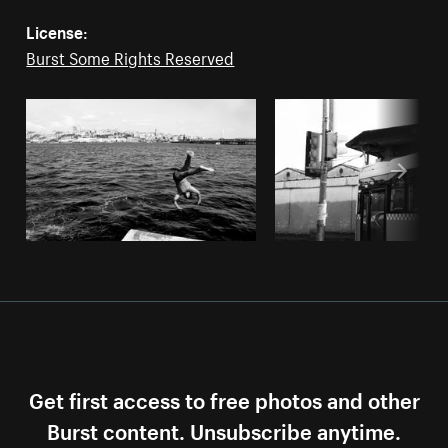
License:
Burst Some Rights Reserved
Get first access to free photos and other
Burst content. Unsubscribe anytime.