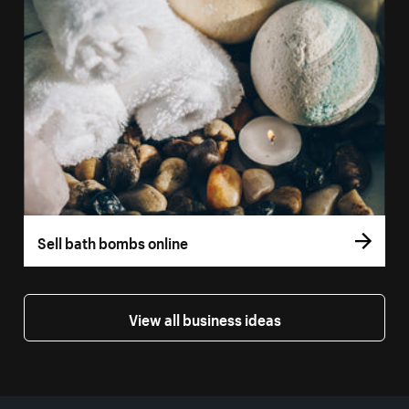
Sell bath bombs online
View all business ideas