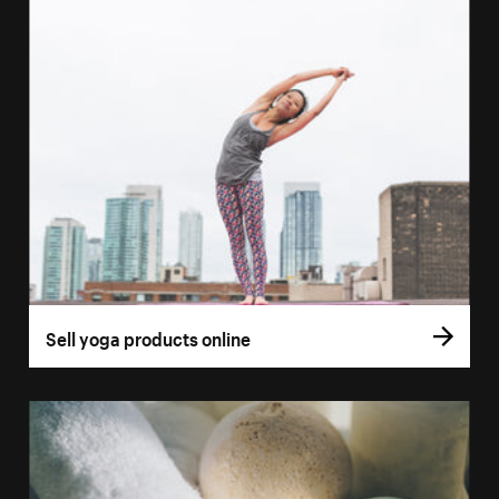
Sell yoga products online