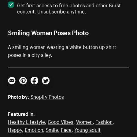
Get first access to free photos and other Burst
content. Unsubscribe anytime.
Smiling Woman Poses Photo
A smiling woman wearing a white button up shirt
poses in a city alley.
Email
Pinterest
Facebook
Twitter
Photo by:
Shopify Photos
Featured in:
Healthy Lifestyle
,
Good Vibes
,
Women
,
Fashion
,
Happy
,
Emotion
,
Smile
,
Face
,
Young adult