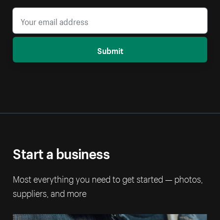
Submit
Start a business
Most everything you need to get started — photos,
suppliers, and more