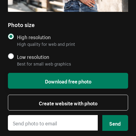
Photo size
High resolution
High quality for web and print
Low resolution
Best for small web graphics
Download free photo
Create website with photo
Send