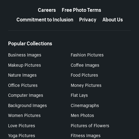
More resources
Careers
Free Photo Terms
Commitment to Inclusion
Privacy
About Us
Popular Collections
Business Images
Fashion Pictures
Makeup Pictures
Coffee Images
Nature Images
Food Pictures
Office Pictures
Money Pictures
Computer Images
Flat Lays
Background Images
Cinemagraphs
Women Pictures
Men Photos
Love Pictures
Pictures of Flowers
Yoga Pictures
Fitness Images