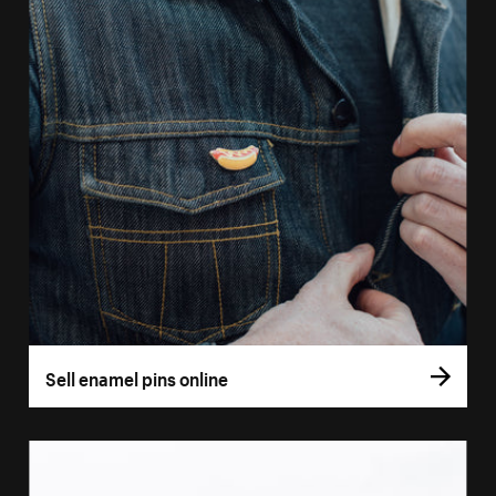
Sell enamel pins online