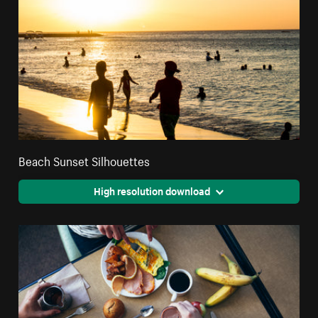
Beach Sunset Silhouettes
High resolution download