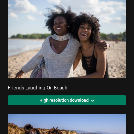
Friends Laughing On Beach
High resolution download