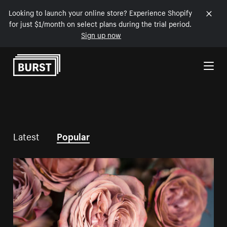
Looking to launch your online store? Experience Shopify
for just $1/month on select plans during the trial period.
Sign up now
Skip to Content
Latest
Popular