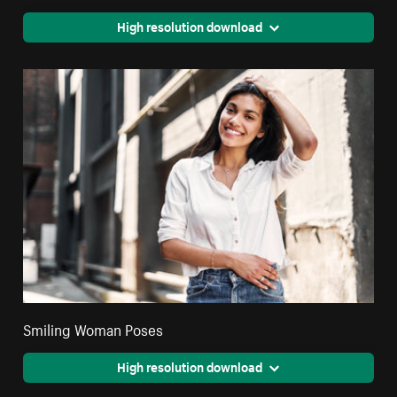
High resolution download
Smiling Woman Poses
High resolution download