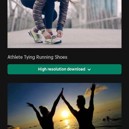
Athlete Tying Running Shoes
High resolution download