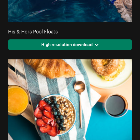
His & Hers Pool Floats
High resolution download