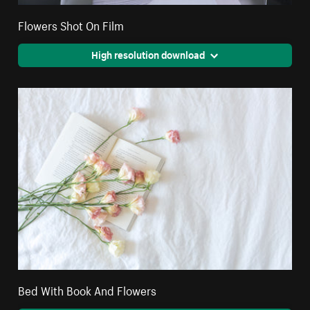
Flowers Shot On Film
High resolution download
Bed With Book And Flowers