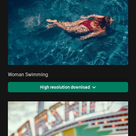
Woman Swimming
High resolution download