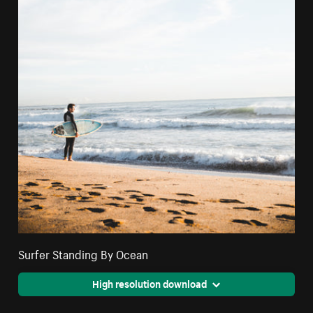
Surfer Standing By Ocean
High resolution download