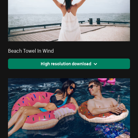
Beach Towel In Wind
High resolution download