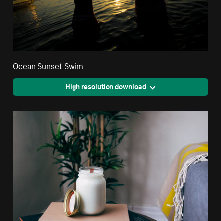
Ocean Sunset Swim
High resolution download