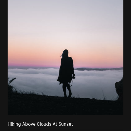
Hiking Above Clouds At Sunset