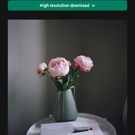
High resolution download