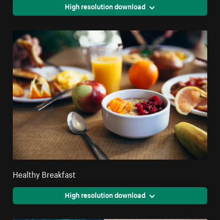
High resolution download
Healthy Breakfast
High resolution download