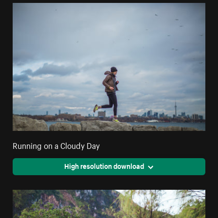
Running on a Cloudy Day
High resolution download