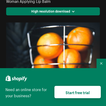
Woman Applying Lip Balm
High resolution download
Co
Need an online store for
Start free trial
your business?