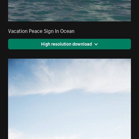
Vacation Peace Sign In Ocean
High resolution download