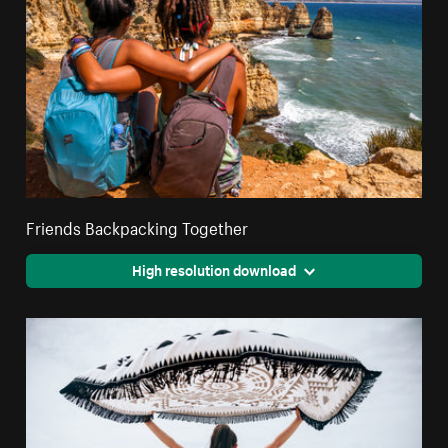
Friends Backpacking Together
High resolution download