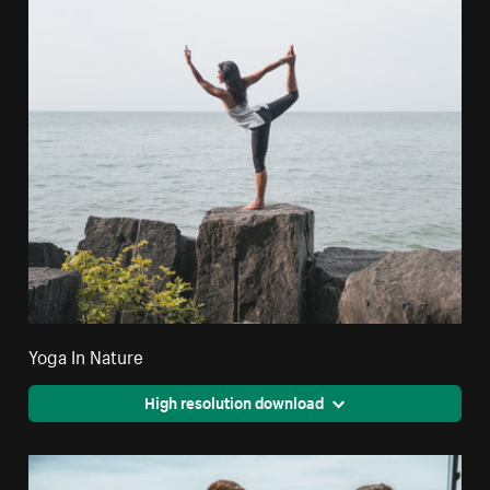
Yoga In Nature
High resolution download