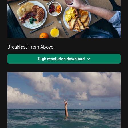
Breakfast From Above
High resolution download