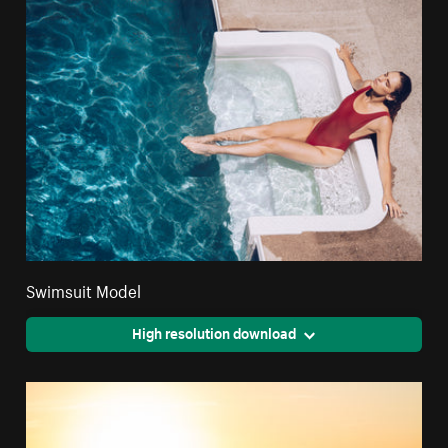
Swimsuit Model
High resolution download