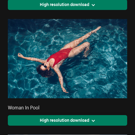
High resolution download
Woman In Pool
High resolution download