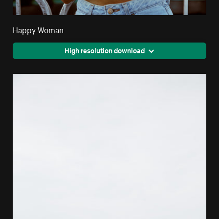
Happy Woman
High resolution download