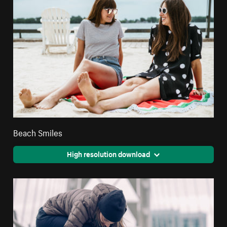
Beach Smiles
High resolution download