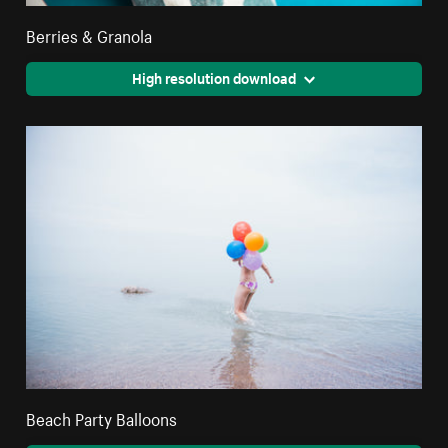
Berries & Granola
High resolution download
Beach Party Balloons