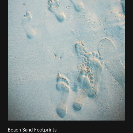
Beach Sand Footprints