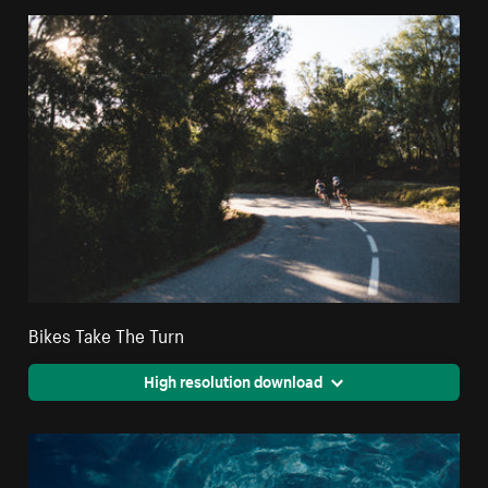
Bikes Take The Turn
High resolution download