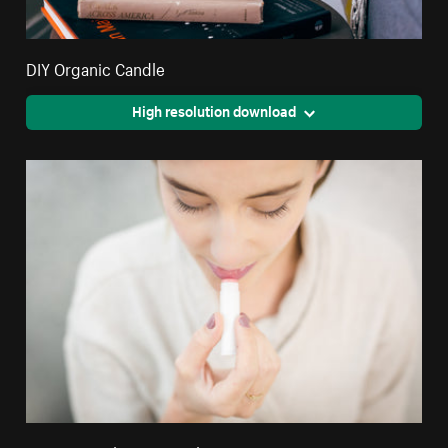
DIY Organic Candle
High resolution download