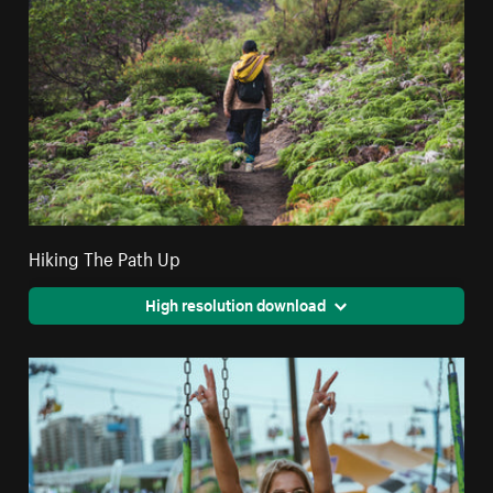
Hiking The Path Up
High resolution download