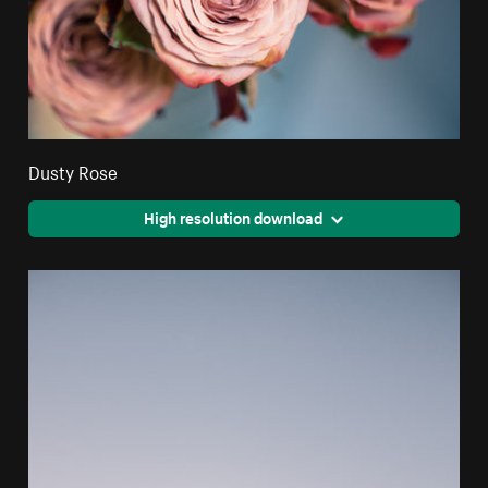
Dusty Rose
High resolution download