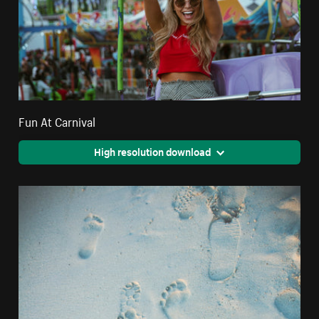
Fun At Carnival
High resolution download